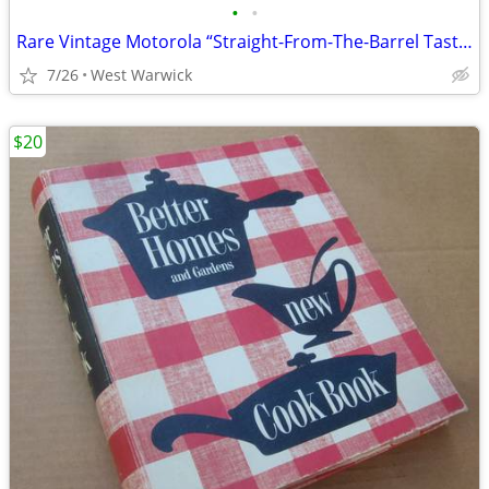
•
•
Rare Vintage Motorola “Straight-From-The-Barrel Taste” Advertising Barrel Ra
7/26
West Warwick
$20