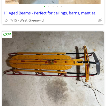
•
•
•
•
•
11 Aged Beams - Perfect for ceilings, barns, mantles, and more...
7/15
West Greenwich
$225