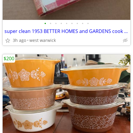
•
•
•
•
•
•
•
•
•
super clean 1953 BETTER HOMES and GARDENS cook book
3h ago
west warwick
$200