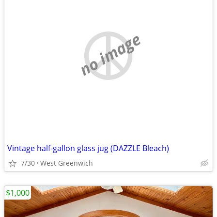
no image
Vintage half-gallon glass jug (DAZZLE Bleach)
7/30
West Greenwich
$1,000