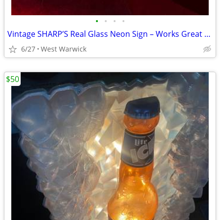
•
•
•
•
Vintage SHARP’S Real Glass Neon Sign – Works Great – 18” x 9.5”
6/27
West Warwick
$50