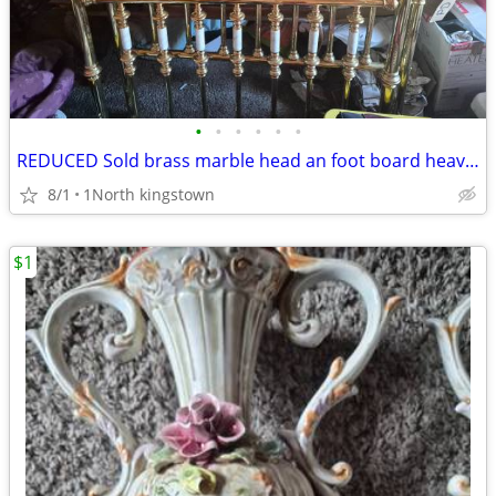
•
•
•
•
•
•
REDUCED Sold brass marble head an foot board heavy solid
8/1
1North kingstown
$1