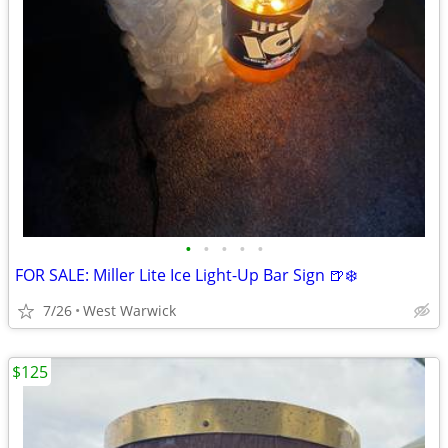
•
•
•
•
•
FOR SALE: Miller Lite Ice Light-Up Bar Sign 🍺❄️
7/26
West Warwick
$125