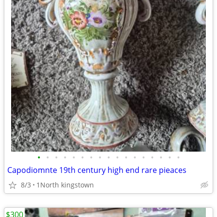
•
•
•
•
•
•
•
•
•
•
•
•
•
•
•
•
•
Capodiomnte 19th century high end rare pieaces
8/3
1North kingstown
$300