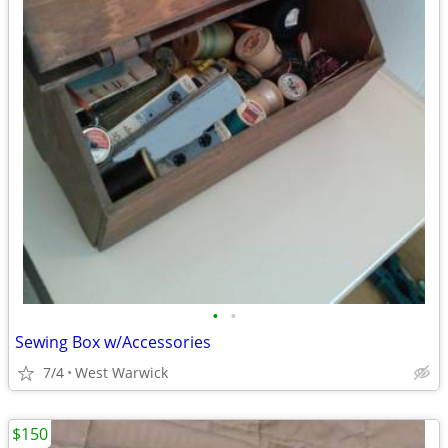
•
•
Sewing Box w/Accessories
7/4
West Warwick
$150