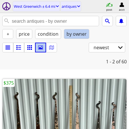
West Greenwich ± 6.4 mi
antiques
post
acct
+
price
condition
by owner
newest
1 - 2
of 60
$375