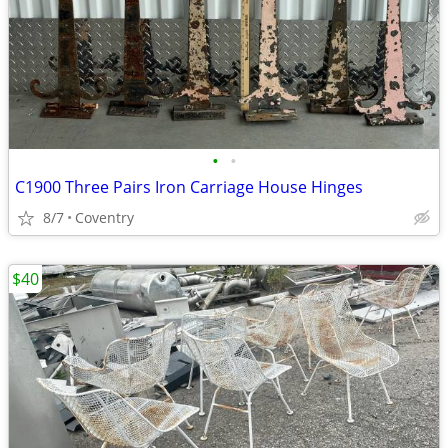
•
•
C1900 Three Pairs Iron Carriage House Hinges
8/7
Coventry
$40