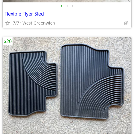
•
•
•
Flexible Flyer Sled
7/7
West Greenwich
$20