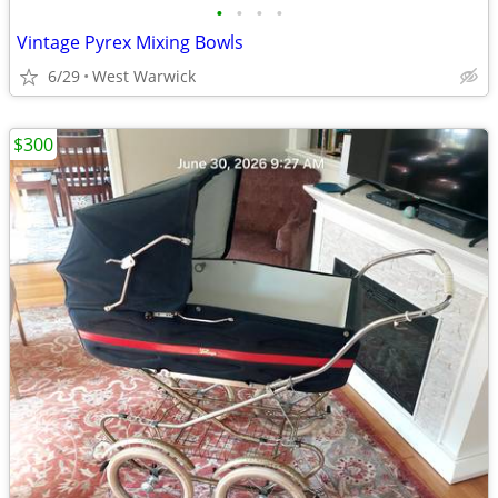
•
•
•
•
Vintage Pyrex Mixing Bowls
6/29
West Warwick
$300