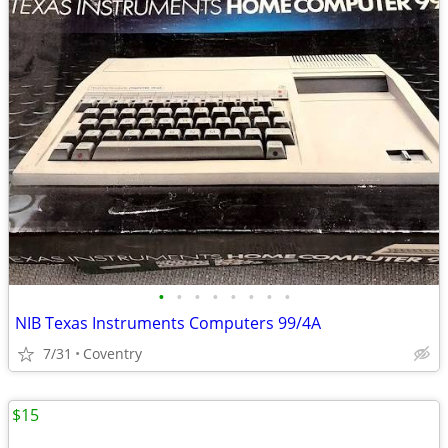
•
•
•
•
•
•
•
•
NIB Texas Instruments Computers 99/4A
7/31
Coventry
$15