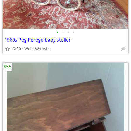
•
•
•
•
1960s Peg Perego baby stoller
6/30
West Warwick
$55