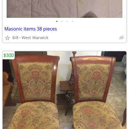
•
•
•
•
Masonic items 38 pieces
8/8
West Warwick
$300