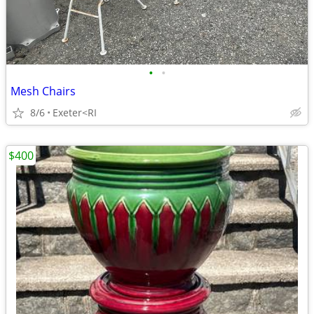
•
•
Mesh Chairs
8/6
Exeter<RI
$400