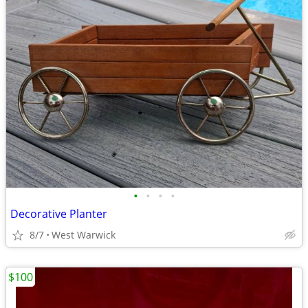
•
•
•
•
Decorative Planter
8/7
West Warwick
$100