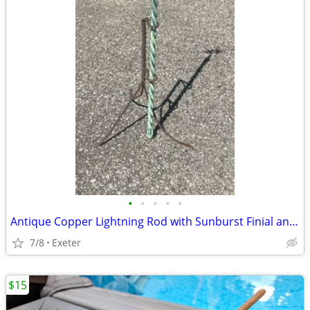
•
•
•
•
•
Antique Copper Lightning Rod with Sunburst Finial and Iron Stand
7/8
Exeter
$15