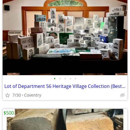
•
•
•
•
•
Lot of Department 56 Heritage Village Collection (Best Offer)
7/30
Coventry
$500