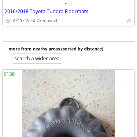
•
•
2016/2018 Toyota Tundra Floormats
6/29
West Greenwich
more from nearby areas (sorted by distance)
search a wider area
$130