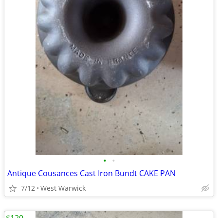
•
•
Antique Cousances Cast Iron Bundt CAKE PAN
7/12
West Warwick