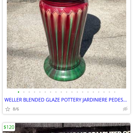
•
•
•
•
•
•
•
•
•
•
•
•
•
•
•
•
•
•
•
WELLER BLENDED GLAZE POTTERY JARDINIERE PEDESTAL SET c1900/20’s AWESOM
8/6
$120