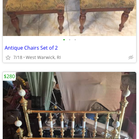
•
•
•
Antique Chairs Set of 2
7/18
West Warwick, RI
$280