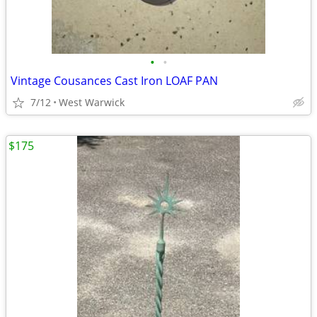
•
•
Vintage Cousances Cast Iron LOAF PAN
7/12
West Warwick
$175