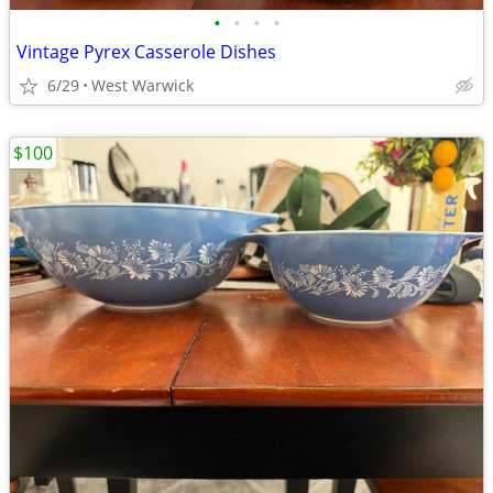
•
•
•
•
Vintage Pyrex Casserole Dishes
6/29
West Warwick
$100