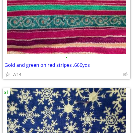
•
Gold and green on red stripes .666yds
7/14
$1