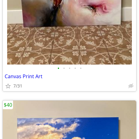
•
•
•
•
•
Canvas Print Art
7/31
$40