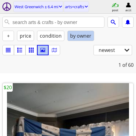
West Greenwich ± 6.4 mi
arts+crafts
post
acct
+
price
condition
by owner
newest
1
of 60
$20