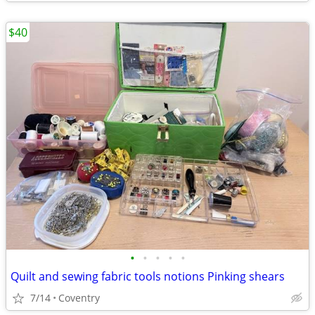
$40
•
•
•
•
•
Quilt and sewing fabric tools notions Pinking shears
7/14
Coventry