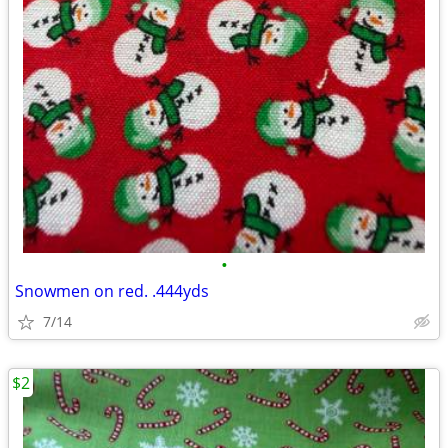
•
Snowmen on red. .444yds
7/14
$2