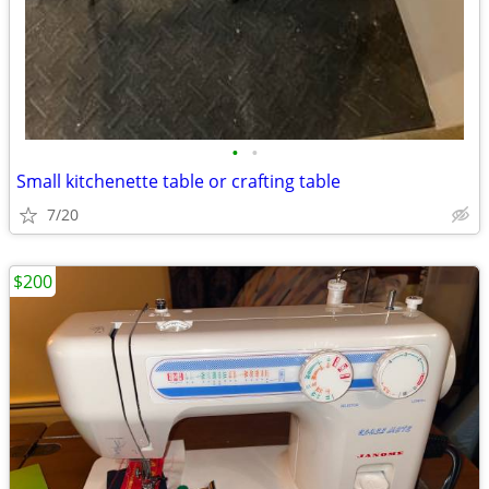
•
•
Small kitchenette table or crafting table
7/20
$200