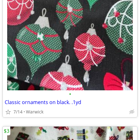
•
Classic ornaments on black. .1yd
7/14
Warwick
$3