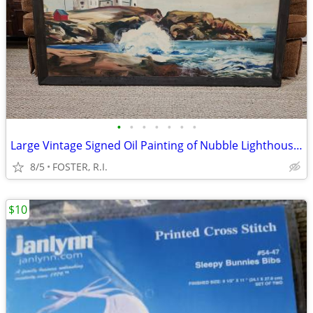
•
•
•
•
•
•
•
Large Vintage Signed Oil Painting of Nubble Lighthouse in Maine
8/5
FOSTER, R.I.
$10