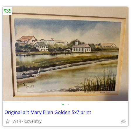
$35
•
•
Original art Mary Ellen Golden 5x7 print
7/14
Coventry