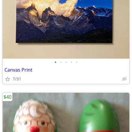
•
•
•
•
•
Canvas Print
7/31
$40