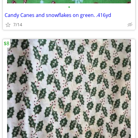
•
Candy Canes and snowflakes on green. .416yd
7/14
$8