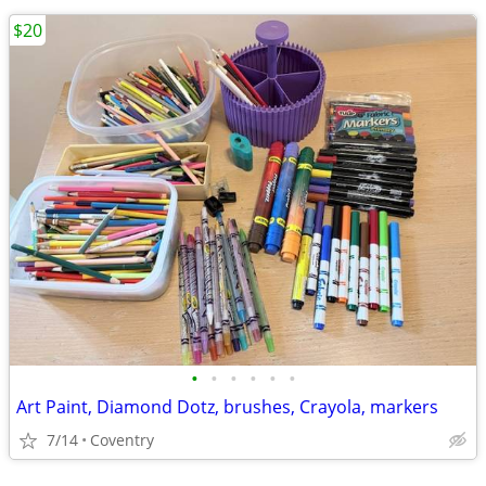
$20
•
•
•
•
•
•
Art Paint, Diamond Dotz, brushes, Crayola, markers
7/14
Coventry