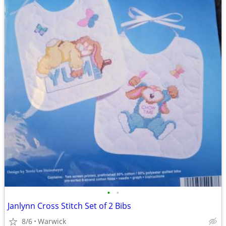
•
•
Janlynn Cross Stitch Set of 2 Bibs
8/6
Warwick