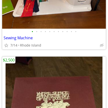
•
•
•
•
•
•
•
•
•
•
•
Sewing Machine
7/14
Rhode Island
$2,500