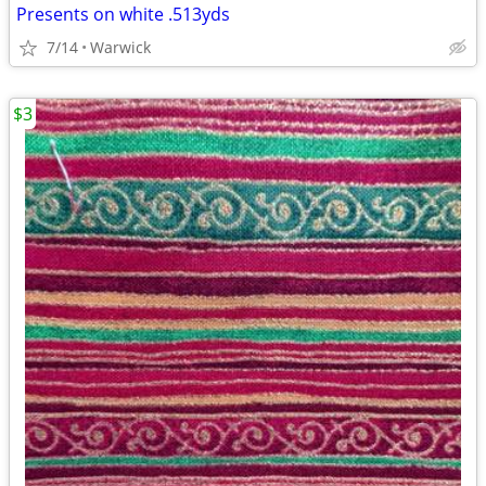
Presents on white .513yds
7/14
Warwick
$3