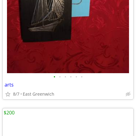
•
•
•
•
•
•
arts
8/7
East Greenwich
$200