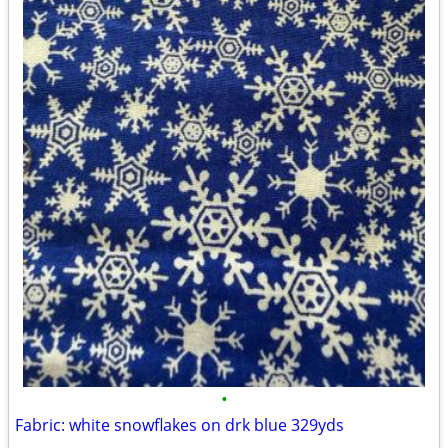
•
Fabric: white snowflakes on drk blue 329yds