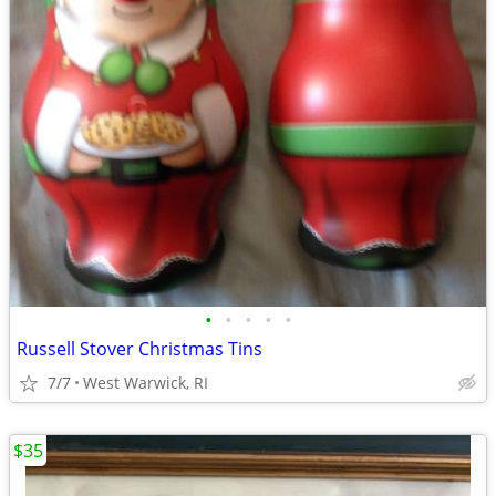
•
•
•
•
•
Russell Stover Christmas Tins
7/7
West Warwick, RI
$35