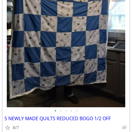
•
•
•
•
•
5 NEWLY MADE QUILTS REDUCED BOGO 1/2 OFF
8/7