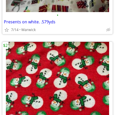
•
Presents on white. .579yds
7/14
Warwick
$2