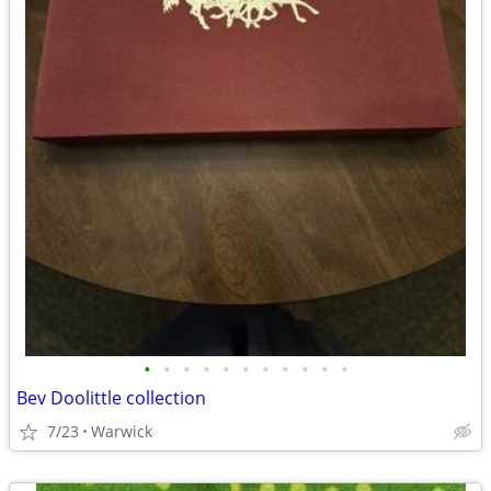
•
•
•
•
•
•
•
•
•
•
•
Bev Doolittle collection
7/23
Warwick