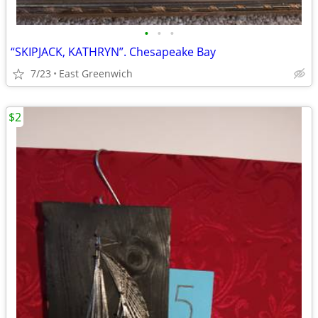
•
•
•
“SKIPJACK, KATHRYN”. Chesapeake Bay
7/23
East Greenwich
$2