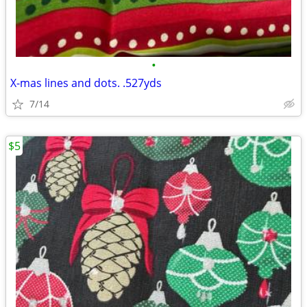
•
X-mas lines and dots. .527yds
7/14
$5