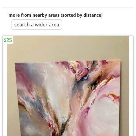
more from nearby areas (sorted by distance)
search a wider area
$25