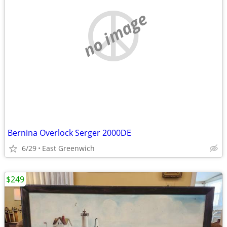
no image
Bernina Overlock Serger 2000DE
6/29
East Greenwich
$249