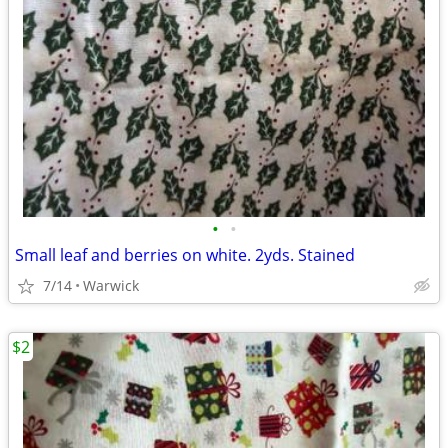
•
•
Small leaf and berries on white. 2yds. Stained
7/14
Warwick
$2