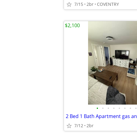
7/15
2br
COVENTRY
$2,100
•
•
•
•
•
•
•
•
2 Bed 1 Bath Apartment gas an
7/12
2br