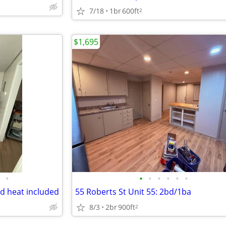
7/18
1br
600ft
2
$1,695
•
•
•
•
•
•
•
d heat included
55 Roberts St Unit 55: 2bd/1ba
8/3
2br
900ft
2