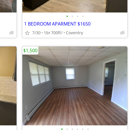
•
•
•
•
1 BEDROOM APARMENT $1650
7/30
1br
700ft
Coventry
2
$1,500
•
•
•
•
•
•