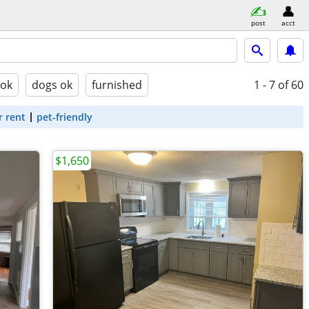
post
acct
 ok
dogs ok
furnished
1 - 7
of 60
r rent
pet-friendly
$1,650