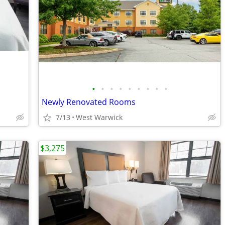
•
•
•
•
•
•
•
•
•
Newly Renovated Rooms
7/13
West Warwick
$3,275