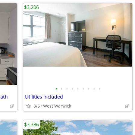
$3,206
•
•
•
•
•
•
•
•
•
Bath
Utilities Included
8/6
West Warwick
$3,386