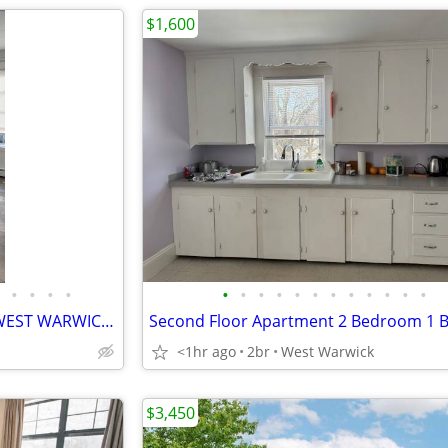
$1,600
•
•
•
•
•
•
•
•
•
•
•
•
•
•
•
•
NEW UPDATED 3 Bedroom in WEST WARWICK Easy 1st Floor Walking Access
Second Floor Apartment 2 Bedroom 1 
<1hr ago
2br
West Warwick
$3,450