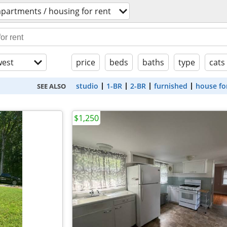
apartments / housing for rent
est
price
beds
baths
type
cats
studio
1-BR
2-BR
furnished
house fo
SEE ALSO
$1,250