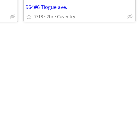
964#6 Tiogue ave.
7/13
2br
Coventry