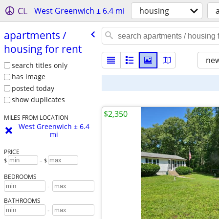
CL
West Greenwich ± 6.4 mi
housing
apartments /​
housing for rent
new
search titles only
has image
posted today
show duplicates
$2,350
MILES FROM LOCATION
West Greenwich ± 6.4
mi
PRICE
$
– $
BEDROOMS
-
BATHROOMS
-