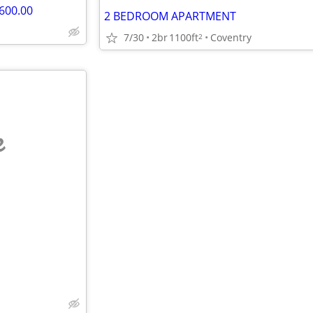
600.00
2 BEDROOM APARTMENT
7/30
2br
1100ft
Coventry
2
e