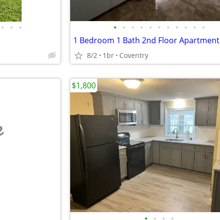
•
•
•
•
•
•
•
•
•
•
•
•
•
•
1 Bedroom 1 Bath 2nd Floor Apartment
8/2
1br
Coventry
$1,800
e
•
•
•
•