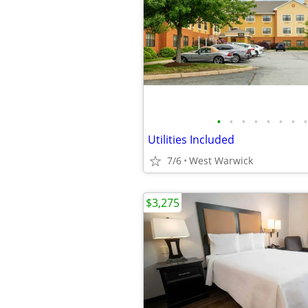
•
•
•
•
•
•
•
•
Utilities Included
7/6
West Warwick
$3,275