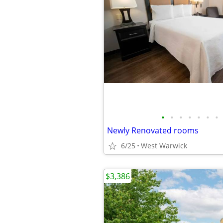
•
•
•
•
•
•
•
Newly Renovated rooms
6/25
West Warwick
$3,386