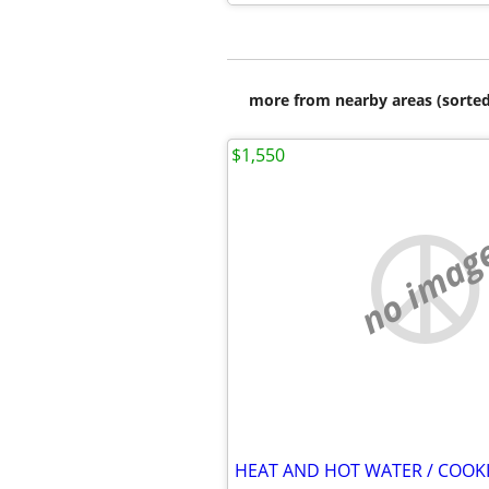
more from nearby areas (sorted
$1,550
no imag