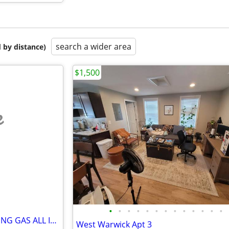
search a wider area
 by distance)
$1,500
e
•
•
•
•
•
•
•
•
•
•
•
•
•
HEAT AND HOT WATER / COOKING GAS ALL INCLUDED !!!
West Warwick Apt 3