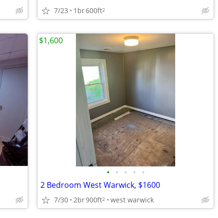
7/23
1br
600ft
2
$1,600
•
•
•
•
•
2 Bedroom West Warwick, $1600
7/30
2br
900ft
west warwick
2