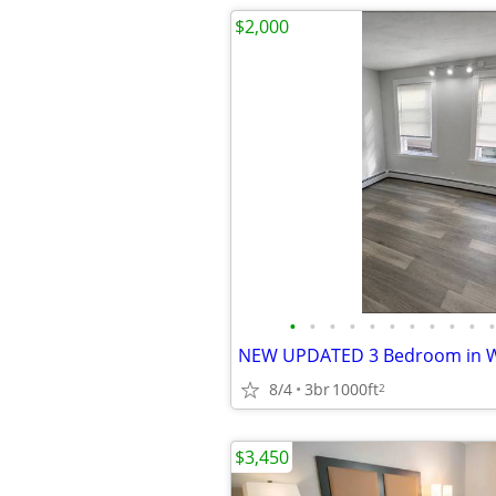
$2,000
•
•
•
•
•
•
•
•
•
•
•
8/4
3br
1000ft
2
$3,450