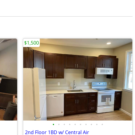
$1,500
•
•
•
•
•
•
•
•
•
•
2nd Floor 1BD w/ Central Air