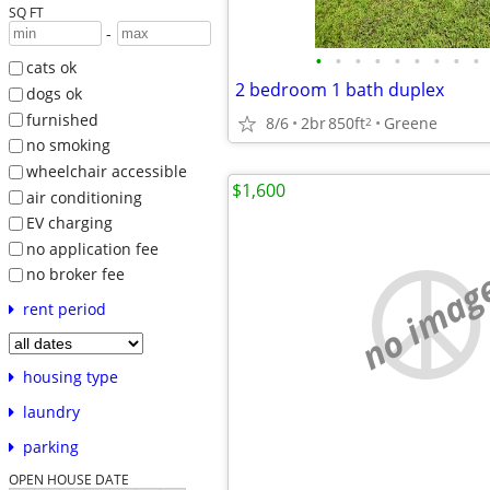
SQ FT
-
•
•
•
•
•
•
•
•
•
cats ok
2 bedroom 1 bath duplex
dogs ok
furnished
8/6
2br
850ft
Greene
2
no smoking
wheelchair accessible
$1,600
air conditioning
EV charging
no application fee
no imag
no broker fee
rent period
housing type
laundry
parking
OPEN HOUSE DATE