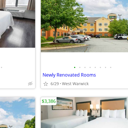
•
•
•
•
•
•
•
•
•
Newly Renovated Rooms
6/29
West Warwick
$3,386