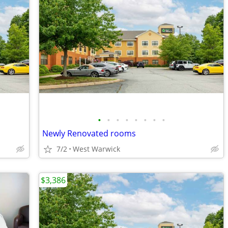
•
•
•
•
•
•
•
•
Newly Renovated rooms
7/2
West Warwick
$3,386