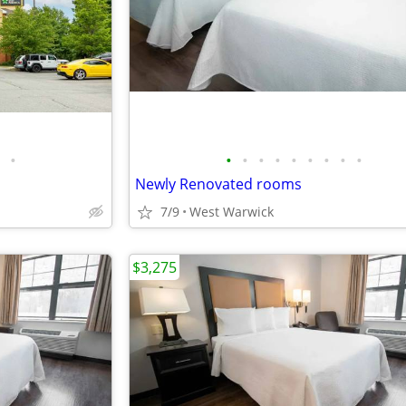
•
•
•
•
•
•
•
•
•
•
Newly Renovated rooms
7/9
West Warwick
$3,275