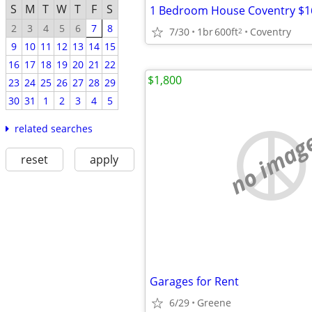
S
M
T
W
T
F
S
1 Bedroom House Coventry $1
2
3
4
5
6
7
8
7/30
1br
600ft
Coventry
2
9
10
11
12
13
14
15
16
17
18
19
20
21
22
$1,800
23
24
25
26
27
28
29
30
31
1
2
3
4
5
related searches
no imag
reset
apply
Garages for Rent
6/29
Greene