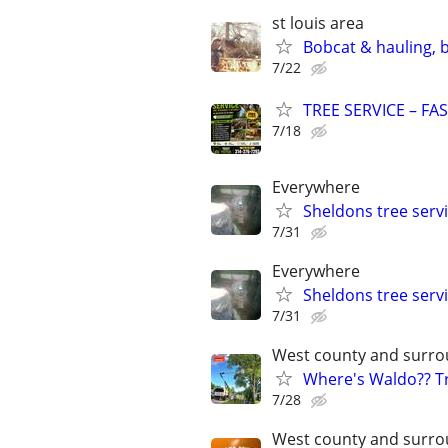
st louis area
Bobcat & hauling, 
7/22
TREE SERVICE – FA
7/18
Everywhere
Sheldons tree serv
7/31
Everywhere
Sheldons tree serv
7/31
West county and surro
Where's Waldo?? Tr
7/28
West county and surro