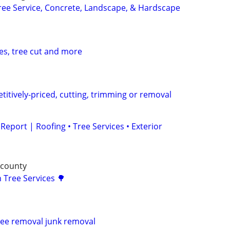
ee Service, Concrete, Landscape, & Hardscape
es, tree cut and more
titively-priced, cutting, trimming or removal
eport | Roofing • Tree Services • Exterior
 county
 Tree Services 🌳
ree removal junk removal