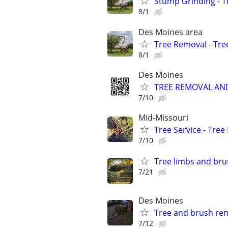
Stump Grinding - T
8/1
Des Moines area
Tree Removal - Tre
8/1
Des Moines
TREE REMOVAL AN
7/10
Mid-Missouri
Tree Service - Tre
7/10
Tree limbs and brus
7/21
Des Moines
Tree and brush re
7/12