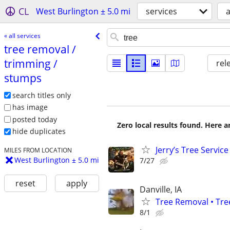
CL
West Burlington ± 5.0 mi
services
a
« all services
tree removal /​
trimming /​
rel
stumps
search titles only
has image
posted today
Zero local results found. Here 
hide duplicates
Jerry’s Tree Service
MILES FROM LOCATION
West Burlington ± 5.0 mi
7/27
reset
apply
Danville, IA
Tree Removal • Tre
8/1