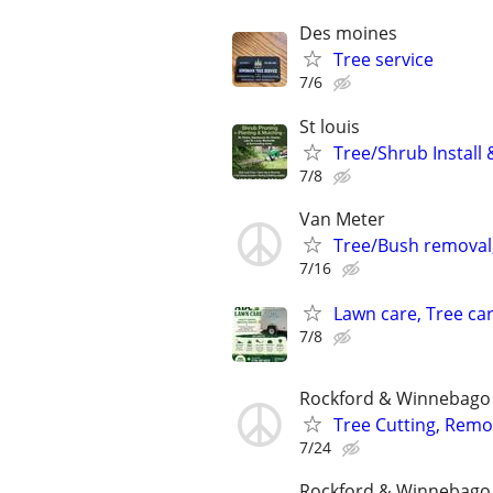
Des moines
Tree service
7/6
St louis
Tree/Shrub Install
7/8
Van Meter
Tree/Bush removal,
7/16
Lawn care, Tree car
7/8
Rockford & Winnebago 
Tree Cutting, Remo
7/24
Rockford & Winnebago 