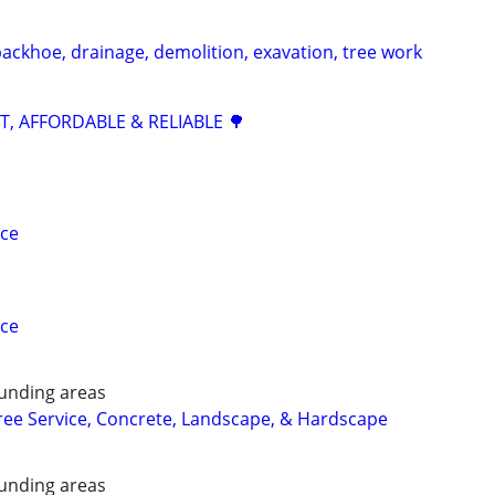
backhoe, drainage, demolition, exavation, tree work
ST, AFFORDABLE & RELIABLE 🌳
ice
ice
unding areas
ee Service, Concrete, Landscape, & Hardscape
unding areas