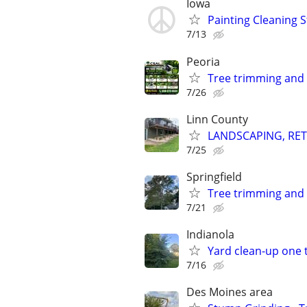
Iowa
Painting Cleaning S
7/13
Peoria
Tree trimming and
7/26
Linn County
LANDSCAPING, RET
7/25
Springfield
Tree trimming and
7/21
Indianola
Yard clean-up one 
7/16
Des Moines area