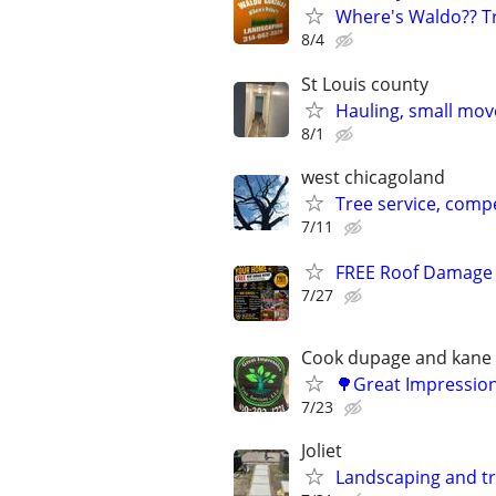
Where's Waldo?? Tr
8/4
St Louis county
Hauling, small mov
8/1
west chicagoland
Tree service, compe
7/11
FREE Roof Damage R
7/27
Cook dupage and kane
🌳Great Impression
7/23
Joliet
Landscaping and t