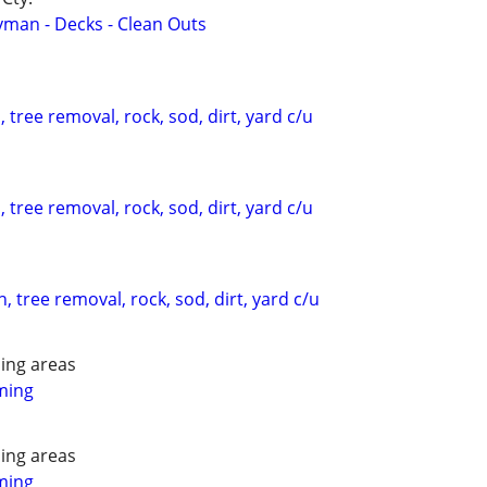
yman - Decks - Clean Outs
 tree removal, rock, sod, dirt, yard c/u
 tree removal, rock, sod, dirt, yard c/u
, tree removal, rock, sod, dirt, yard c/u
ing areas
ming
ing areas
ming