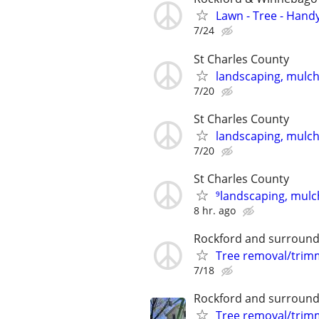
Lawn - Tree - Hand
7/24
St Charles County
landscaping, mulch,
7/20
St Charles County
landscaping, mulch,
7/20
St Charles County
⁹landscaping, mulch
8 hr. ago
Rockford and surround
Tree removal/trim
7/18
Rockford and surround
Tree removal/trim