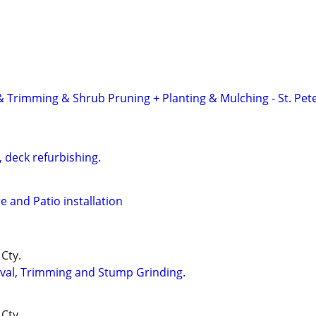
 & Trimming & Shrub Pruning + Planting & Mulching - St. Pet
 deck refurbishing.
e and Patio installation
Cty.
val, Trimming and Stump Grinding.
Cty.