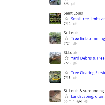
8/5
Saint Louis
Small tree, limbs 
7/12
St. Louis
Tree limb trimming
7/24
St.Louis
Yard Debris & Tree
7/25
Tree Clearing Servi
7/13
St. Louis & surounding
Landscaping, draina
56 min. ago