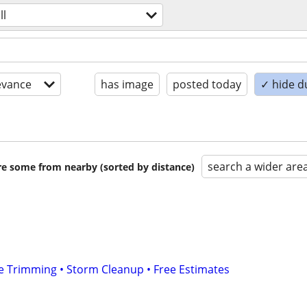
ll
evance
has image
posted today
✓ hide d
search a wider are
are some from nearby (sorted by distance)
e Trimming • Storm Cleanup • Free Estimates