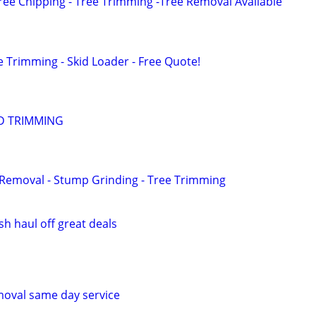
ree Chipping - Tree Trimming -Tree Removal Available
e Trimming - Skid Loader - Free Quote!
D TRIMMING
e Removal - Stump Grinding - Tree Trimming
h haul off great deals
moval same day service