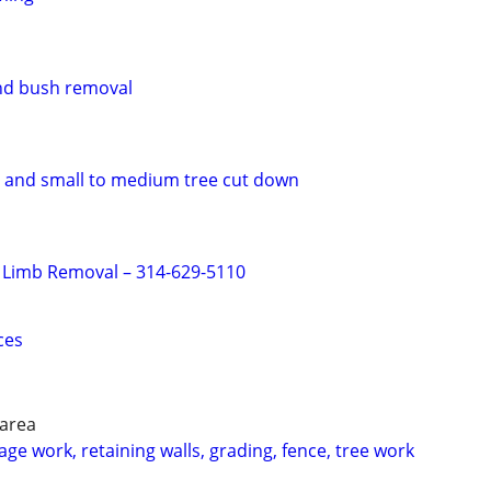
and bush removal
 and small to medium tree cut down
 Limb Removal – 314-629-5110
ces
 area
ge work, retaining walls, grading, fence, tree work