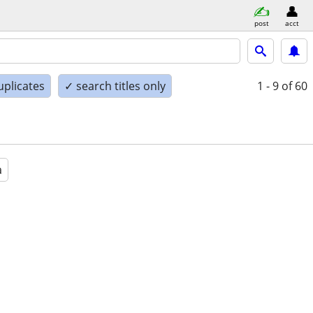
post
acct
uplicates
✓ search titles only
1 - 9
of 60
a