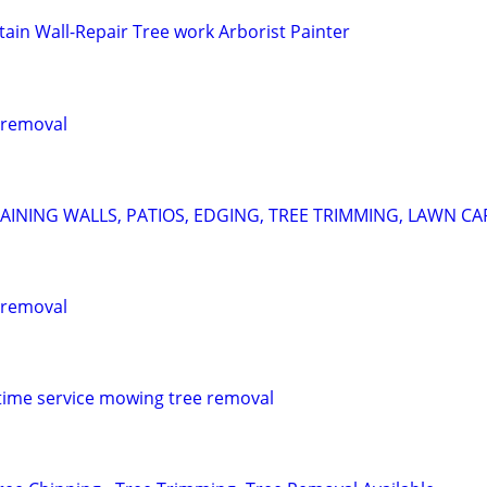
tain Wall-Repair Tree work Arborist Painter
 removal
AINING WALLS, PATIOS, EDGING, TREE TRIMMING, LAWN CA
 removal
time service mowing tree removal