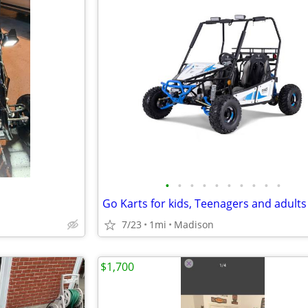
•
•
•
•
•
•
•
•
•
•
7/23
1mi
Madison
$1,700