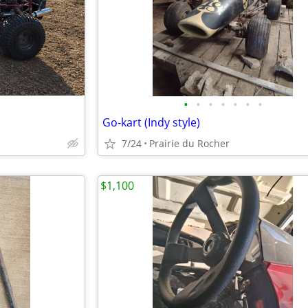
•
•
•
•
•
•
•
Go-kart (Indy style)
7/24
Prairie du Rocher
$1,100