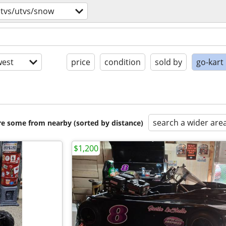
atvs/utvs/snow
est
price
condition
sold by
go-kart
search a wider are
are some from nearby (sorted by distance)
$1,200