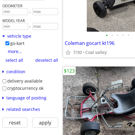
ODOMETER
-
MODEL YEAR
-
•
•
•
•
•
vehicle type
Coleman gocart kt196
go-kart
more...
7/30
Coal valley
select all
deselect all
$123
condition
delivery available
cryptocurrency ok
language of posting
related searches
reset
apply