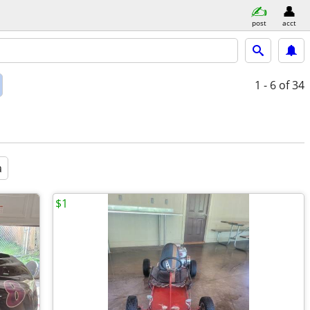
post
acct
1 - 6
of 34
a
$1