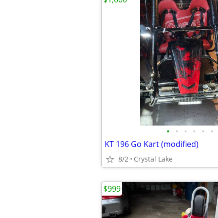
•
•
•
•
•
•
KT 196 Go Kart (modified)
8/2
Crystal Lake
$999