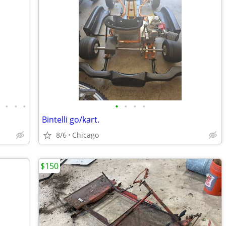
•
•
•
•
•
•
•
•
Bintelli go/kart.
8/6
Chicago
$150