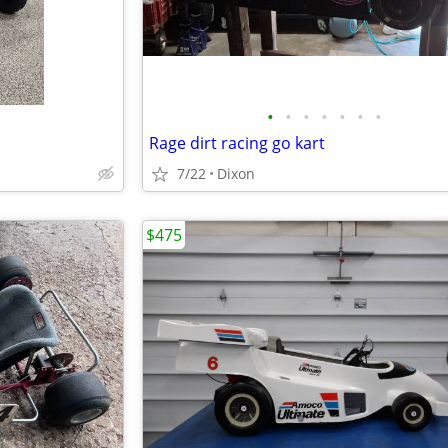
•
•
•
•
•
•
•
Rage dirt racing go kart
7/22
Dixon
$475