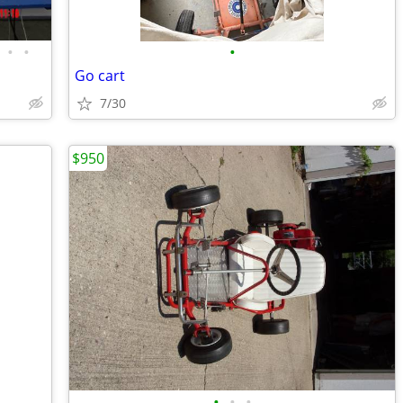
•
•
•
Go cart
7/30
$950
•
•
•