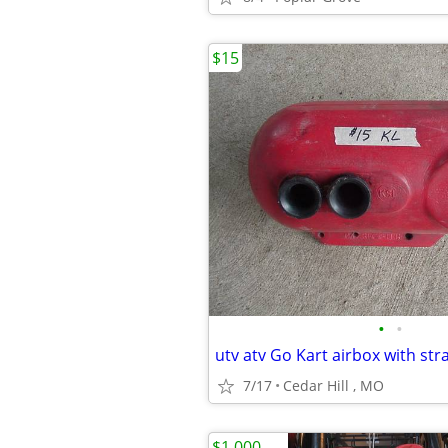
$15
•
•
7/17
Cedar Hill , MO
$1,000