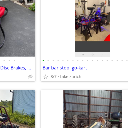
•
•
•
•
•
•
•
•
•
•
•
•
•
•
•
•
•
•
•
•
Go-Kart — 13HP Honda-Clone, Disc Brakes, 30 MPH
Bar bar stool go-kart
8/7
Lake zurich