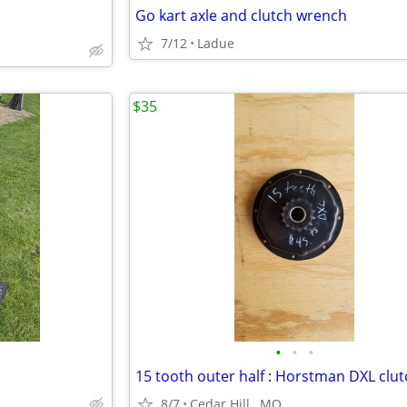
Go kart axle and clutch wrench
7/12
Ladue
$35
•
•
•
8/7
Cedar Hill , MO