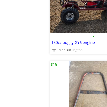
•
150cc buggy GY6 engine
7/2
Burlington
$15