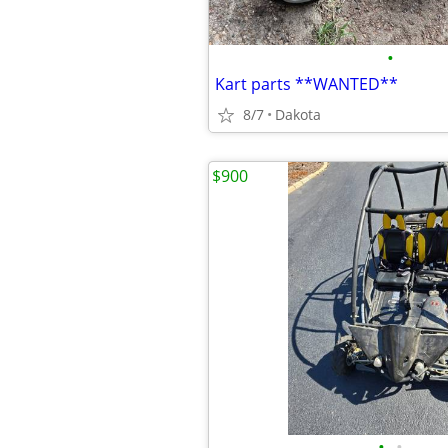
•
Kart parts **WANTED**
8/7
Dakota
$900
•
•