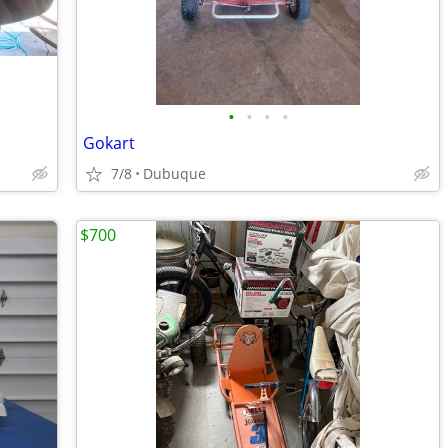
•
•
•
•
Gokart
7/8
Dubuque
$700