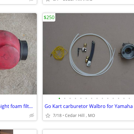
$250
•
•
•
•
•
•
•
•
•
•
•
•
•
•
utv atv Go Kart airbox with straight foam filter , 2 3/8 carb opening
7/18
Cedar Hill , MO