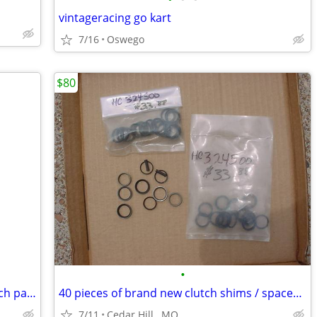
vintageracing go kart
7/16
Oswego
$80
•
15 tooth outer half : Horstman DXL clutch part ; Go Kart
40 pieces of brand new clutch shims / spacers for Go Kart
7/11
Cedar Hill , MO