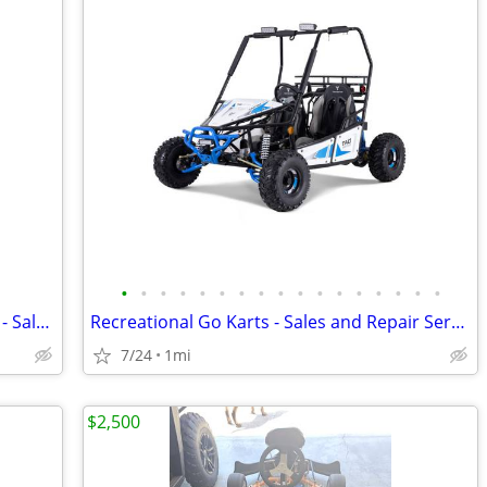
•
•
•
•
•
•
•
•
•
•
•
•
•
•
•
•
•
Go Karts for kids, Teenagers and adults - Sales & Service
Recreational Go Karts - Sales and Repair Service
7/24
1mi
$2,500