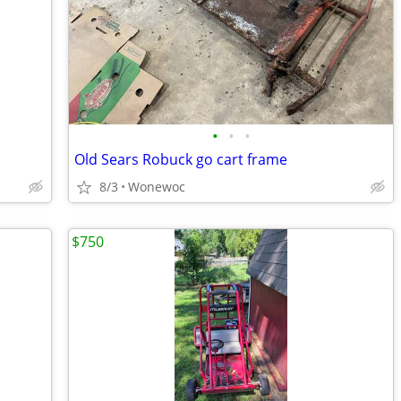
•
•
•
Old Sears Robuck go cart frame
8/3
Wonewoc
$750