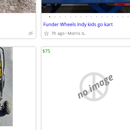
•
•
•
•
•
•
•
•
•
•
•
•
•
•
•
•
Funder Wheels Indy kids go kart
7h ago
Morris IL.
$75
no image