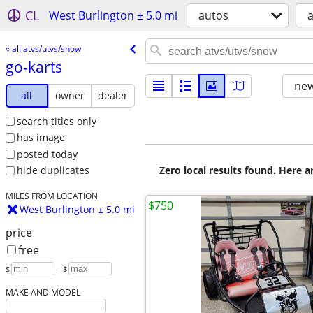
CL
West Burlington ± 5.0 mi
autos
« all atvs/utvs/snow
go-karts
new
all
owner
dealer
search titles only
has image
posted today
Zero local results found. Here 
hide duplicates
MILES FROM LOCATION
$750
West Burlington ± 5.0 mi
price
free
$
– $
MAKE AND MODEL