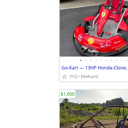
•
•
•
•
•
•
•
•
•
•
7/12
Elmhurst
$1,000