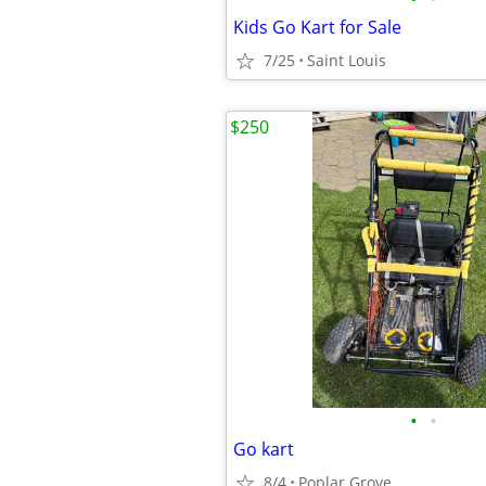
Kids Go Kart for Sale
7/25
Saint Louis
$250
•
•
Go kart
8/4
Poplar Grove