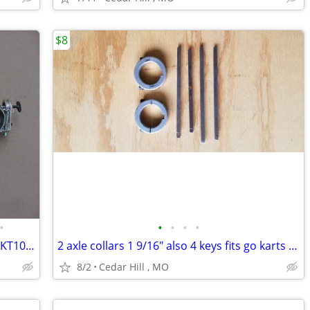
$8
•
•
•
•
•
Go Kart carburetor Walbro for Yamaha KT100 with Kwik set carb adjuste
2 axle collars 1 9/16" also 4 keys fits go karts etc.
8/2
Cedar Hill , MO