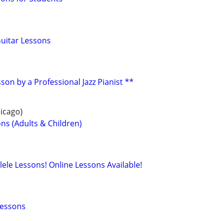
Guitar Lessons
son by a Professional Jazz Pianist **
icago)
ns (Adults & Children)
lele Lessons! Online Lessons Available!
Lessons