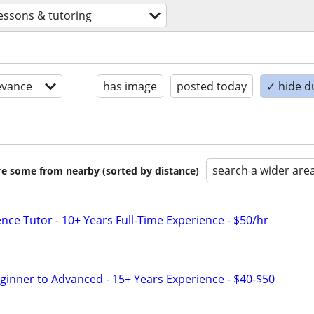
essons & tutoring
evance
has image
posted today
✓ hide d
search a wider are
are some from nearby (sorted by distance)
nce Tutor - 10+ Years Full-Time Experience - $50/hr
eginner to Advanced - 15+ Years Experience - $40-$50