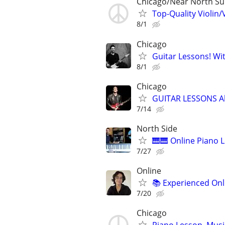
Chicago/Near North S
Top-Quality Violin/
8/1
Chicago
Guitar Lessons! Wi
8/1
Chicago
GUITAR LESSONS A
7/14
North Side
🎹🎹 Online Piano L
7/27
Online
📚 Experienced Onl
7/20
Chicago