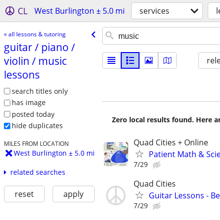
CL
West Burlington ± 5.0 mi
services
l
« all lessons & tutoring
guitar /​ piano /​
violin /​ music
rel
lessons
search titles only
has image
posted today
Zero local results found. Here 
hide duplicates
Quad Cities + Online
MILES FROM LOCATION
West Burlington ± 5.0 mi
Patient Math & Scie
7/29
related searches
Quad Cities
reset
apply
Guitar Lessons - B
7/29