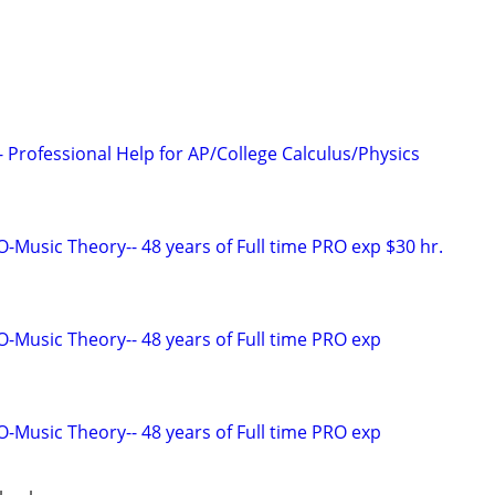
 Professional Help for AP/College Calculus/Physics
Music Theory-- 48 years of Full time PRO exp $30 hr.
Music Theory-- 48 years of Full time PRO exp
Music Theory-- 48 years of Full time PRO exp