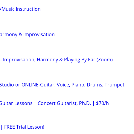
/Music Instruction
Harmony & Improvisation
 – Improvisation, Harmony & Playing By Ear (Zoom)
tudio or ONLINE-Guitar, Voice, Piano, Drums, Trumpet
 Guitar Lessons | Concert Guitarist, Ph.D. | $70/h
| FREE Trial Lesson!