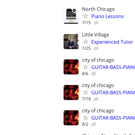
North Chicago
Piano Lessons
7/15
Little Village
Experienced Tutor -
7/25
city of chicago
GUITAR-BASS-PIANO-
8/6
city of chicago
GUITAR-BASS-PIANO-
7/18
city of chicago
GUITAR-BASS-PIANO-
8/2