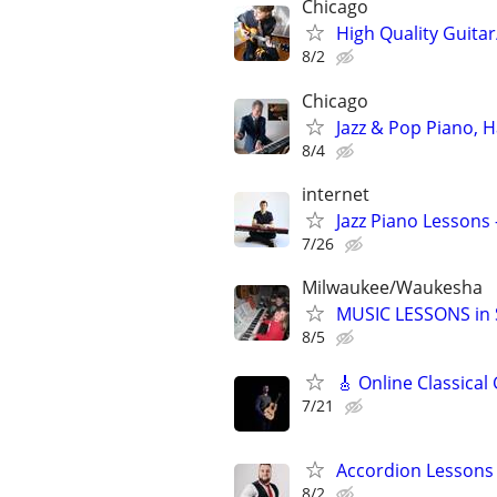
Chicago
High Quality Guitar
8/2
Chicago
Jazz & Pop Piano, 
8/4
internet
Jazz Piano Lessons
7/26
Milwaukee/Waukesha
MUSIC LESSONS in S
8/5
🎸 Online Classical
7/21
Accordion Lessons 
8/2