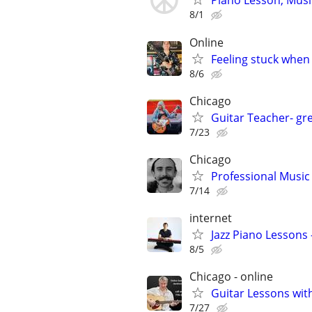
Piano Lesson, Musi
8/1
Online
Feeling stuck when
8/6
Chicago
Guitar Teacher- gre
7/23
Chicago
Professional Music 
7/14
internet
Jazz Piano Lessons
8/5
Chicago - online
Guitar Lessons with
7/27