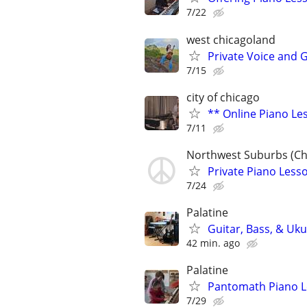
7/22
west chicagoland
Private Voice and 
7/15
city of chicago
** Online Piano Les
7/11
Northwest Suburbs (Ch
Private Piano Lesso
7/24
Palatine
Guitar, Bass, & Uku
42 min. ago
Palatine
Pantomath Piano 
7/29