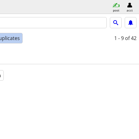
post
acct
uplicates
1 - 9
of 42
a