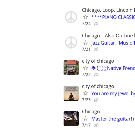
Chicago, Loop, Lincoln 
****PIANO CLASSI
7/24
Chicago....Also On Lin
Jazz Guitar , Musi
7/31
city of chicago
🌟 🇫🇷Native Fren
7/22
city of chicago
You are my Jewel by
7/23
Chicago
Master the guitar! 
7/17