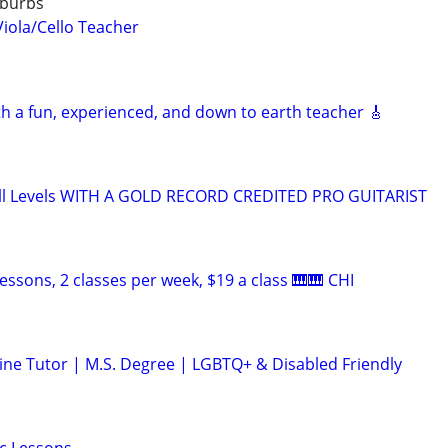
uburbs
Viola/Cello Teacher
th a fun, experienced, and down to earth teacher 🎸
ll Levels WITH A GOLD RECORD CREDITED PRO GUITARIST
essons, 2 classes per week, $19 a class 🎹🎹 CHI
ine Tutor | M.S. Degree | LGBTQ+ & Disabled Friendly