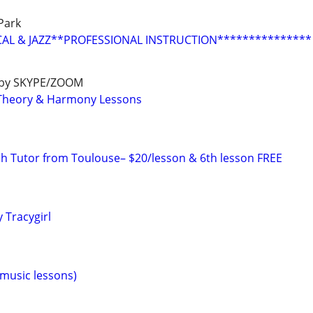
Park
CAL & JAZZ**PROFESSIONAL INSTRUCTION***************
e by SKYPE/ZOOM
c Theory & Harmony Lessons
ch Tutor from Toulouse– $20/lesson & 6th lesson FREE
 Tracygirl
(music lessons)