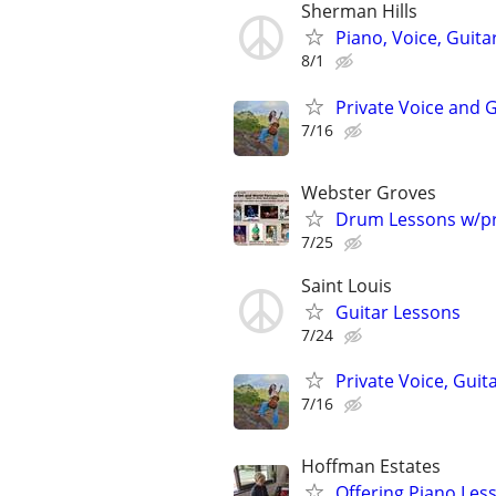
Sherman Hills
Piano, Voice, Guita
8/1
Private Voice and 
7/16
Webster Groves
Drum Lessons w/pr
7/25
Saint Louis
Guitar Lessons
7/24
Private Voice, Guit
7/16
Hoffman Estates
Offering Piano Les