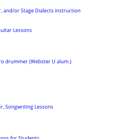
r, and/or Stage Dialects instruction
Guitar Lessons
o drummer (Webster U alum.)
ar, Songwriting Lessons
sons for Students