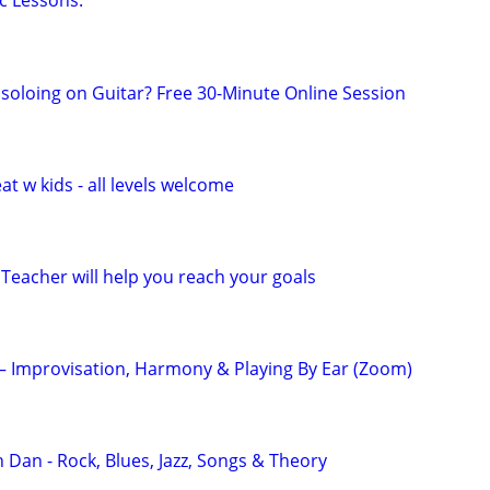
c Lessons.
 soloing on Guitar? Free 30-Minute Online Session
at w kids - all levels welcome
Teacher will help you reach your goals
 – Improvisation, Harmony & Playing By Ear (Zoom)
 Dan - Rock, Blues, Jazz, Songs & Theory