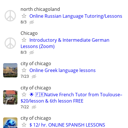
north chicagoland
Online Russian Language Tutoring/Lessons
8/3
Chicago
Introductory & Intermediate German
Lessons (Zoom)
8/3
city of chicago
Online Greek language lessons
7/23
city of chicago
🌟 🇫🇷Native French Tutor from Toulouse–
$20/lesson & 6th lesson FREE
7/22
city of chicago
$ 12/ hr. ONLINE SPANISH LESSONS