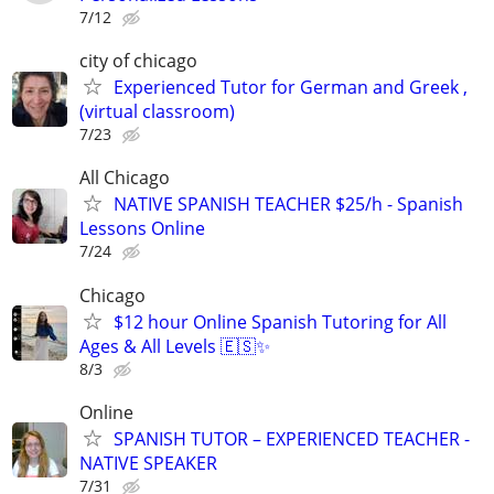
7/12
city of chicago
Experienced Tutor for German and Greek ,
(virtual classroom)
7/23
All Chicago
NATIVE SPANISH TEACHER $25/h - Spanish
Lessons Online
7/24
Chicago
$12 hour Online Spanish Tutoring for All
Ages & All Levels 🇪🇸✨
8/3
Online
SPANISH TUTOR – EXPERIENCED TEACHER -
NATIVE SPEAKER
7/31