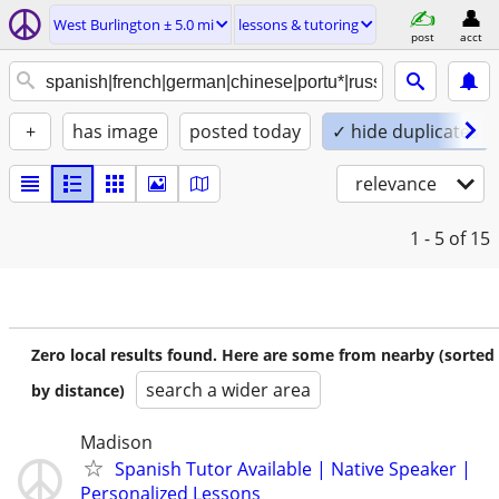
West Burlington ± 5.0 mi
lessons & tutoring
post
acct
+
has image
posted today
✓ hide duplicates
relevance
1 - 5
of 15
Zero local results found. Here are some from nearby (sorted
search a wider area
by distance)
Madison
Spanish Tutor Available | Native Speaker |
Personalized Lessons