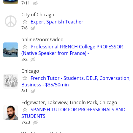
7/11
City of Chicago
Expert Spanish Teacher
7/8
online/zoom/video
Professional FRENCH College PROFESSOR
(Native Speaker from France) -
8/2
Chicago
French Tutor - Students, DELF, Conversation,
Business - $35/50min
8/1
Edgewater, Lakeview, Lincoln Park, Chicago
SPANISH TUTOR FOR PROFESSIONALS AND
STUDENTS
7/23