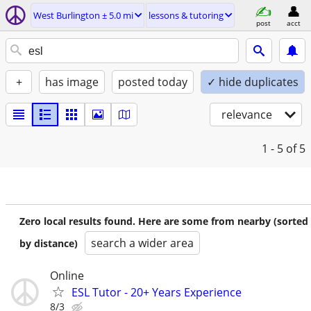
West Burlington ± 5.0 mi
lessons & tutoring
post
acct
+
has image
posted today
✓ hide duplicates
relevance
1 - 5
of 5
Zero local results found. Here are some from nearby (sorted
search a wider area
by distance)
Online
ESL Tutor - 20+ Years Experience
8/3