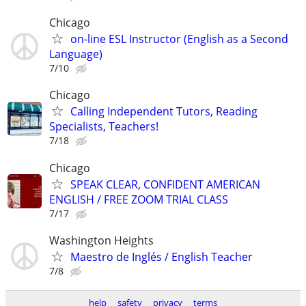
Chicago
on-line ESL Instructor (English as a Second
Language)
7/10
Chicago
Calling Independent Tutors, Reading
Specialists, Teachers!
7/18
Chicago
SPEAK CLEAR, CONFIDENT AMERICAN
ENGLISH / FREE ZOOM TRIAL CLASS
7/17
Washington Heights
Maestro de Inglés / English Teacher
7/8
help
safety
privacy
terms