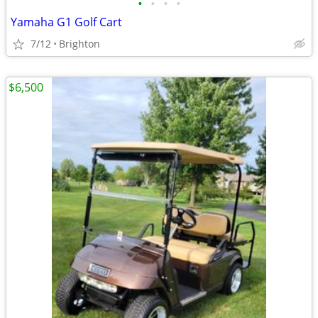
•
•
•
•
Yamaha G1 Golf Cart
7/12
Brighton
$6,500