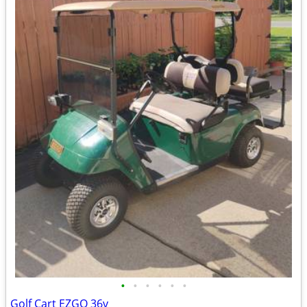
•
•
•
•
•
•
Golf Cart EZGO 36v