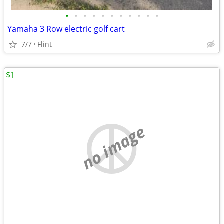
•
•
•
•
•
•
•
•
•
•
•
Yamaha 3 Row electric golf cart
7/7
Flint
$1
no image