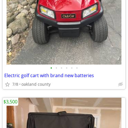
•
•
•
•
•
•
Electric golf cart with brand new batteries
7/8
oakland county
$3,500