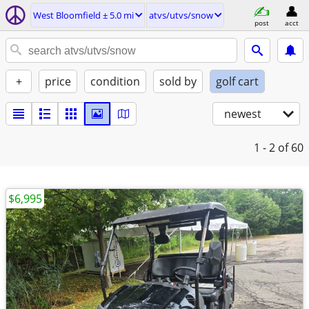
West Bloomfield ± 5.0 mi
atvs/utvs/snow
post
acct
+
price
condition
sold by
golf cart
newest
1 - 2
of 60
$6,995