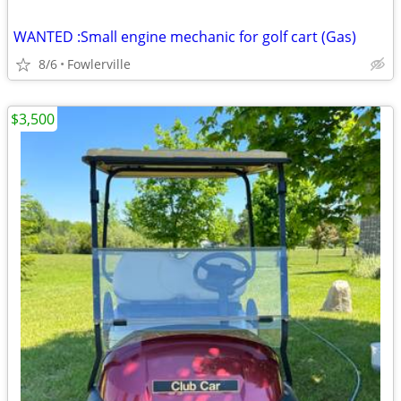
WANTED :Small engine mechanic for golf cart (Gas)
8/6
Fowlerville
$3,500