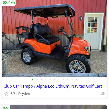
$8,495
•
•
•
•
•
•
•
•
•
•
•
Club Car Tempo / Alpha Eco Lithium, Navitas Golf Cart
8/6
Dryden
$40