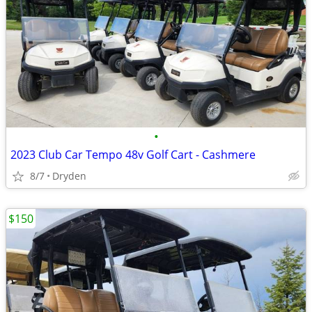
•
2023 Club Car Tempo 48v Golf Cart - Cashmere
8/7
Dryden
$150