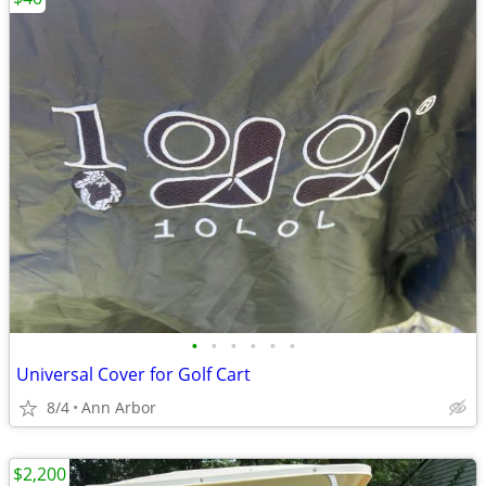
•
•
•
•
•
•
Universal Cover for Golf Cart
8/4
Ann Arbor
$2,200