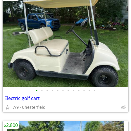
•
•
•
•
•
•
•
•
•
•
•
•
Electric golf cart
7/9
Chesterfield
$2,800