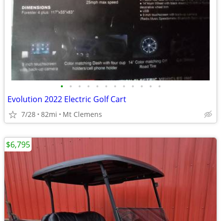
•
•
•
•
•
•
•
•
•
•
•
•
Evolution 2022 Electric Golf Cart
7/28
82mi
Mt Clemens
$6,795