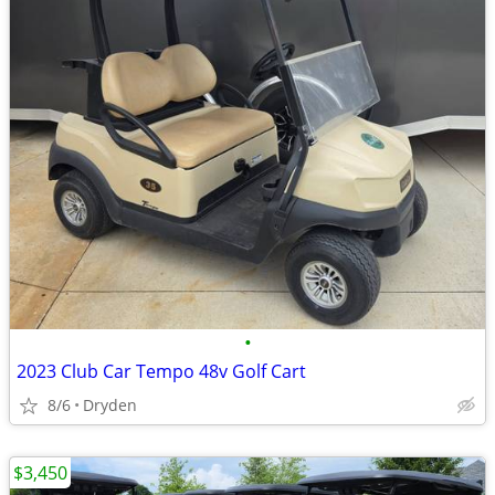
•
2023 Club Car Tempo 48v Golf Cart
8/6
Dryden
$3,450