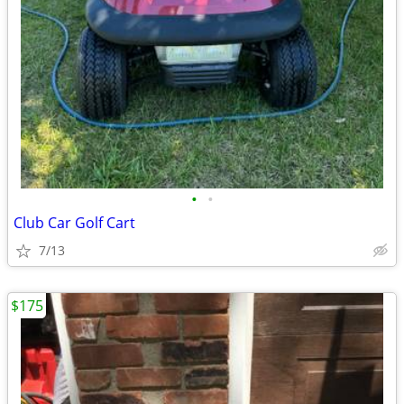
•
•
Club Car Golf Cart
7/13
$175