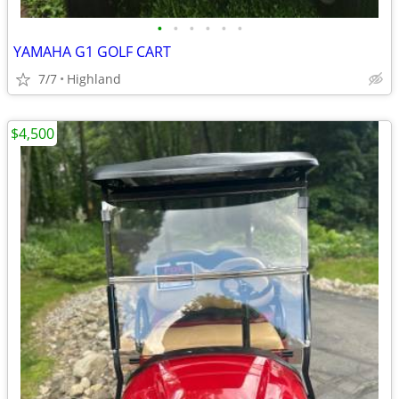
•
•
•
•
•
•
YAMAHA G1 GOLF CART
7/7
Highland
$4,500