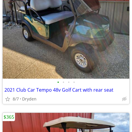
•
•
•
•
2021 Club Car Tempo 48v Golf Cart with rear seat
8/7
Dryden
$365