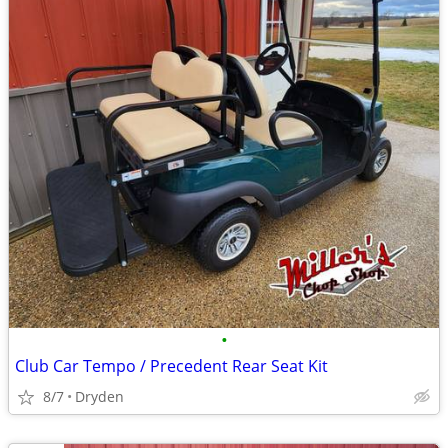
•
Club Car Tempo / Precedent Rear Seat Kit
8/7
Dryden