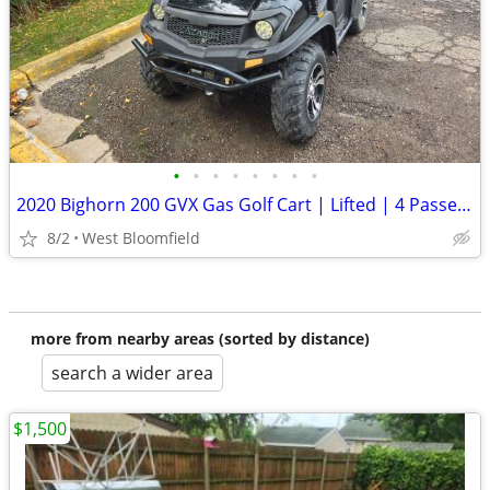
•
•
•
•
•
•
•
•
2020 Bighorn 200 GVX Gas Golf Cart | Lifted | 4 Passenger | Snow Plow
8/2
West Bloomfield
more from nearby areas (sorted by distance)
search a wider area
$1,500