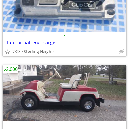
•
Club car battery charger
7/23
Sterling Heights
$2,000