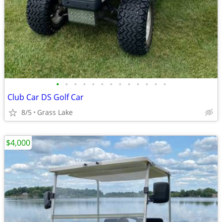
•
•
•
•
•
•
•
•
•
•
•
•
•
Club Car DS Golf Car
8/5
Grass Lake
$4,000