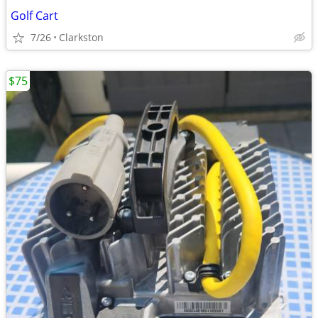
Golf Cart
7/26
Clarkston
$75