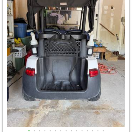
•
•
•
•
•
•
•
•
•
•
•
•
•
•
•