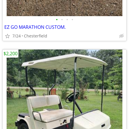
•
•
•
•
EZ GO MARATHON CUSTOM.
7/24
Chesterfield
$2,200