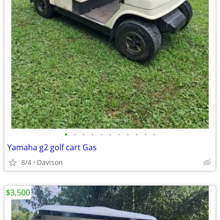
•
•
•
•
•
•
•
•
•
•
•
Yamaha g2 golf cart Gas
8/4
Davison
$3,500