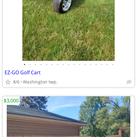
•
•
•
•
•
•
•
•
•
•
•
•
•
•
•
•
•
EZ-GO Golf Cart
8/6
Washington twp.
$3,000