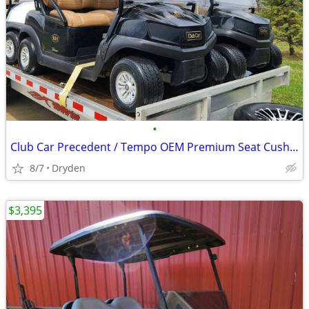
•
Club Car Precedent / Tempo OEM Premium Seat Cushions
8/7
Dryden
$3,395