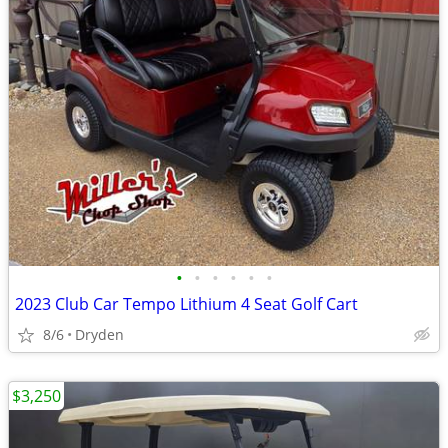
•
•
•
•
•
•
2023 Club Car Tempo Lithium 4 Seat Golf Cart
8/6
Dryden
$3,250