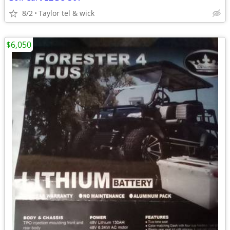
8/2
Taylor tel & wick
$6,050