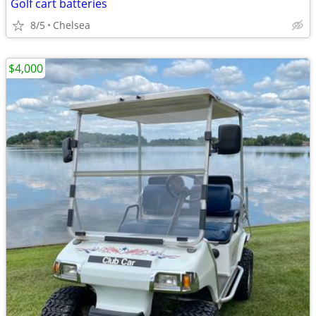
Golf cart batteries
8/5
Chelsea
$4,000