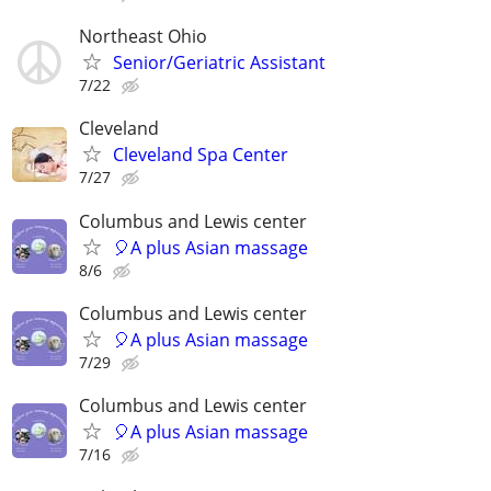
Northeast Ohio
Senior/Geriatric Assistant
7/22
Cleveland
Cleveland Spa Center
7/27
Columbus and Lewis center
🎈A plus Asian massage
8/6
Columbus and Lewis center
🎈A plus Asian massage
7/29
Columbus and Lewis center
🎈A plus Asian massage
7/16