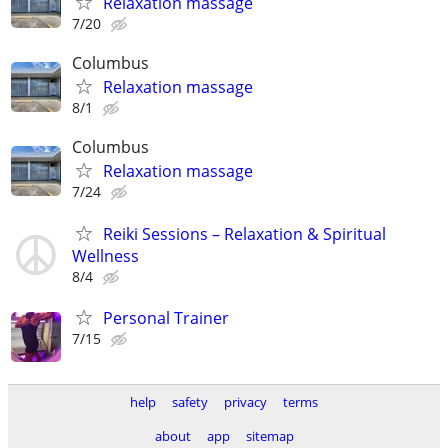
Relaxation massage
7/20
Columbus
Relaxation massage
8/1
Columbus
Relaxation massage
7/24
Reiki Sessions – Relaxation & Spiritual
Wellness
8/4
Personal Trainer
7/15
help
safety
privacy
terms
about
app
sitemap