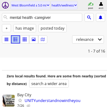
West Bloomfield ± 5.0 mi
health/wellness
post
acct
+
has image
posted today
relevance
1 - 7
of 16
Zero local results found. Here are some from nearby (sorted
search a wider area
by distance)
Bay City
UNITYunderstandnowintheyou
7/26