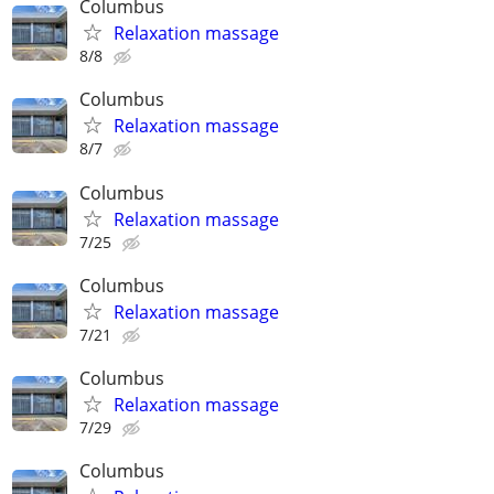
Columbus
Relaxation massage
8/8
Columbus
Relaxation massage
8/7
Columbus
Relaxation massage
7/25
Columbus
Relaxation massage
7/21
Columbus
Relaxation massage
7/29
Columbus