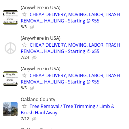
(Anywhere in USA)
CHEAP DELIVERY, MOVING, LABOR, TRASH
REMOVAL, HAULING - Starting @ $55
8/3
(Anywhere in USA)
CHEAP DELIVERY, MOVING, LABOR, TRASH
REMOVAL, HAULING - Starting @ $55
7/24
(Anywhere in USA)
CHEAP DELIVERY, MOVING, LABOR, TRASH
REMOVAL, HAULING - Starting @ $55
8/5
Oakland County
Tree Removal / Tree Trimming / Limb &
Brush Haul Away
7/12