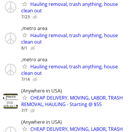
Hauling removal, trash anything, house
clean out
7/23
,metro area
Hauling removal, trash anything, house
clean out
8/1
,metro area
Hauling removal, trash anything, house
clean out
7/14
(Anywhere in USA)
CHEAP DELIVERY, MOVING, LABOR, TRASH
REMOVAL, HAULING - Starting @ $55
7/7
(Anywhere in USA)
CHEAP DELIVERY, MOVING, LABOR, TRASH