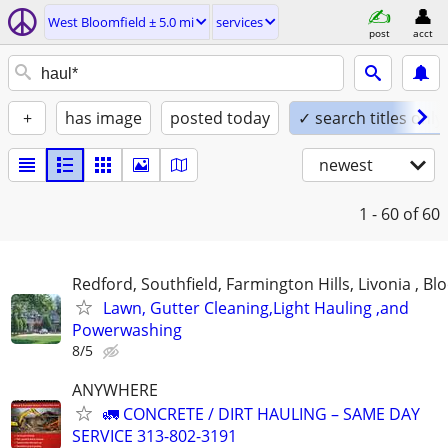
West Bloomfield ± 5.0 mi
services
post
acct
+
has image
posted today
✓ search titles only
newest
1 - 60
of 60
Redford, Southfield, Farmington Hills, Livonia , Bl
Lawn, Gutter Cleaning,Light Hauling ,and
Powerwashing
8/5
ANYWHERE
🚛 CONCRETE / DIRT HAULING – SAME DAY
SERVICE 313-802-3191