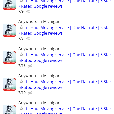
i - Haul Moving service [ One Flat rate ] 5 Star
⭐️Rated Google reviews
7/9
Anywhere in Michigan
i - Haul Moving service [ One Flat rate ] 5 Star
⭐️Rated Google reviews
7/8
Anywhere in Michigan
i - Haul Moving service [ One Flat rate ] 5 Star
⭐️Rated Google reviews
7/16
Anywhere in Michigan
i - Haul Moving service [ One Flat rate ] 5 Star
⭐️Rated Google reviews
7/19
Anywhere in Michigan
i - Haul Moving service [ One Flat rate ] 5 Star