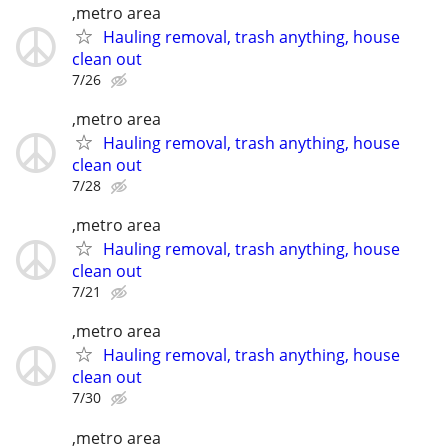
,metro area
Hauling removal, trash anything, house
clean out
7/26
,metro area
Hauling removal, trash anything, house
clean out
7/28
,metro area
Hauling removal, trash anything, house
clean out
7/21
,metro area
Hauling removal, trash anything, house
clean out
7/30
,metro area