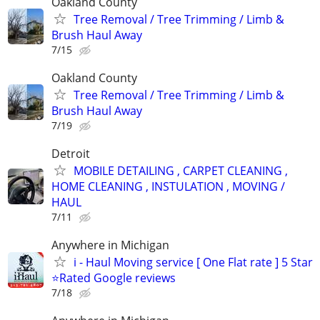
Oakland County
Tree Removal / Tree Trimming / Limb &
Brush Haul Away
7/15
Oakland County
Tree Removal / Tree Trimming / Limb &
Brush Haul Away
7/19
Detroit
MOBILE DETAILING , CARPET CLEANING ,
HOME CLEANING , INSTULATION , MOVING /
HAUL
7/11
Anywhere in Michigan
i - Haul Moving service [ One Flat rate ] 5 Star
⭐️Rated Google reviews
7/18