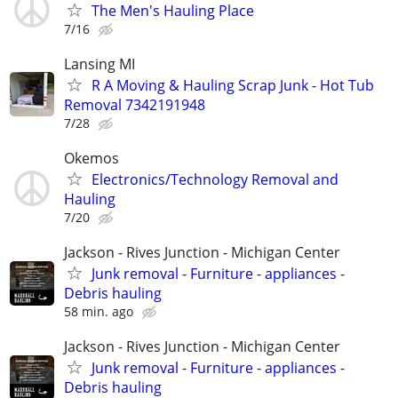
The Men's Hauling Place
7/16
Lansing MI
R A Moving & Hauling Scrap Junk - Hot Tub
Removal 7342191948
7/28
Okemos
Electronics/Technology Removal and
Hauling
7/20
Jackson - Rives Junction - Michigan Center
Junk removal - Furniture - appliances -
Debris hauling
58 min. ago
Jackson - Rives Junction - Michigan Center
Junk removal - Furniture - appliances -
Debris hauling