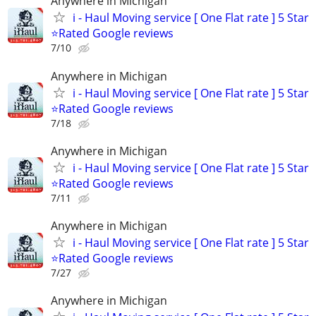
Anywhere in Michigan
i - Haul Moving service [ One Flat rate ] 5 Star
⭐️Rated Google reviews
7/10
Anywhere in Michigan
i - Haul Moving service [ One Flat rate ] 5 Star
⭐️Rated Google reviews
7/18
Anywhere in Michigan
i - Haul Moving service [ One Flat rate ] 5 Star
⭐️Rated Google reviews
7/11
Anywhere in Michigan
i - Haul Moving service [ One Flat rate ] 5 Star
⭐️Rated Google reviews
7/27
Anywhere in Michigan