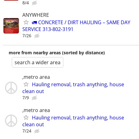
8/4
ANYWHERE
🚛 CONCRETE / DIRT HAULING – SAME DAY
SERVICE 313-802-3191
7/26
more from nearby areas (sorted by distance)
search a wider area
,metro area
Hauling removal, trash anything, house
clean out
7/9
,metro area
Hauling removal, trash anything, house
clean out
7/24