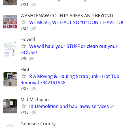
7/31
WASHTENAW COUNTY AREAS AND BEYOND
WE MOVE, WE HAUL SO "U" DON'T HAVE TO!
7/24
Howell
We will haul your STUFF or clean out your
HOUSE!
7/9
Flint
R A Moving & Hauling Scrap Junk - Hot Tub
Removal 7342191948
7/28
Mid Michigan
🙋‍♂️Demolition and haul away services ✅️
7/16
Genesee County