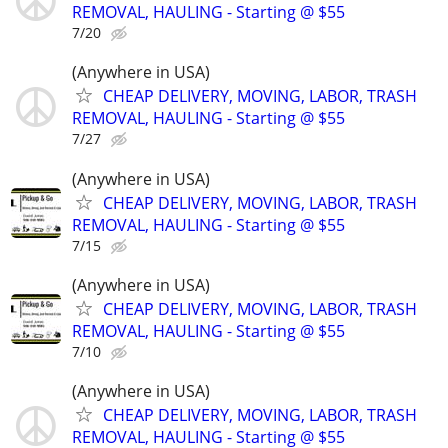
REMOVAL, HAULING - Starting @ $55
7/20
(Anywhere in USA)
CHEAP DELIVERY, MOVING, LABOR, TRASH
REMOVAL, HAULING - Starting @ $55
7/27
(Anywhere in USA)
CHEAP DELIVERY, MOVING, LABOR, TRASH
REMOVAL, HAULING - Starting @ $55
7/15
(Anywhere in USA)
CHEAP DELIVERY, MOVING, LABOR, TRASH
REMOVAL, HAULING - Starting @ $55
7/10
(Anywhere in USA)
CHEAP DELIVERY, MOVING, LABOR, TRASH
REMOVAL, HAULING - Starting @ $55