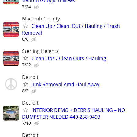
⭐️Rated Google reviews
7/24
Macomb County
Clean Up / Clean. Out / Hauling / Trash
Removal
8/6
Sterling Heights
Clean Ups / Clean Outs / Hauling
7/22
Detroit
Junk Removal Amd Haul Away
8/3
Detroit
INTERIOR DEMO + DEBRIS HAULING – NO
DUMPSTER NEEDED 440-258-0493
7/10
Detroit