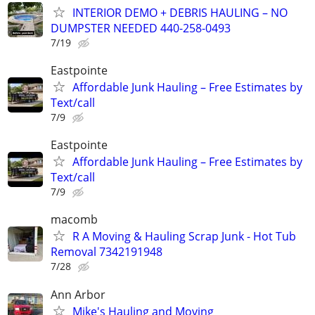
INTERIOR DEMO + DEBRIS HAULING – NO
DUMPSTER NEEDED 440-258-0493
7/19
Eastpointe
Affordable Junk Hauling – Free Estimates by
Text/call
7/9
Eastpointe
Affordable Junk Hauling – Free Estimates by
Text/call
7/9
macomb
R A Moving & Hauling Scrap Junk - Hot Tub
Removal 7342191948
7/28
Ann Arbor
Mike's Hauling and Moving