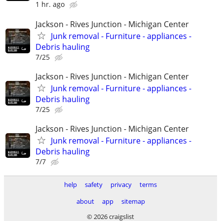
1 hr. ago
Jackson - Rives Junction - Michigan Center
Junk removal - Furniture - appliances -
Debris hauling
7/25
Jackson - Rives Junction - Michigan Center
Junk removal - Furniture - appliances -
Debris hauling
7/25
Jackson - Rives Junction - Michigan Center
Junk removal - Furniture - appliances -
Debris hauling
7/7
help
safety
privacy
terms
about
app
sitemap
© 2026 craigslist