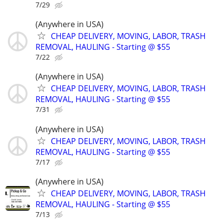
7/29
(Anywhere in USA)
CHEAP DELIVERY, MOVING, LABOR, TRASH
REMOVAL, HAULING - Starting @ $55
7/22
(Anywhere in USA)
CHEAP DELIVERY, MOVING, LABOR, TRASH
REMOVAL, HAULING - Starting @ $55
7/31
(Anywhere in USA)
CHEAP DELIVERY, MOVING, LABOR, TRASH
REMOVAL, HAULING - Starting @ $55
7/17
(Anywhere in USA)
CHEAP DELIVERY, MOVING, LABOR, TRASH
REMOVAL, HAULING - Starting @ $55
7/13