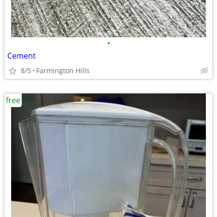
•
Cement
8/5
Farmington Hills
free