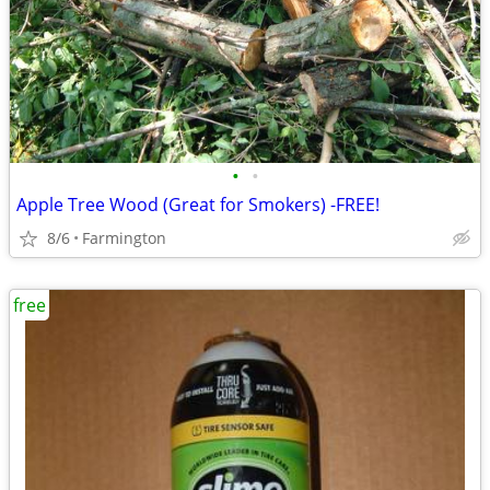
•
•
Apple Tree Wood (Great for Smokers) -FREE!
8/6
Farmington
free