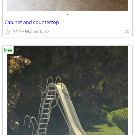
•
Cabinet and countertop
7/19
Walled Lake
free