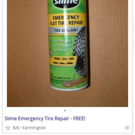
•
•
Slime Emergency Tire Repair - FREE!
8/6
Farmington