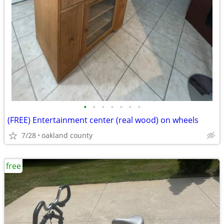
•
•
•
•
•
•
•
(FREE) Entertainment center (real wood) on wheels
7/28
oakland county
free