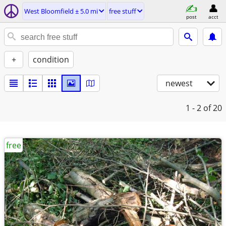
West Bloomfield ± 5.0 mi
free stuff
post
acct
+
condition
newest
1 - 2
of 20
free