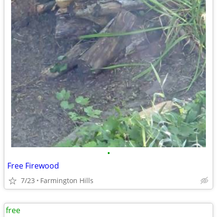
•
Free Firewood
7/23
Farmington Hills
free