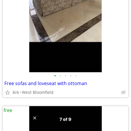
•
•
•
•
•
Free sofas and loveseat with ottoman
8/4
West Bloomfield
free