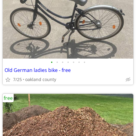
•
•
•
•
•
•
•
Old German ladies bike - free
7/25
oakland county
free