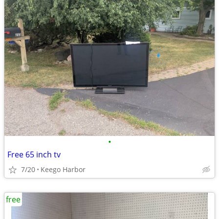
•
Free 65 inch tv
7/20
Keego Harbor
free