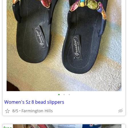
•
•
•
Women's Sz 8 bead slippers
8/5
Farmington Hills