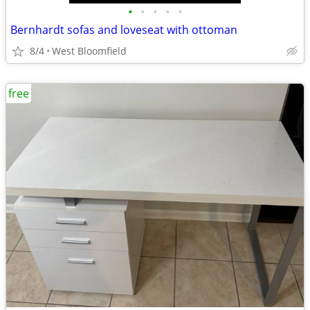
•
•
•
•
•
Bernhardt sofas and loveseat with ottoman
8/4
West Bloomfield
free