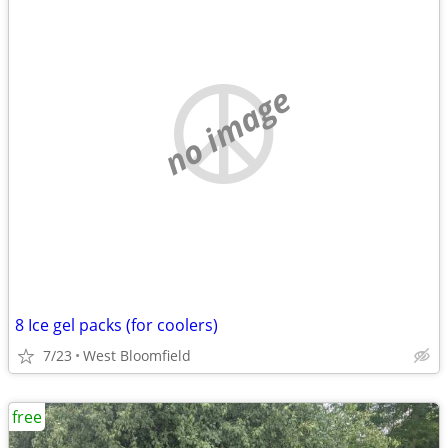
no image
8 Ice gel packs (for coolers)
7/23
West Bloomfield
free