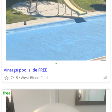
•
Vintage pool slide FREE
7/15
West Bloomfield
free