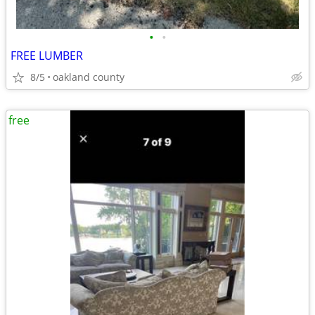
•
•
FREE LUMBER
8/5
oakland county
free