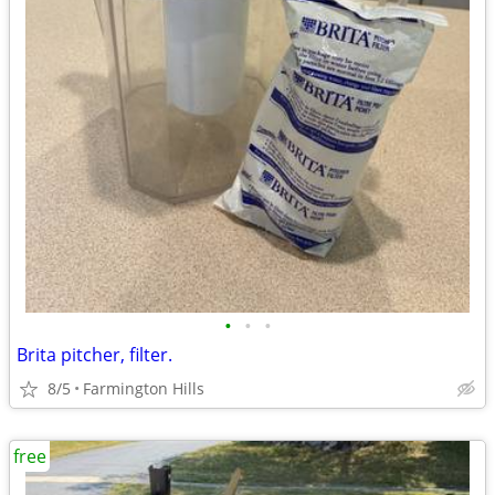
•
•
•
Brita pitcher, filter.
8/5
Farmington Hills
free