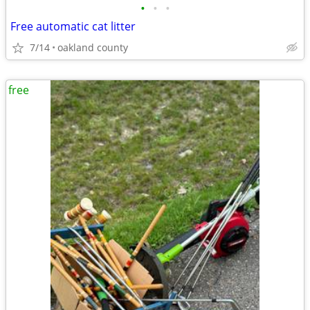
•
•
•
Free automatic cat litter
7/14
oakland county
free