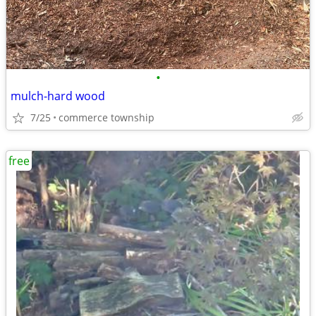
•
mulch-hard wood
7/25
commerce township
free