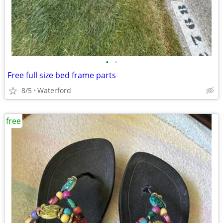
•
•
Free full size bed frame parts
8/5
Waterford
free