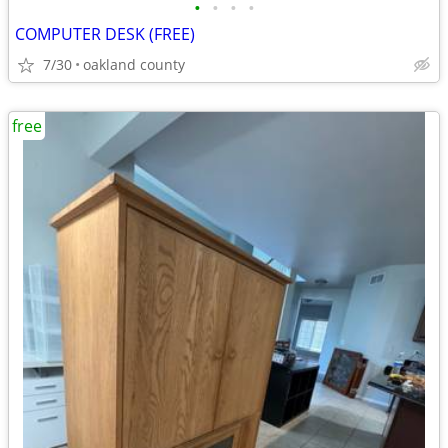
•
•
•
•
COMPUTER DESK (FREE)
7/30
oakland county
free