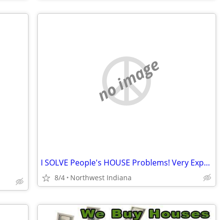
no image
I SOLVE People's HOUSE Problems! Very Experienced!!
8/4
Northwest Indiana