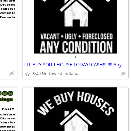
•
I'LL BUY YOUR HOUSE TODAY! CA$H!!!!!!!! Any area. Any condition
8/4
Northwest Indiana