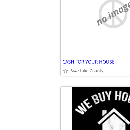
no imag
CASH FOR YOUR HOUSE
8/4
Lake County