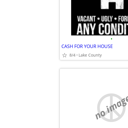
•
CASH FOR YOUR HOUSE
8/4
Lake County
no imag