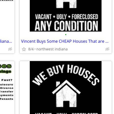
•
I Buy CHEAP Homes In The Following Indiana Areas Below
Vincent Buys Some CHEAP Houses That are Distressed
8/4
northwest indiana