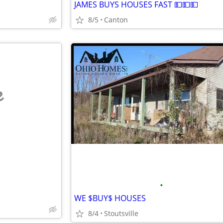
JAMES BUYS HOUSES FAST 💵💵💵
8/5
Canton
e
•
WE $BUY$ HOUSES
8/4
Stoutsville