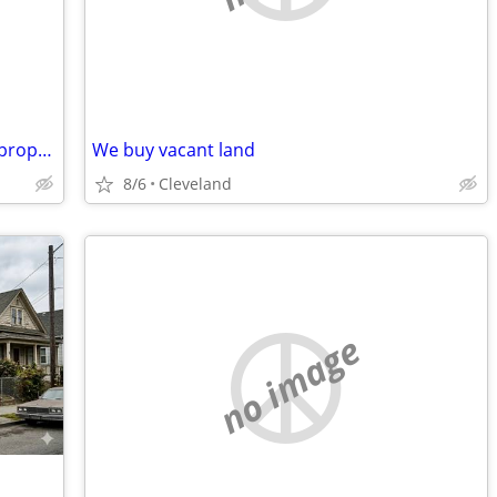
I am Looking to buy a house : inherited property, older house, rental
We buy vacant land
8/6
Cleveland
no image