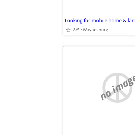
Looking for mobile home & la
8/5
Waynesburg
no imag