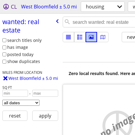
CL
West Bloomfield ± 5.0 mi
housing
wanted: real
estate
new
search titles only
has image
posted today
show duplicates
MILES FROM LOCATION
Zero local results found. Here 
West Bloomfield ± 5.0 mi
SQ FT
-
no imag
reset
apply