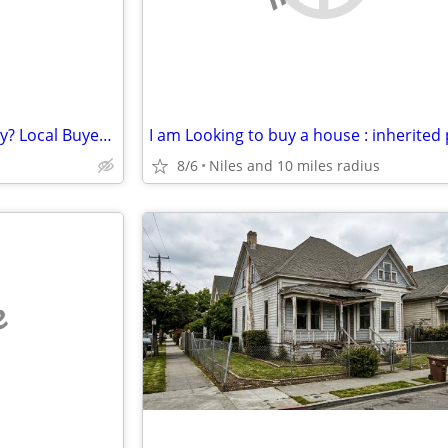
Need to Sell Your House Quickly? Local Buyer Ready
8/6
Niles and 10 miles radius
e