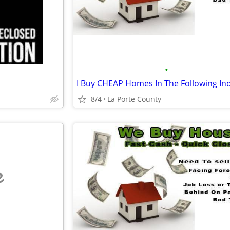
•
8/4
La Porte County
e