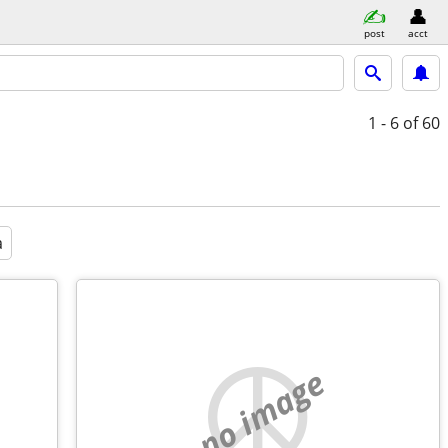
post
acct
1 - 6
of 60
a
no image