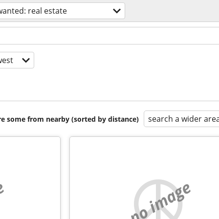
wanted: real estate
est
search a wider are
are some from nearby (sorted by distance)
e
no image