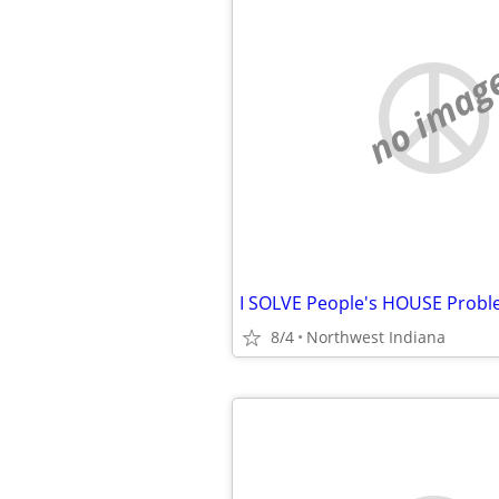
no imag
8/4
Northwest Indiana