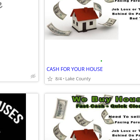
e
•
CASH FOR YOUR HOUSE
8/4
Lake County