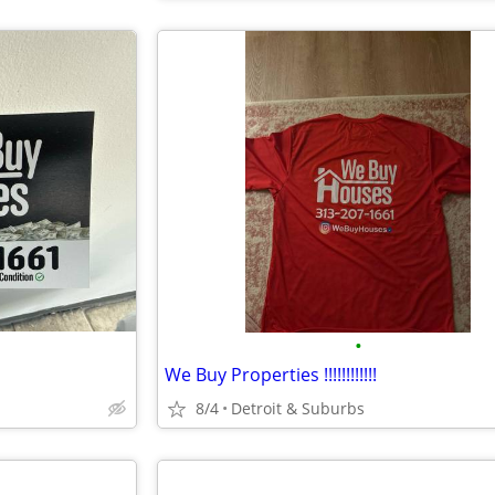
•
We Buy Properties !!!!!!!!!!!!
8/4
Detroit & Suburbs