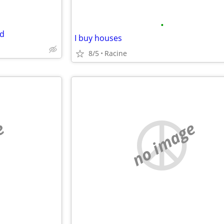
•
nd
I buy houses
8/5
Racine
e
no image