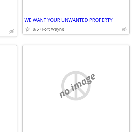
WE WANT YOUR UNWANTED PROPERTY
8/5
Fort Wayne
no image