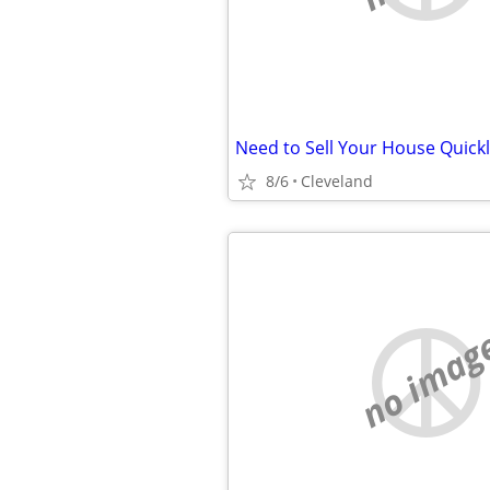
8/6
Cleveland
no imag