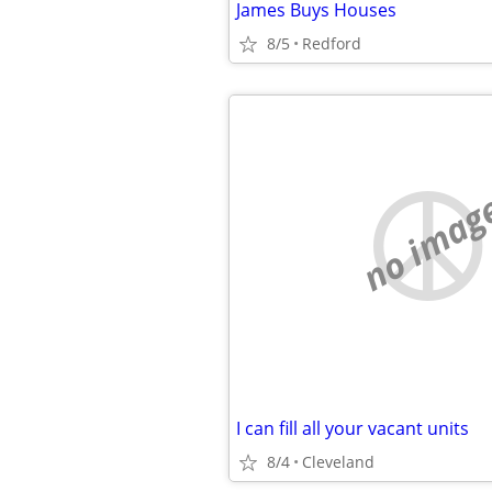
James Buys Houses
8/5
Redford
no imag
I can fill all your vacant units
8/4
Cleveland