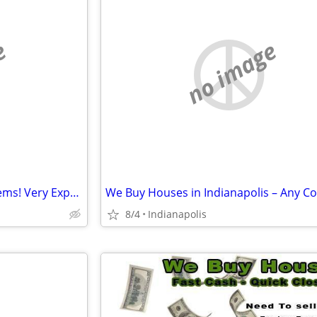
e
no image
I SOLVE People's HOUSE Problems! Very Experienced!!
8/4
Indianapolis