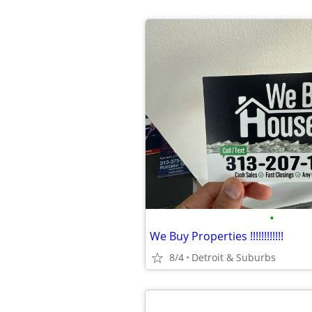
•
We Buy Properties !!!!!!!!!!!!
8/4
Detroit & Suburbs