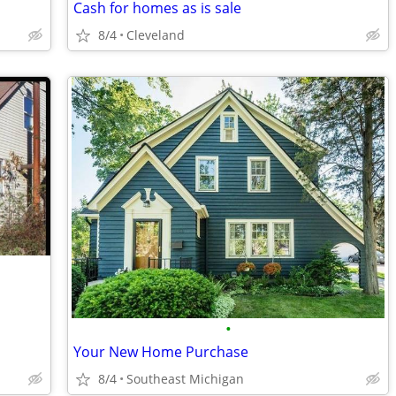
Cash for homes as is sale
8/4
Cleveland
•
Your New Home Purchase
8/4
Southeast Michigan