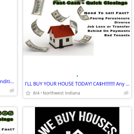
•
We Buy Houses in Indianapolis – Any Condition, Any Situation
I'LL BUY YOUR HOUSE TODAY! CA$H!!!!!!!! Any area. Any condition
8/4
Northwest Indiana