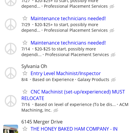
7/27
$20-$25+ to start, possibly more
depend...
Professional Placement Services
Maintenance technicians needed!
7/29
$20-$25+ to start, possibly more
depend...
Professional Placement Services
Maintenance technicians needed!
7/14
$20-$25 to start, possibly more
dependi...
Professional Placement Services
Sylvania Oh
Entry Level Machinist/Inspector
8/4
Based on Experience
Galaxy Products
CNC Machinist (set-up/experienced) MUST
RELOCATE
7/16
Based on level of experience (To be dis...
ACM
Machining, Inc.
6145 Merger Drive
THE HONEY BAKED HAM COMPANY - IN