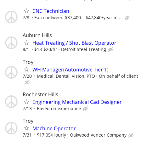
CNC Technician
7/8
Earn between $37,400 – $47,840/year in ...
Auburn Hills
Heat Treating / Shot Blast Operator
8/1
$18-$20/hr
Detroit Steel Treating
Troy
WH Manager(Automotive Tier 1)
7/20
Medical, Dental, Vision, PTO
On behalf of client
Rochester Hills
Engineering Mechanical Cad Designer
7/13
Based on experiance
Troy
Machine Operator
7/31
$17.05/Hourly
Oakwood Veneer Company