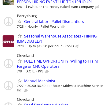
PERSON HIRING EVENT!! UP TO $19/HOUR!
8/4
$19/hour
The Honey Baked Ham Company
Perrysburg
General labor - Pallet Dismantlers
7/28
Hourly
Pallet World
Seasonal Warehouse Associates - HIRING
IMMEDIATELY!
7/28
Up to $19.50 per hour
Kohl's
Cleveland
FULL TIME OPPORTUNITY! Willing to Train!
Forge or CNC Operators!
7/8
D.O.E.
PPS
Manual Machinist
7/27
30.50-36.50 per hour
Midwest Machine Service
Inc.
Cleveland