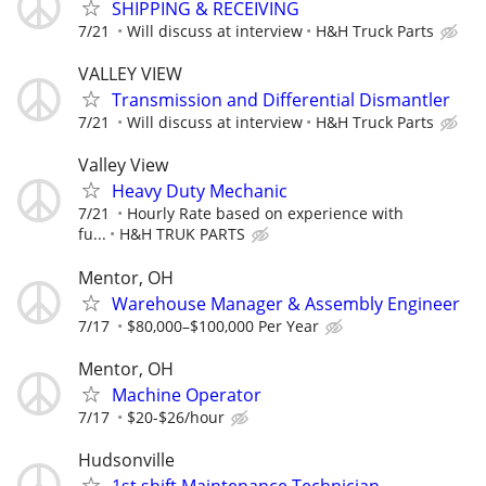
SHIPPING & RECEIVING
7/21
Will discuss at interview
H&H Truck Parts
VALLEY VIEW
Transmission and Differential Dismantler
7/21
Will discuss at interview
H&H Truck Parts
Valley View
Heavy Duty Mechanic
7/21
Hourly Rate based on experience with
fu...
H&H TRUK PARTS
Mentor, OH
Warehouse Manager & Assembly Engineer
7/17
$80,000–$100,000 Per Year
Mentor, OH
Machine Operator
7/17
$20-$26/hour
Hudsonville
1st shift Maintenance Technician