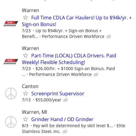
Warren
Full Time CDLA Car Haulers! Up to $94k/yr. +
Sign-on Bonus!
7/23
Up to $94k/yr. + Sign-on Bonus +
Benefi...
Performance Driven Workforce
Warren
Part-Time (LOCAL) CDLA Drivers. Paid
Weekly! Flexible Scheduling!
7/23
$26.00/hr. + $1000 Sign-on Bonus. Paid
...
Performance Driven Workforce
Canton
Screenprint Supervisor
7/13
$55,000/year
Warren, MI
Grinder Hand / OD Grinder
8/3
Pay will be determined by skill level $...
Elite
Stainless Steel, Inc.