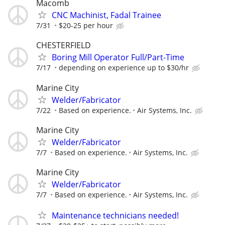
Macomb
CNC Machinist, Fadal Trainee
7/31
$20-25 per hour
CHESTERFIELD
Boring Mill Operator Full/Part-Time
7/17
depending on experience up to $30/hr
Marine City
Welder/Fabricator
7/22
Based on experience.
Air Systems, Inc.
Marine City
Welder/Fabricator
7/7
Based on experience.
Air Systems, Inc.
Marine City
Welder/Fabricator
7/7
Based on experience.
Air Systems, Inc.
Maintenance technicians needed!