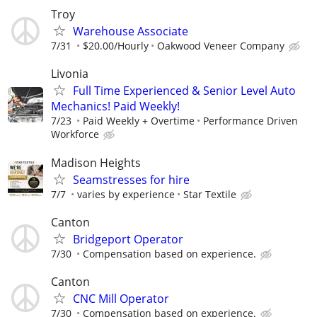
Troy
Warehouse Associate
7/31
$20.00/Hourly
Oakwood Veneer Company
Livonia
Full Time Experienced & Senior Level Auto
Mechanics! Paid Weekly!
7/23
Paid Weekly + Overtime
Performance Driven
Workforce
Madison Heights
Seamstresses for hire
7/7
varies by experience
Star Textile
Canton
Bridgeport Operator
7/30
Compensation based on experience.
Canton
CNC Mill Operator
7/30
Compensation based on experience.