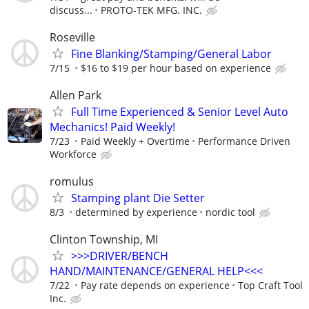
discuss...
PROTO-TEK MFG. INC.
Roseville
Fine Blanking/Stamping/General Labor
7/15
$16 to $19 per hour based on experience
Allen Park
Full Time Experienced & Senior Level Auto
Mechanics! Paid Weekly!
7/23
Paid Weekly + Overtime
Performance Driven
Workforce
romulus
Stamping plant Die Setter
8/3
determined by experience
nordic tool
Clinton Township, MI
>>>DRIVER/BENCH
HAND/MAINTENANCE/GENERAL HELP<<<
7/22
Pay rate depends on experience
Top Craft Tool
Inc.