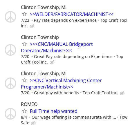
Clinton Township, MI
>>WELDER/FABRICATOR/MACHINIST<<
7/22
Pay rate depends on experience
Top Craft Tool
Inc.
Clinton Township
>>>CNC/MANUAL Bridgeport
Operator/Machinist<<<
7/20
Great Pay rate depending on Experience
Top
Craft Tool Inc.
Clinton Township, MI
>>CNC Vertical Machining Center
Programer/Machinist<<
7/20
Great pay with benefits
Top Craft Tool Inc.
ROMEO
Full Time help wanted
8/4
Our wage offering is commensurate with ...
Tow
Safe