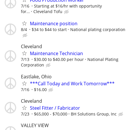
Food Production Worker
7/16
Starting at $16/hr with opportunity
for...
Cleveland Tofu
Maintenance position
8/4
$34 to $44 to start
National plating corporation
Cleveland
Maintenance Technician
7/13
$30.00 to $40.00 per hour
National Plating
Corporation
Eastlake, Ohio
***Call Today and Work Tomorrow***
7/16
$16.00
Cleveland
Steel Fitter / Fabricator
7/23
$65,000 - $70,000
BH Solutions Group, Inc
VALLEY VIEW