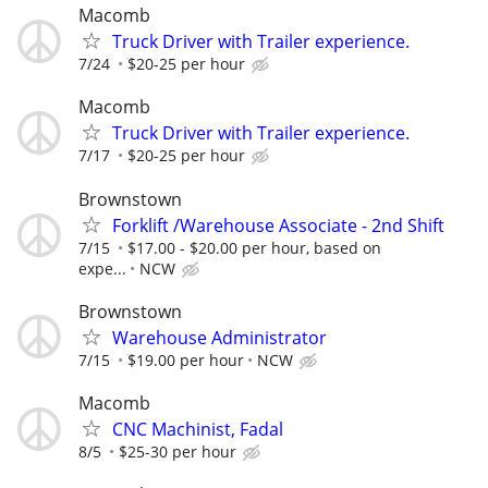
Macomb
Truck Driver with Trailer experience.
7/24
$20-25 per hour
Macomb
Truck Driver with Trailer experience.
7/17
$20-25 per hour
Brownstown
Forklift /Warehouse Associate - 2nd Shift
7/15
$17.00 - $20.00 per hour, based on
expe...
NCW
Brownstown
Warehouse Administrator
7/15
$19.00 per hour
NCW
Macomb
CNC Machinist, Fadal
8/5
$25-30 per hour