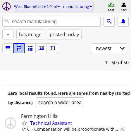
West Bloomfield ± 5.0 mi
manufacturing
post
acct
+
has image
posted today
newest
1 - 60
of 60
Zero local results found. Here are some from nearby (sorted
search a wider area
by distance)
Farmington Hills
Technical Assistant
7/16
Compensation will be proportionate with...