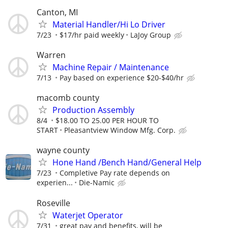
Canton, MI
Material Handler/Hi Lo Driver
7/23
$17/hr paid weekly
LaJoy Group
Warren
Machine Repair / Maintenance
7/13
Pay based on experience $20-$40/hr
macomb county
Production Assembly
8/4
$18.00 TO 25.00 PER HOUR TO
START
Pleasantview Window Mfg. Corp.
wayne county
Hone Hand /Bench Hand/General Help
7/23
Completive Pay rate depends on
experien...
Die-Namic
Roseville
Waterjet Operator
7/31
great pay and benefits, will be