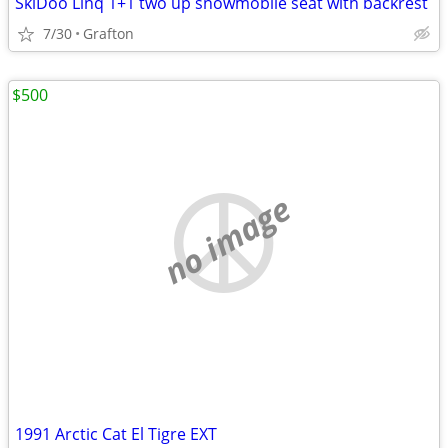
SkiDoo Linq 1+1 two up snowmobile seat with backrest
7/30
Grafton
$500
no image
1991 Arctic Cat El Tigre EXT