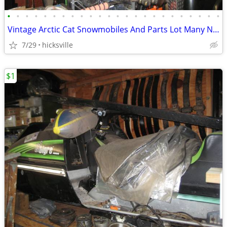
•
•
•
•
•
•
•
•
•
•
•
•
•
•
•
•
•
•
•
•
•
•
•
•
Vintage Arctic Cat Snowmobiles And Parts Lot Many NOS
7/29
hicksville
$1