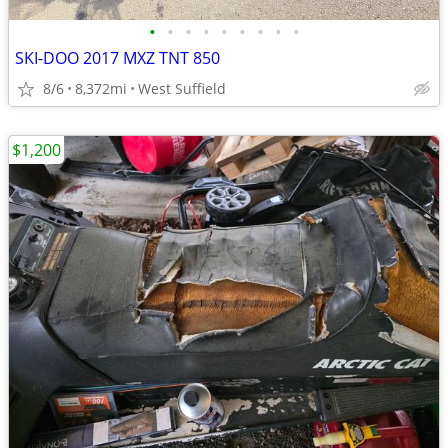
•
•
•
•
•
•
•
•
•
SKI-DOO 2017 MXZ TNT 850
8/6
8,372mi
West Suffield
$1,200