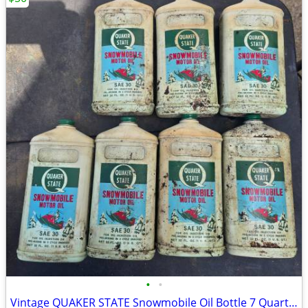
•
•
Vintage QUAKER STATE Snowmobile Oil Bottle 7 Quarts FULL 2 Cycle