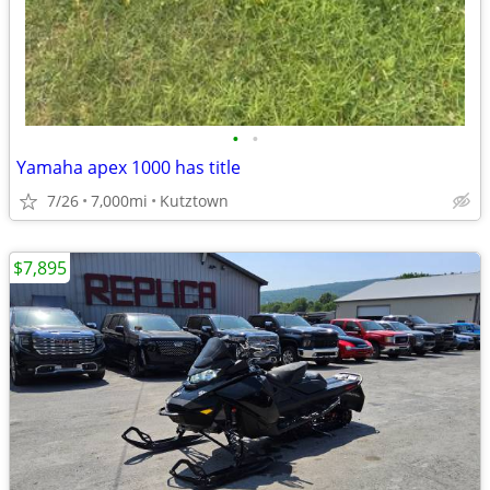
•
•
Yamaha apex 1000 has title
7/26
7,000mi
Kutztown
$7,895