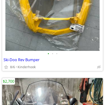
•
•
•
Ski-Doo Rev Bumper
8/6
Kinderhook
$2,700