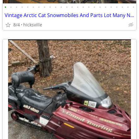
•
•
•
•
•
•
•
•
•
•
•
•
•
•
•
•
•
•
•
•
•
•
•
•
Vintage Arctic Cat Snowmobiles And Parts Lot Many NOS
8/4
hicksville