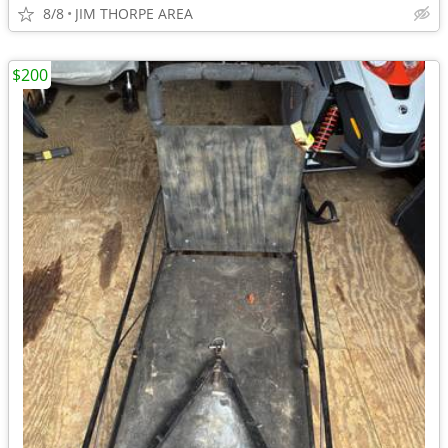
8/8
JIM THORPE AREA
$200