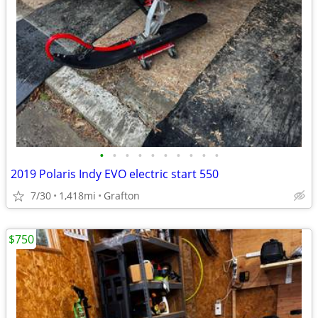
•
•
•
•
•
•
•
•
•
•
2019 Polaris Indy EVO electric start 550
7/30
1,418mi
Grafton
$750