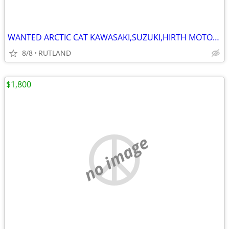
WANTED ARCTIC CAT KAWASAKI,SUZUKI,HIRTH MOTORS SNOWMOBILES 1970-1981
8/8
RUTLAND
$1,800
no image