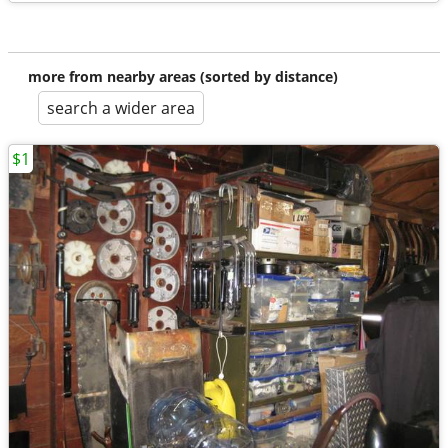
more from nearby areas (sorted by distance)
search a wider area
$1