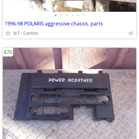
•
•
•
•
•
•
1996-98 POLARIS aggressive chassis. parts
8/7
Canton
$70