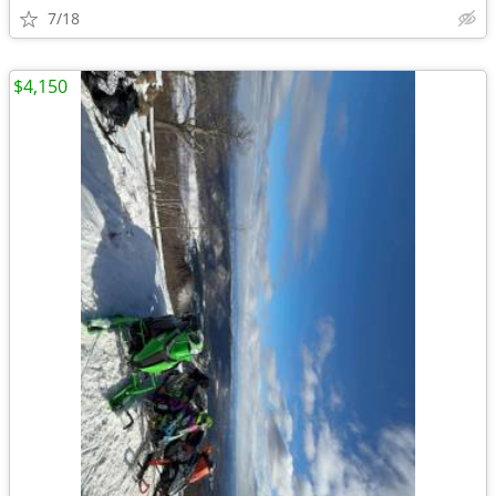
7/18
$4,150