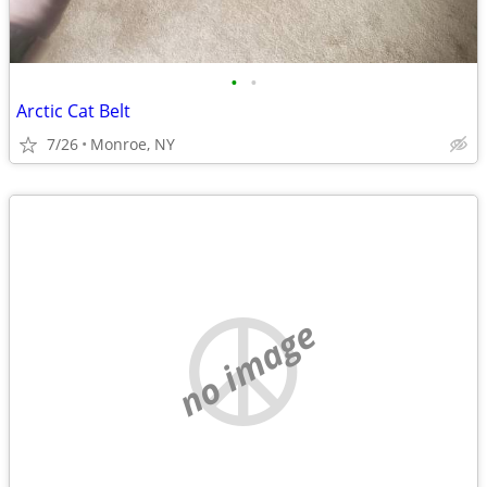
•
•
Arctic Cat Belt
7/26
Monroe, NY
no image