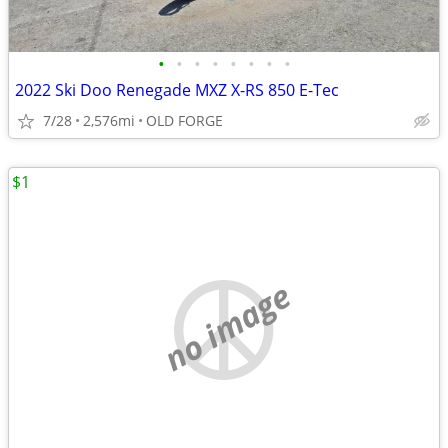
•
•
•
•
•
•
•
•
2022 Ski Doo Renegade MXZ X-RS 850 E-Tec
7/28
2,576mi
OLD FORGE
$1
no image