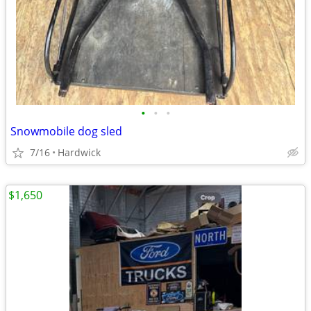
•
•
•
Snowmobile dog sled
7/16
Hardwick
$1,650