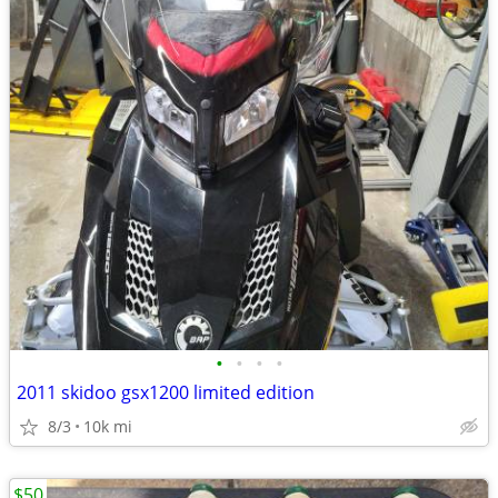
•
•
•
•
2011 skidoo gsx1200 limited edition
8/3
10k mi
$50