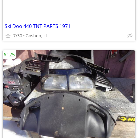
Ski Doo 440 TNT PARTS 1971
7/30
Goshen, ct
$125