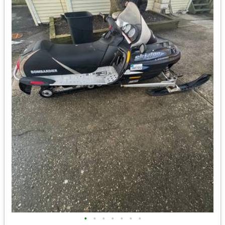
•
•
•
•
•
•
•