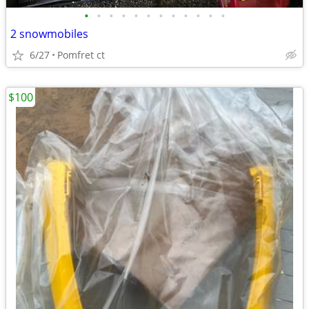
•
•
•
•
•
•
•
•
•
•
•
•
2 snowmobiles
6/27
Pomfret ct
$100