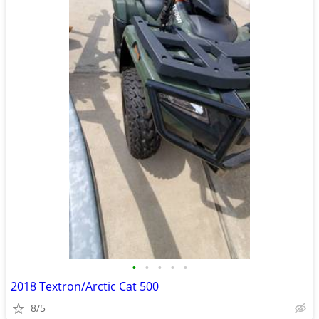
•
•
•
•
•
2018 Textron/Arctic Cat 500
8/5