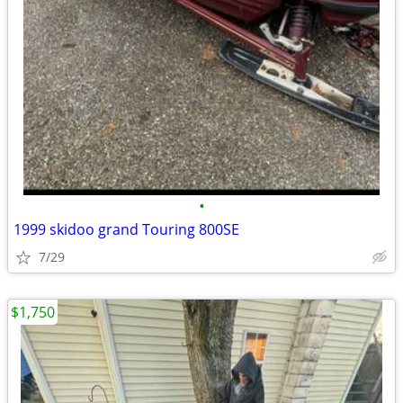
•
1999 skidoo grand Touring 800SE
7/29
$1,750