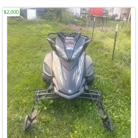
$2,000