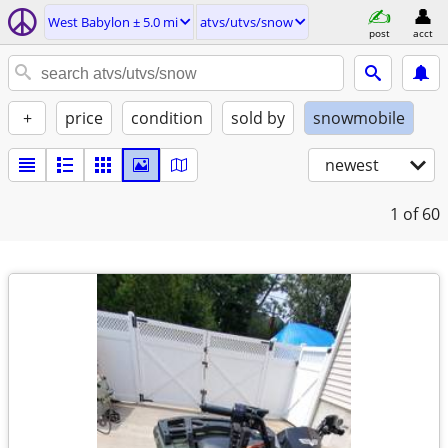
West Babylon ± 5.0 mi
atvs/utvs/snow
post
acct
+
price
condition
sold by
snowmobile
newest
1
of 60