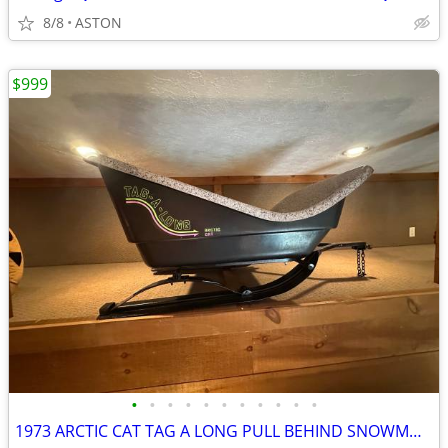
8/8
ASTON
$999
•
•
•
•
•
•
•
•
•
•
•
1973 ARCTIC CAT TAG A LONG PULL BEHIND SNOWMOBILE TRAILER