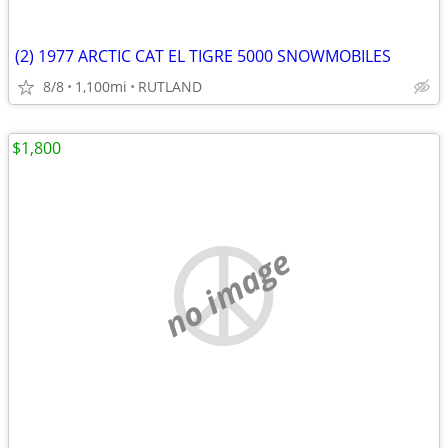
(2) 1977 ARCTIC CAT EL TIGRE 5000 SNOWMOBILES
8/8
1,100mi
RUTLAND
$1,800
no image