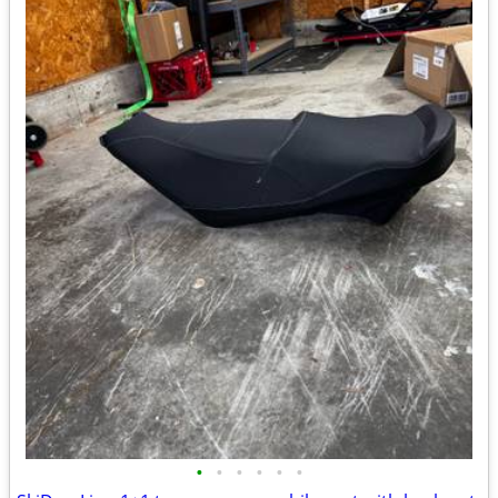
•
•
•
•
•
•