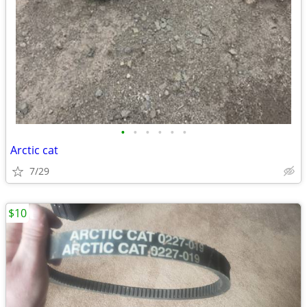
•
•
•
•
•
•
Arctic cat
7/29
$10