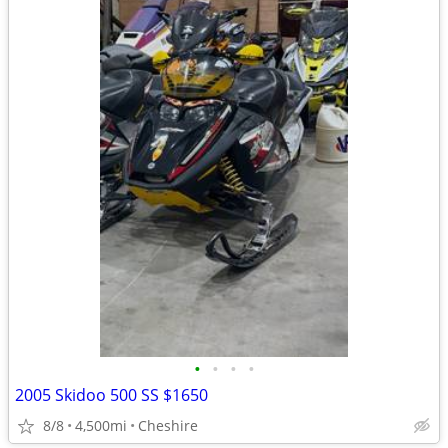
•
•
•
•
2005 Skidoo 500 SS $1650
8/8
4,500mi
Cheshire