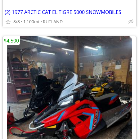
(2) 1977 ARCTIC CAT EL TIGRE 5000 SNOWMOBILES
8/8
1,100mi
RUTLAND
$4,500