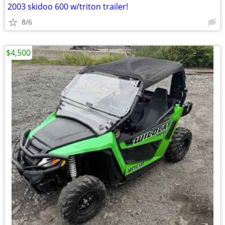
2003 skidoo 600 w/triton trailer!
8/6
$4,500