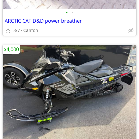
•
•
ARCTIC CAT D&D power breather
8/7
Canton
$4,000