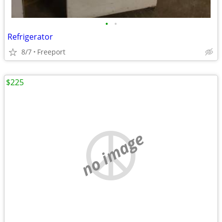
•
•
Refrigerator
8/7
Freeport
$225
no image