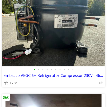
•
•
•
•
•
•
•
•
•
•
Embraco VEGC 6H Refrigerator Compressor 230V - 46 To 133Hz
6/28
$60