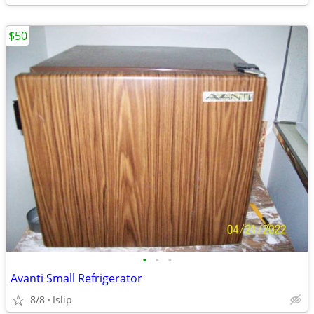
$50
•
•
•
Avanti Small Refrigerator
8/8
Islip