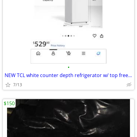
•
NEW TCL white counter depth refrigerator w/ top freezer, 11.6 cu ft
7/13
$150