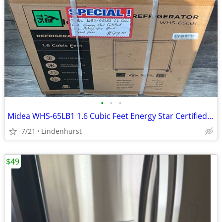
•
•
•
Midea WHS-65LB1 1.6 Cubic Feet Energy Star Certified Mini Refrigerator Black
7/21
Lindenhurst
$49