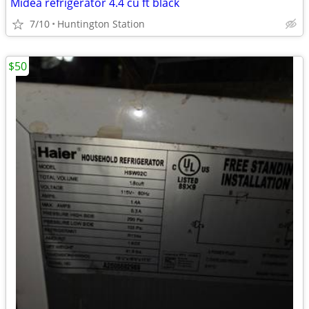
Midea refrigerator 4.4 cu ft black
7/10
Huntington Station
$50