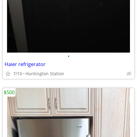
•
Haier refrigerator
7/10
Huntington Station
$500