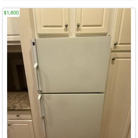
$1,800