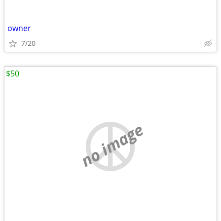
owner
7/20
$50
no image