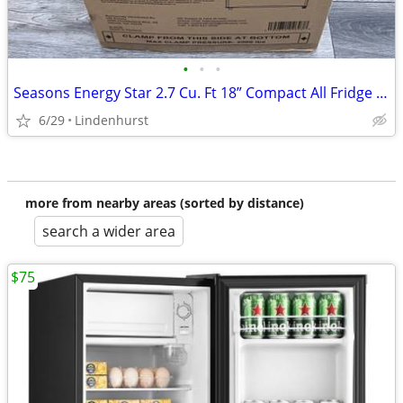
•
•
•
Seasons Energy Star 2.7 Cu. Ft 18” Compact All Fridge Refrigerator Black New
6/29
Lindenhurst
more from nearby areas (sorted by distance)
search a wider area
$75