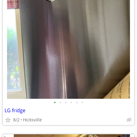
•
•
•
•
•
•
LG fridge
8/2
Hicksville