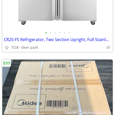
•
•
•
•
•
•
CR2S-FS Refrigerator, Two Section Upright, Full Stainless Hoshizaki
7/28
deer park
$99