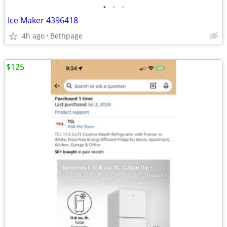
•
•
•
Ice Maker 4396418
4h ago
Bethpage
$125