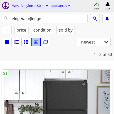
West Babylon ± 5.0 mi
appliances
post
acct
+
price
condition
sold by
newest
1 - 2
of 60
$1