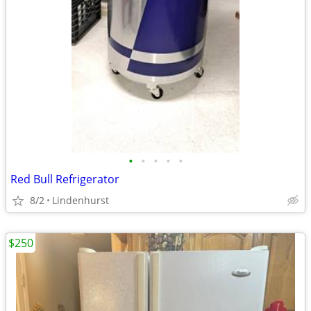
•
•
•
•
•
Red Bull Refrigerator
8/2
Lindenhurst
$250