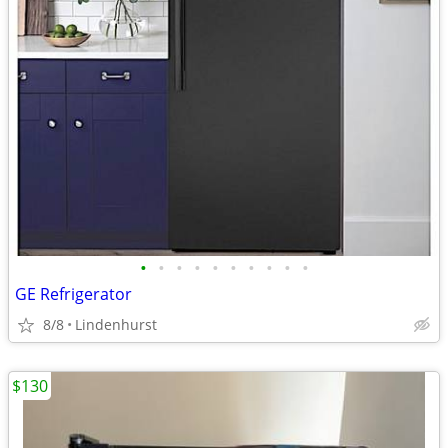
•
•
•
•
•
•
•
•
•
•
GE Refrigerator
8/8
Lindenhurst
$130