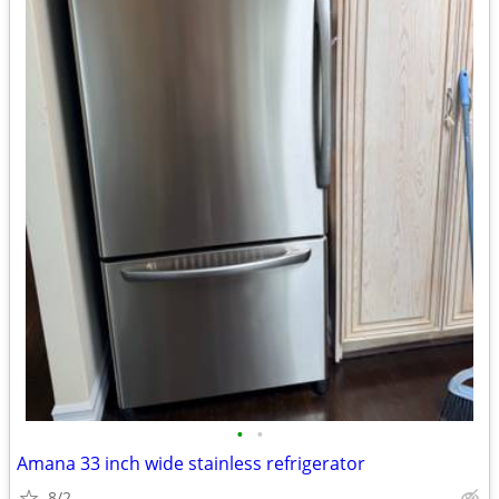
•
•
Amana 33 inch wide stainless refrigerator
8/2