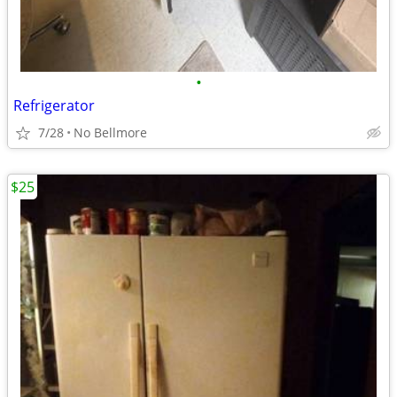
•
Refrigerator
7/28
No Bellmore
$25