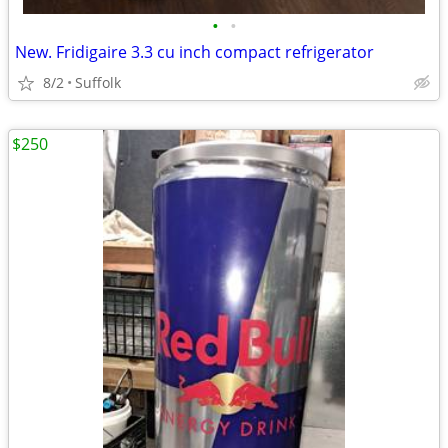
•
•
New. Fridigaire 3.3 cu inch compact refrigerator
8/2
Suffolk
$250