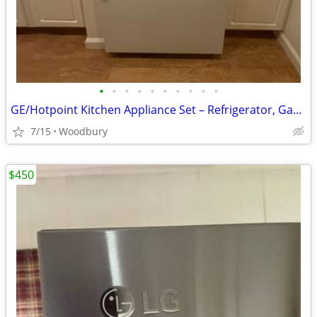
•
•
•
•
•
•
•
•
•
•
GE/Hotpoint Kitchen Appliance Set – Refrigerator, Gas Range, Dishwasher & Micr
7/15
Woodbury
$450