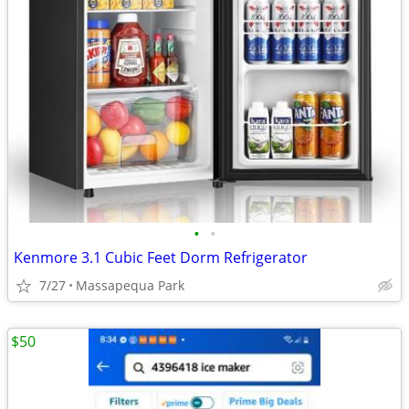
•
•
Kenmore 3.1 Cubic Feet Dorm Refrigerator
7/27
Massapequa Park
$50