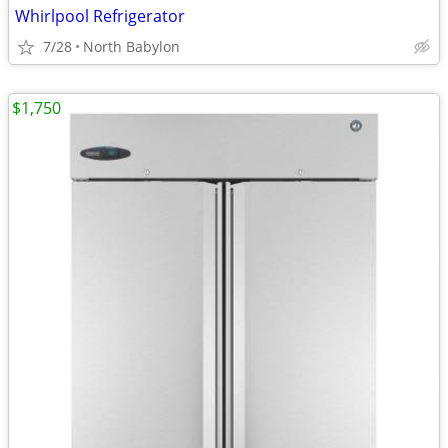
Whirlpool Refrigerator
7/28
North Babylon
$1,750