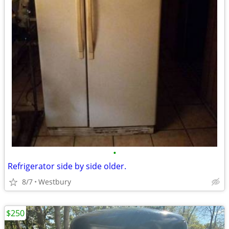
•
Refrigerator side by side older.
8/7
Westbury
$250