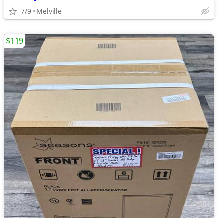
7/9
Melville
$119