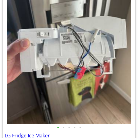
•
•
•
•
•
LG Fridge Ice Maker