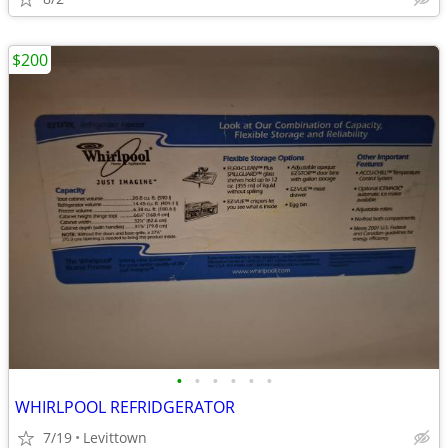
$200
•
•
•
•
•
•
WHIRLPOOL REFRIDGERATOR
7/19
Levittown