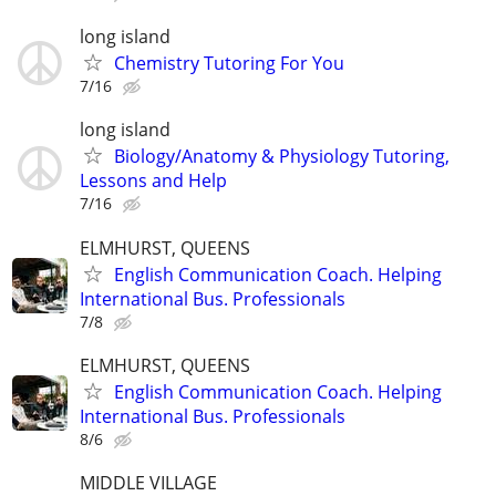
long island
Chemistry Tutoring For You
7/16
long island
Biology/Anatomy & Physiology Tutoring,
Lessons and Help
7/16
ELMHURST, QUEENS
English Communication Coach. Helping
International Bus. Professionals
7/8
ELMHURST, QUEENS
English Communication Coach. Helping
International Bus. Professionals
8/6
MIDDLE VILLAGE