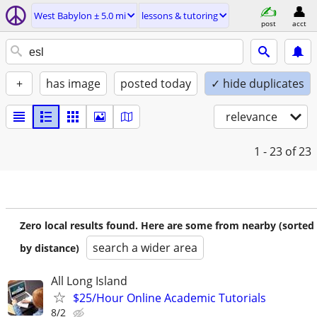
West Babylon ± 5.0 mi
lessons & tutoring
post
acct
+
has image
posted today
✓ hide duplicates
relevance
1 - 23
of 23
Zero local results found. Here are some from nearby (sorted
search a wider area
by distance)
All Long Island
$25/Hour Online Academic Tutorials
8/2