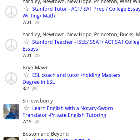
Yardley, Newtown, New Hope, Princeton, West W
Stanford Tutor - ACT/ SAT Prep / College Essa
Writing/ Math
7/31
Yardley, Newtown, New Hope, Princeton, Bucks, M
Stanford Teacher - ISEE/ SSAT/ ACT SAT Colleg
Essays
7/31
Bryn Mawr
ESL coach and tutor /holding Masters
Degree in ESL
8/2
Shrewsburry
Learn English with a Notary-Sworn
Translator -Private English Tutoring
7/19
Boston and Beyond