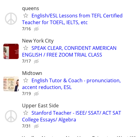
queens
English/ESL Lessons from TEFL Certified
Teacher for TOEFL, IELTS, etc
7/16
New York City
SPEAK CLEAR, CONFIDENT AMERICAN
ENGLISH / FREE ZOOM TRIAL CLASS
7/17
Midtown
English Tutor & Coach - pronunciation,
accent reduction, ESL
7/19
Upper East Side
Stanford Teacher - ISEE/ SSAT/ ACT SAT
College Essays/ Algebra
7/31