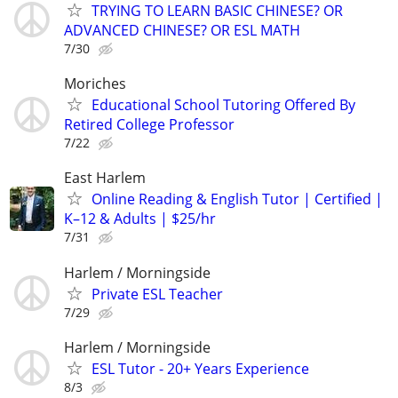
TRYING TO LEARN BASIC CHINESE? OR
ADVANCED CHINESE? OR ESL MATH
7/30
Moriches
Educational School Tutoring Offered By
Retired College Professor
7/22
East Harlem
Online Reading & English Tutor | Certified |
K–12 & Adults | $25/hr
7/31
Harlem / Morningside
Private ESL Teacher
7/29
Harlem / Morningside
ESL Tutor - 20+ Years Experience
8/3