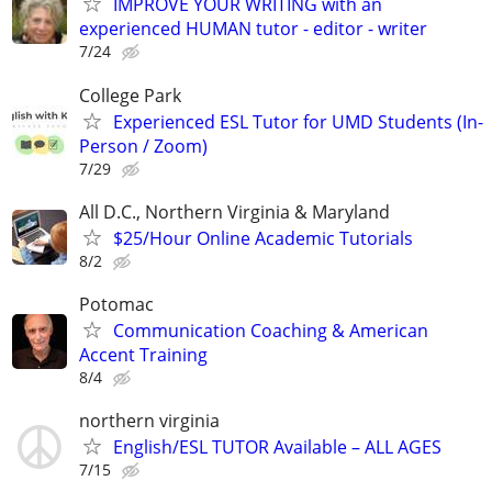
IMPROVE YOUR WRITING with an
experienced HUMAN tutor - editor - writer
7/24
College Park
Experienced ESL Tutor for UMD Students (In-
Person / Zoom)
7/29
All D.C., Northern Virginia & Maryland
$25/Hour Online Academic Tutorials
8/2
Potomac
Communication Coaching & American
Accent Training
8/4
northern virginia
English/ESL TUTOR Available – ALL AGES
7/15