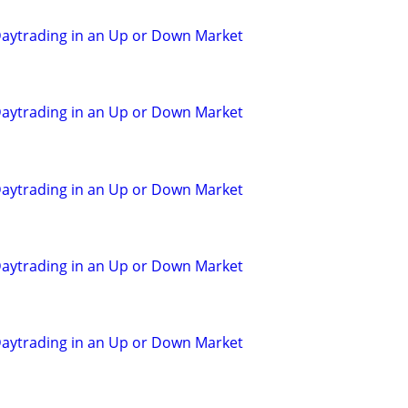
aytrading in an Up or Down Market
aytrading in an Up or Down Market
aytrading in an Up or Down Market
aytrading in an Up or Down Market
aytrading in an Up or Down Market