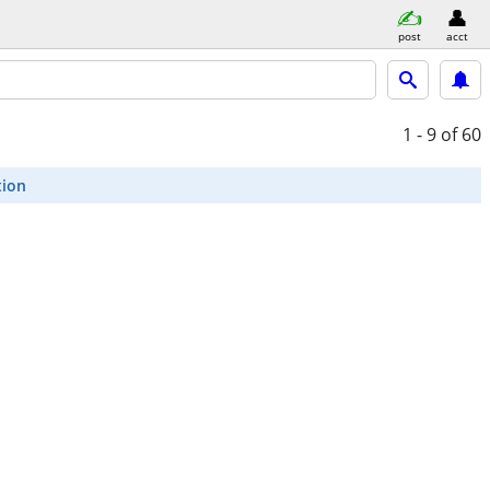
post
acct
1 - 9
of 60
tion