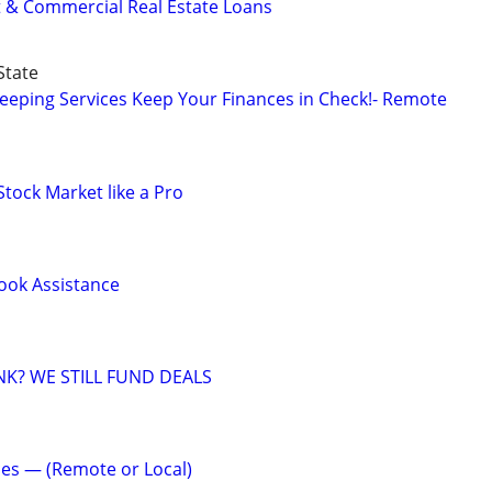
t & Commercial Real Estate Loans
State
eeping Services Keep Your Finances in Check!- Remote
Stock Market like a Pro
Book Assistance
NK? WE STILL FUND DEALS
es — (Remote or Local)