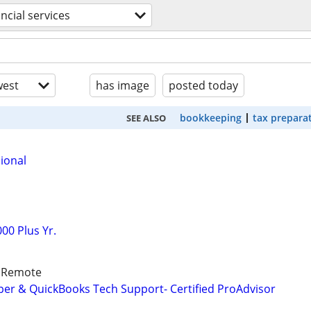
ancial services
est
has image
posted today
bookkeeping
tax prepara
SEE ALSO
ional
00 Plus Yr.
/ Remote
er & QuickBooks Tech Support- Certified ProAdvisor