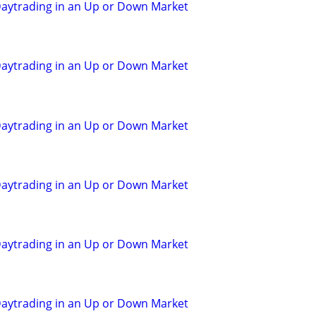
aytrading in an Up or Down Market
aytrading in an Up or Down Market
aytrading in an Up or Down Market
aytrading in an Up or Down Market
aytrading in an Up or Down Market
aytrading in an Up or Down Market