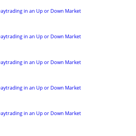
aytrading in an Up or Down Market
aytrading in an Up or Down Market
aytrading in an Up or Down Market
aytrading in an Up or Down Market
aytrading in an Up or Down Market