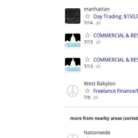
manhattan
Day Trading. $150,0
7/14
COMMERCIAL & RES
7/13
COMMERCIAL & RES
7/13
West Babylon
Freelance Finance
7/8
more from nearby areas (sorted
Nationwide