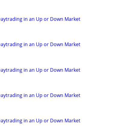
aytrading in an Up or Down Market
aytrading in an Up or Down Market
aytrading in an Up or Down Market
aytrading in an Up or Down Market
aytrading in an Up or Down Market