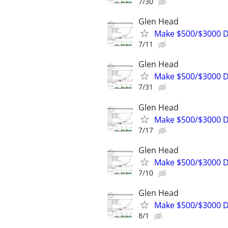
7/30
Glen Head
Make $500/$3000 D
7/11
Glen Head
Make $500/$3000 D
7/31
Glen Head
Make $500/$3000 D
7/17
Glen Head
Make $500/$3000 D
7/10
Glen Head
Make $500/$3000 D
8/1