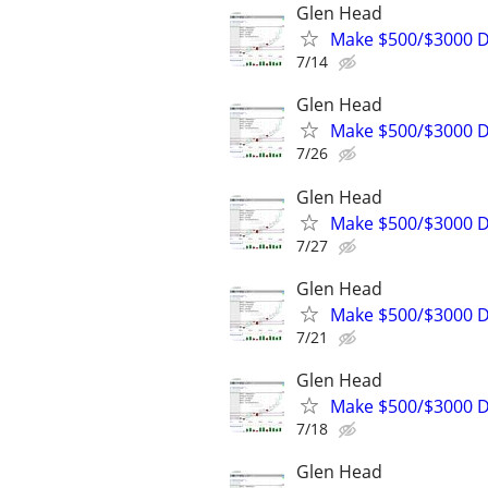
Glen Head
Make $500/$3000 D
7/14
Glen Head
Make $500/$3000 D
7/26
Glen Head
Make $500/$3000 D
7/27
Glen Head
Make $500/$3000 D
7/21
Glen Head
Make $500/$3000 D
7/18
Glen Head