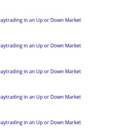
aytrading in an Up or Down Market
aytrading in an Up or Down Market
aytrading in an Up or Down Market
aytrading in an Up or Down Market
aytrading in an Up or Down Market