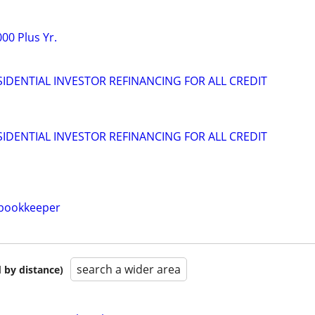
00 Plus Yr.
IDENTIAL INVESTOR REFINANCING FOR ALL CREDIT
IDENTIAL INVESTOR REFINANCING FOR ALL CREDIT
/bookkeeper
search a wider area
 by distance)