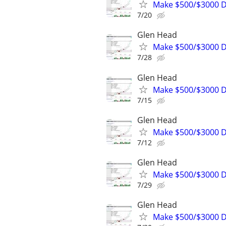
Make $500/$3000 D
7/20
Glen Head
Make $500/$3000 D
7/28
Glen Head
Make $500/$3000 D
7/15
Glen Head
Make $500/$3000 D
7/12
Glen Head
Make $500/$3000 D
7/29
Glen Head
Make $500/$3000 D