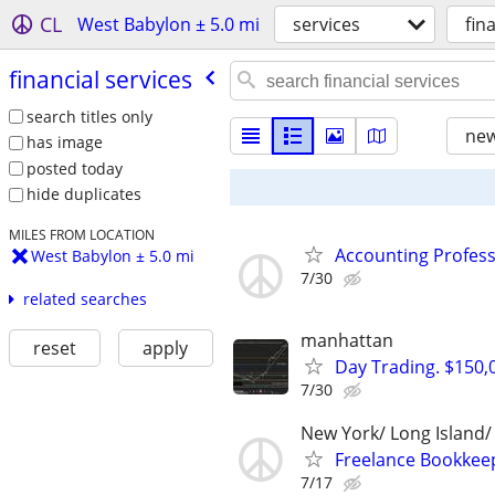
CL
West Babylon ± 5.0 mi
services
fin
financial services
search titles only
new
has image
posted today
hide duplicates
MILES FROM LOCATION
Accounting Profess
West Babylon ± 5.0 mi
7/30
related searches
manhattan
reset
apply
Day Trading. $150,0
7/30
New York/ Long Island
Freelance Bookkeep
7/17