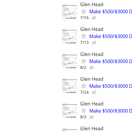
Glen Head
Make $500/$3000 D
7/16
Glen Head
Make $500/$3000 D
7/13
Glen Head
Make $500/$3000 D
8/2
Glen Head
Make $500/$3000 D
7/24
Glen Head
Make $500/$3000 D
8/3
Glen Head