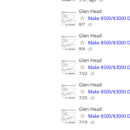
Glen Head
Make $500/$3000 D
8/7
Glen Head
Make $500/$3000 D
8/6
Glen Head
Make $500/$3000 D
7/22
Glen Head
Make $500/$3000 D
7/25
Glen Head
Make $500/$3000 D
7/19