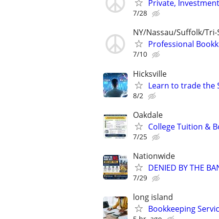
Private, Investmen
7/28
NY/Nassau/Suffolk/Tri-
Professional Bookk
7/10
Hicksville
Learn to trade the 
8/2
Oakdale
College Tuition & 
7/25
Nationwide
DENIED BY THE BA
7/29
long island
Bookkeeping Servic
5 hr. ago