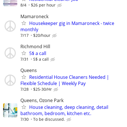
8/4
$26 per hour
Mamaroneck
Housekeeper gig in Mamaroneck - twice
monthly
7/17
$20/hour
Richmond Hill
5$ a call
7/31
5$ a call
Queens
Residential House Cleaners Needed |
Flexible Schedule | Weekly Pay
7/28
$25-30/Hr
Queens, Ozone Park
House cleaning, deep cleaning, detail
bathroom, bedroom, kitchen etc.
7/30
To be discussed.