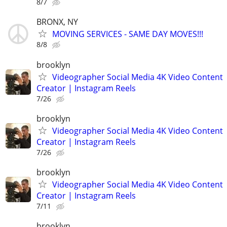
8/7
BRONX, NY
MOVING SERVICES - SAME DAY MOVES!!!
8/8
brooklyn
Videographer Social Media 4K Video Content
Creator | Instagram Reels
7/26
brooklyn
Videographer Social Media 4K Video Content
Creator | Instagram Reels
7/26
brooklyn
Videographer Social Media 4K Video Content
Creator | Instagram Reels
7/11
brooklyn