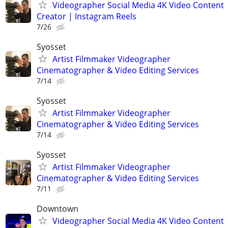
Videographer Social Media 4K Video Content
Creator | Instagram Reels
7/26
Syosset
Artist Filmmaker Videographer
Cinematographer & Video Editing Services
7/14
Syosset
Artist Filmmaker Videographer
Cinematographer & Video Editing Services
7/14
Syosset
Artist Filmmaker Videographer
Cinematographer & Video Editing Services
7/11
Downtown
Videographer Social Media 4K Video Content