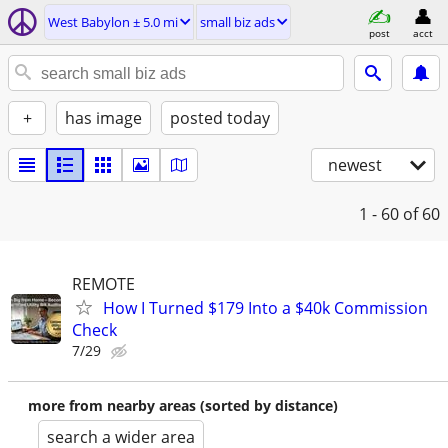
West Babylon ± 5.0 mi
small biz ads
post
acct
+
has image
posted today
newest
1 - 60
of 60
REMOTE
How I Turned $179 Into a $40k Commission
Check
7/29
more from nearby areas (sorted by distance)
search a wider area