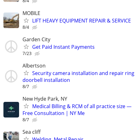
8/4
MOBILE
LIFT HEAVY EQUIPMENT REPAIR & SERVICE
8/4
Garden City
Get Paid Instant Payments
7/23
Albertson
Security camera installation and repair ring
doorbell installation
8/7
New Hyde Park, NY
Medical Billing & RCM of all practice size —
Free Consultation | NY Me
8/7
Sea cliff
Welding, Metal Repair