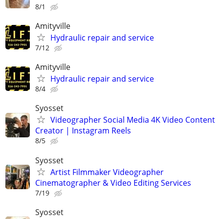
8/1
Amityville
Hydraulic repair and service
7/12
Amityville
Hydraulic repair and service
8/4
Syosset
Videographer Social Media 4K Video Content
Creator | Instagram Reels
8/5
Syosset
Artist Filmmaker Videographer
Cinematographer & Video Editing Services
7/19
Syosset