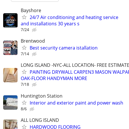
Bayshore
24/7 Air conditioning and heating service
and installations 30 years s
7/24
Brentwood
Best security camera istallation
7/14
LONG ISLAND -NYC-ALL LOCATION- FREE ESTIMATE 
PAINTING DRYWALL CARPEN3 MASON WALPAP
OAK-FLOOR HANDYMAN MORE
7/18
Huntington Station
Interior and exterior paint and power wash
8/6
ALL LONG ISLAND
HARDWOOD FLOORING