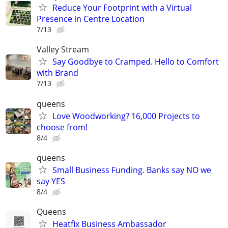
Reduce Your Footprint with a Virtual
Presence in Centre Location
7/13
Valley Stream
Say Goodbye to Cramped. Hello to Comfort
with Brand
7/13
queens
Love Woodworking? 16,000 Projects to
choose from!
8/4
queens
Small Business Funding. Banks say NO we
say YES
8/4
Queens
Heatfix Business Ambassador