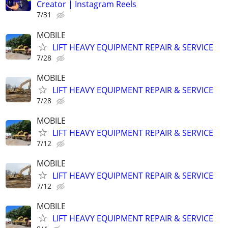
Creator | Instagram Reels
7/31
MOBILE
LIFT HEAVY EQUIPMENT REPAIR & SERVICE
7/28
MOBILE
LIFT HEAVY EQUIPMENT REPAIR & SERVICE
7/28
MOBILE
LIFT HEAVY EQUIPMENT REPAIR & SERVICE
7/12
MOBILE
LIFT HEAVY EQUIPMENT REPAIR & SERVICE
7/12
MOBILE
LIFT HEAVY EQUIPMENT REPAIR & SERVICE