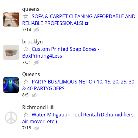
queens
SOFA & CARPET CLEANING AFFORDABLE AND
RELIABLE PROFESSIONALS! ☎️
7/14
brooklyn
Custom Printed Soap Boxes -
BoxPrinting4Less
7/31
Queens
PARTY BUS/LIMOUSINE FOR 10, 15, 20, 25, 30
& 40 PARTYGOERS
8/5
Richmond Hill
Water Mitigation Tool Rental (Dehumidifiers,
air mover, etc.)
7/18