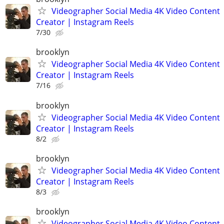
Videographer Social Media 4K Video Content
Creator | Instagram Reels
7/30
brooklyn
Videographer Social Media 4K Video Content
Creator | Instagram Reels
7/16
brooklyn
Videographer Social Media 4K Video Content
Creator | Instagram Reels
8/2
brooklyn
Videographer Social Media 4K Video Content
Creator | Instagram Reels
8/3
brooklyn
Videographer Social Media 4K Video Content