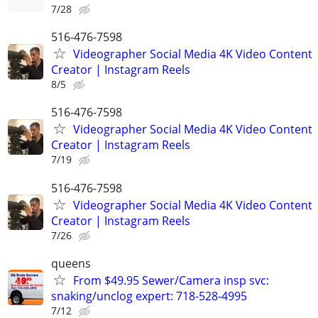
7/28
516-476-7598
Videographer Social Media 4K Video Content
Creator | Instagram Reels
8/5
516-476-7598
Videographer Social Media 4K Video Content
Creator | Instagram Reels
7/19
516-476-7598
Videographer Social Media 4K Video Content
Creator | Instagram Reels
7/26
queens
From $49.95 Sewer/Camera insp svc:
snaking/unclog expert: 718-528-4995
7/12