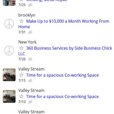
7/25
brooklyn
Make Up to $10,000 a Month Working From
Home
7/31
New York
360 Business Services by Side Business Chick
LLC
7/26
Valley Stream
Time for a spacious Co-working Space
7/15
Valley Stream
Time for a spacious Co-working Space
7/10
Valley Stream