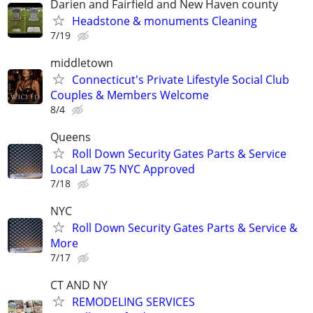
Darien and Fairfield and New Haven county
Headstone & monuments Cleaning
7/19
middletown
Connecticut's Private Lifestyle Social Club
Couples & Members Welcome
8/4
Queens
Roll Down Security Gates Parts & Service
Local Law 75 NYC Approved
7/18
NYC
Roll Down Security Gates Parts & Service &
More
7/17
CT AND NY
REMODELING SERVICES