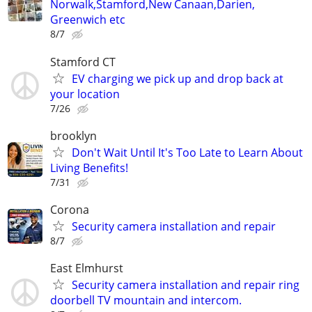
Norwalk,Stamford,New Canaan,Darien,
Greenwich etc
8/7
Stamford CT
EV charging we pick up and drop back at
your location
7/26
brooklyn
Don't Wait Until It's Too Late to Learn About
Living Benefits!
7/31
Corona
Security camera installation and repair
8/7
East Elmhurst
Security camera installation and repair ring
doorbell TV mountain and intercom.