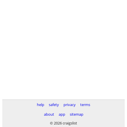
help
safety
privacy
terms
about
app
sitemap
© 2026 craigslist