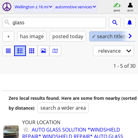
Wellington ± 16 mi
automotive services
post
acct
+
has image
posted today
✓ search titles only
relevance
1 - 5
of 30
Zero local results found. Here are some from nearby (sorted
search a wider area
by distance)
YOUR LOCATION
AUTO GLASS SOLUTION *WINDSHIELD
REPAIR* WINDSHIELD REPAIR* AUTO GLASS