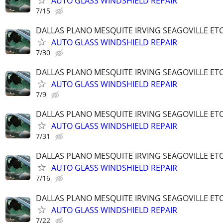
AUTO GLASS WINDSHIELD REPAIR
7/15
DALLAS PLANO MESQUITE IRVING SEAGOVILLE ET
AUTO GLASS WINDSHIELD REPAIR
7/30
DALLAS PLANO MESQUITE IRVING SEAGOVILLE ET
AUTO GLASS WINDSHIELD REPAIR
7/9
DALLAS PLANO MESQUITE IRVING SEAGOVILLE ET
AUTO GLASS WINDSHIELD REPAIR
7/31
DALLAS PLANO MESQUITE IRVING SEAGOVILLE ET
AUTO GLASS WINDSHIELD REPAIR
7/16
DALLAS PLANO MESQUITE IRVING SEAGOVILLE ET
AUTO GLASS WINDSHIELD REPAIR
7/22