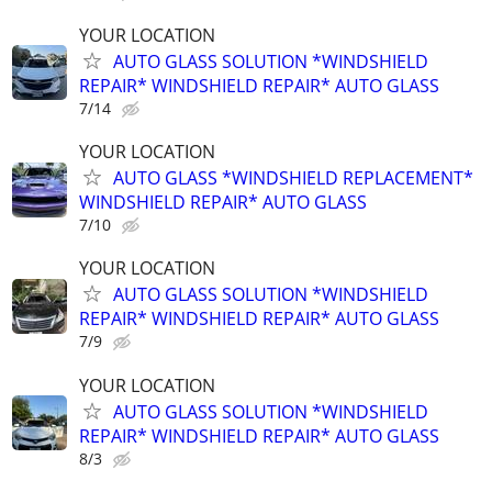
YOUR LOCATION
AUTO GLASS SOLUTION *WINDSHIELD
REPAIR* WINDSHIELD REPAIR* AUTO GLASS
7/14
YOUR LOCATION
AUTO GLASS *WINDSHIELD REPLACEMENT*
WINDSHIELD REPAIR* AUTO GLASS
7/10
YOUR LOCATION
AUTO GLASS SOLUTION *WINDSHIELD
REPAIR* WINDSHIELD REPAIR* AUTO GLASS
7/9
YOUR LOCATION
AUTO GLASS SOLUTION *WINDSHIELD
REPAIR* WINDSHIELD REPAIR* AUTO GLASS
8/3