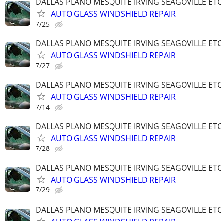
DALLAS PLANO MESQUITE IRVING SEAGOVILLE ET
AUTO GLASS WINDSHIELD REPAIR
7/25
DALLAS PLANO MESQUITE IRVING SEAGOVILLE ET
AUTO GLASS WINDSHIELD REPAIR
7/27
DALLAS PLANO MESQUITE IRVING SEAGOVILLE ET
AUTO GLASS WINDSHIELD REPAIR
7/14
DALLAS PLANO MESQUITE IRVING SEAGOVILLE ET
AUTO GLASS WINDSHIELD REPAIR
7/28
DALLAS PLANO MESQUITE IRVING SEAGOVILLE ET
AUTO GLASS WINDSHIELD REPAIR
7/29
DALLAS PLANO MESQUITE IRVING SEAGOVILLE ET