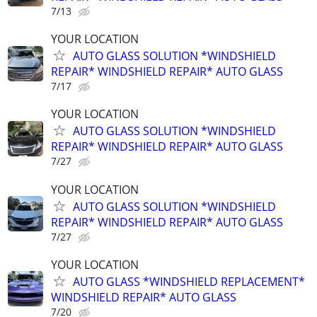
7/13
YOUR LOCATION
AUTO GLASS SOLUTION *WINDSHIELD
REPAIR* WINDSHIELD REPAIR* AUTO GLASS
7/17
YOUR LOCATION
AUTO GLASS SOLUTION *WINDSHIELD
REPAIR* WINDSHIELD REPAIR* AUTO GLASS
7/27
YOUR LOCATION
AUTO GLASS SOLUTION *WINDSHIELD
REPAIR* WINDSHIELD REPAIR* AUTO GLASS
7/27
YOUR LOCATION
AUTO GLASS *WINDSHIELD REPLACEMENT*
WINDSHIELD REPAIR* AUTO GLASS
7/20