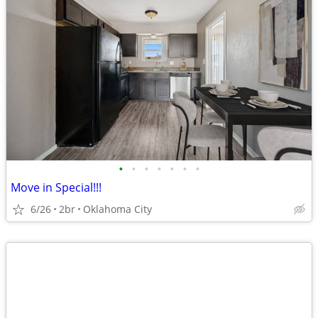
•
•
•
•
•
•
•
Move in Special!!!
6/26
2br
Oklahoma City