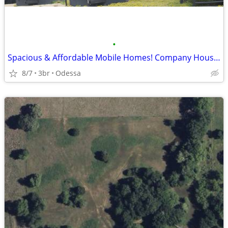
•
Spacious & Affordable Mobile Homes! Company Housing
8/7
3br
Odessa