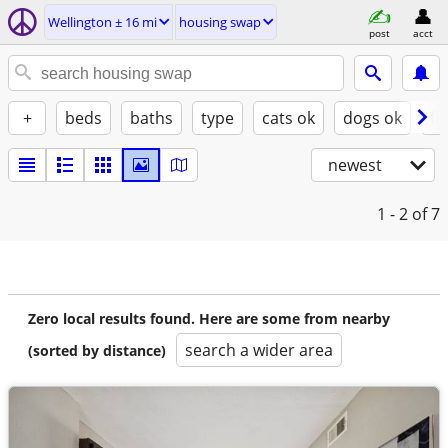
Wellington ± 16 mi
housing swap
post
acct
+
beds
baths
type
cats ok
dogs ok
fu
newest
1 - 2
of 7
Zero local results found. Here are some from nearby
search a wider area
(sorted by distance)