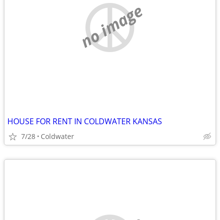
no image
HOUSE FOR RENT IN COLDWATER KANSAS
7/28
Coldwater