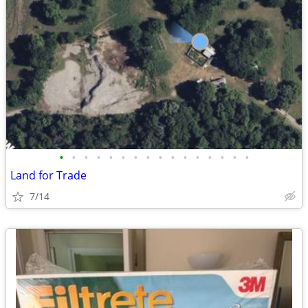
•
•
•
•
•
•
•
•
•
•
•
•
•
•
•
•
Land for Trade
7/14