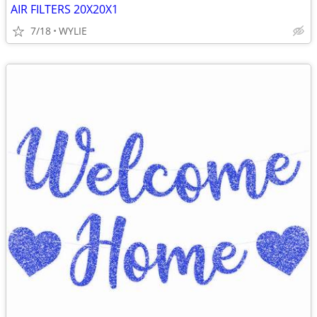
AIR FILTERS 20X20X1
7/18
WYLIE