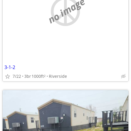
no image
3-1-2
7/22
3br
1000ft
Riverside
2