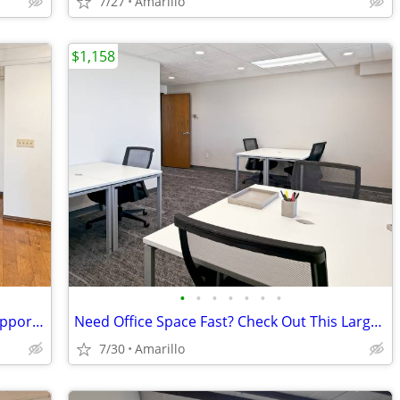
7/27
Amarillo
$1,158
•
•
•
•
•
•
•
Regus Coworking: Hybrid Work, Fully Supported
Need Office Space Fast? Check Out This Large Furnished Office.
7/30
Amarillo