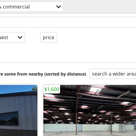
 & commercial
est
price
search a wider are
are some from nearby (sorted by distance)
$1,600