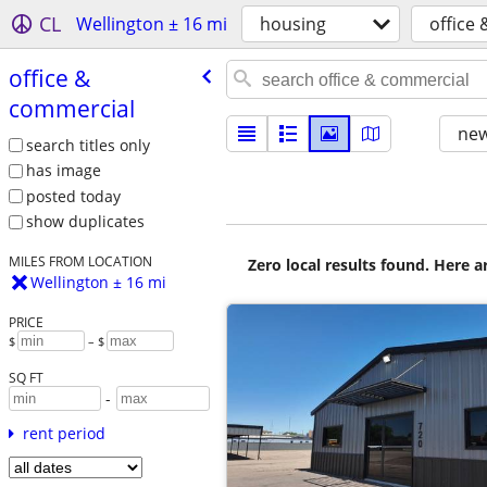
CL
Wellington ± 16 mi
housing
office
office &
commercial
new
search titles only
has image
posted today
show duplicates
MILES FROM LOCATION
Zero local results found. Here 
Wellington ± 16 mi
PRICE
$
– $
SQ FT
-
rent period