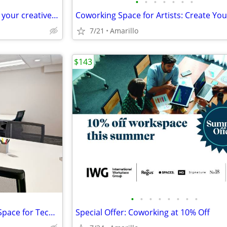
•
•
•
•
•
•
•
Spaces that spark ideas – book your creative meeting room now
7/21
Amarillo
$143
•
•
•
•
•
•
•
•
Ready to Scale? Flexible Office Space for Tech Companies
Special Offer: Coworking at 10% Off