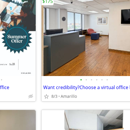
$175
•
•
•
•
•
•
•
ffice
8/3
Amarillo