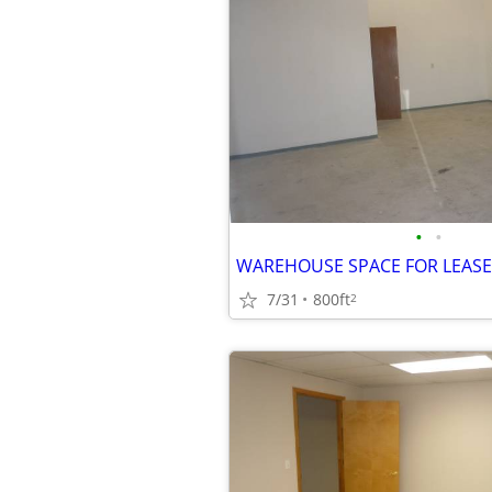
•
•
7/31
800ft
2