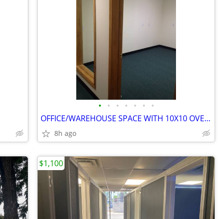
•
•
•
•
•
•
•
OFFICE/WAREHOUSE SPACE WITH 10X10 OVERHEAD DOOR
8h ago
$1,100