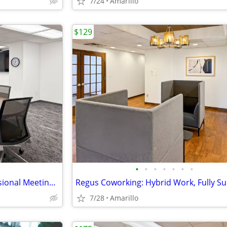
7/24
Amarillo
$129
•
•
•
•
•
•
•
Conduct Interviews in a Professional Meeting Room
7/28
Amarillo