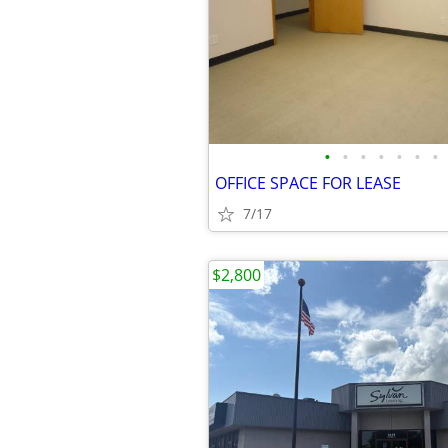
•
•
•
•
•
•
•
OFFICE SPACE FOR LEASE
7/17
$2,800