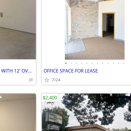
•
•
•
•
•
•
•
•
•
•
•
•
WAREHOUSE SPACE FOR LEASE WITH 12' OVERHEAD DOOR
OFFICE SPACE FOR LEASE
7/24
$2,400