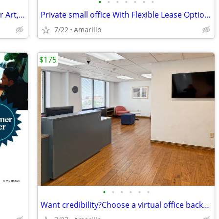
•
•
•
•
•
•
•
Coworking Space for Artists: Create Your Art, Then Handle Business
Private small office With Flexible Lease Options
7/22
Amarillo
$175
•
•
•
•
•
•
Want credibility?Choose a virtual office backed by worldwide expertise