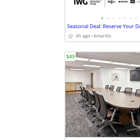
•
•
•
•
•
•
•
6h ago
Amarillo
$49