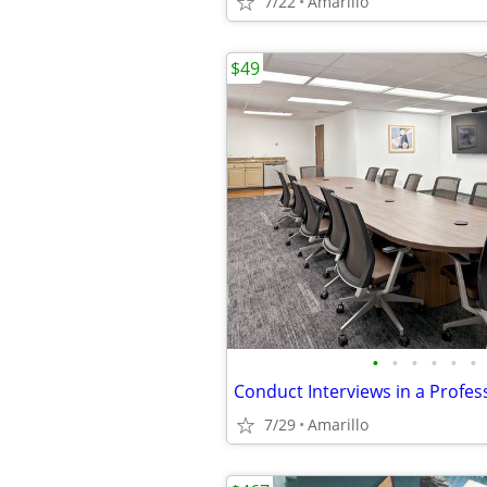
7/22
Amarillo
$49
•
•
•
•
•
•
7/29
Amarillo