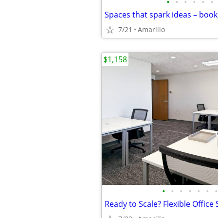
•
•
•
•
•
•
7/21
Amarillo
$1,158
•
•
•
•
•
•
•