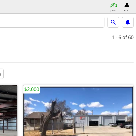
post
acct
1 - 6
of 60
a
$2,000