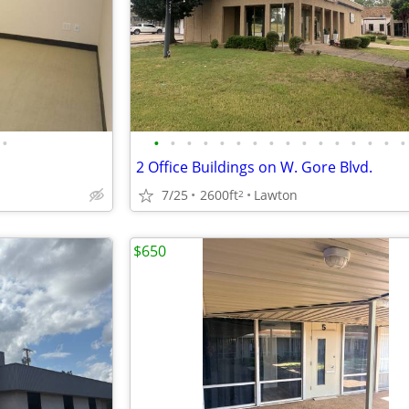
•
•
•
•
•
•
•
•
•
•
•
•
•
•
•
•
•
2 Office Buildings on W. Gore Blvd.
7/25
2600ft
Lawton
2
$650