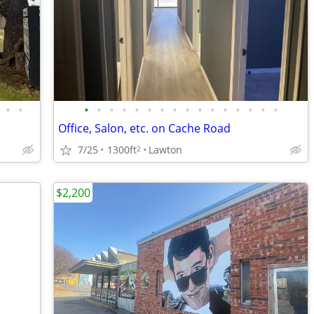
•
•
•
•
•
•
•
•
•
•
•
•
•
•
•
•
•
•
Office, Salon, etc. on Cache Road
7/25
1300ft
Lawton
2
$2,200