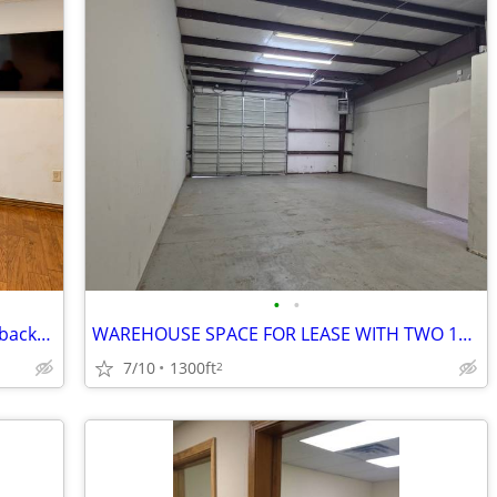
•
•
Want credibility?Choose a virtual office backed by worldwide expertise
WAREHOUSE SPACE FOR LEASE WITH TWO 12' OVERHEAD DOORS
7/10
1300ft
2