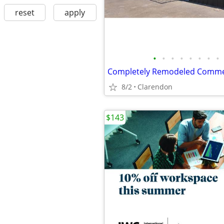
reset
apply
•
•
•
•
•
•
•
•
8/2
Clarendon
$143