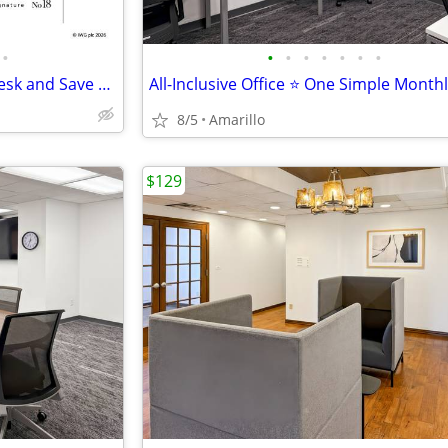
•
•
•
•
•
•
•
•
Seasonal Deal: Reserve Your Desk and Save 10%
All-Inclusive Office ⭐ One Simple Month
8/5
Amarillo
$129