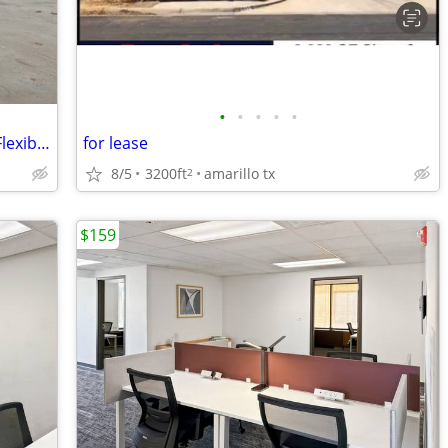
•
•
•
•
•
2268 - Frederick | 5,000-160,000 sq ft | Flexible Term (Frederick) #22
for lease
8/5
3200ft
amarillo tx
2
$159