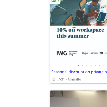
$467
•
•
•
•
•
•
•
Seasonal discount on private o
7/31
Amarillo