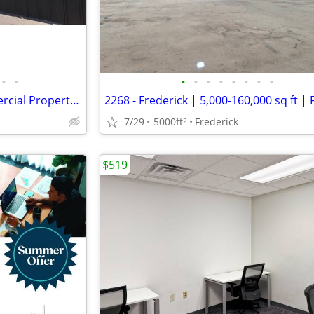
•
•
•
•
•
•
•
•
•
•
Completely Remodeled Commercial Property for Sale in Clarendon!
7/29
5000ft
Frederick
2
$519