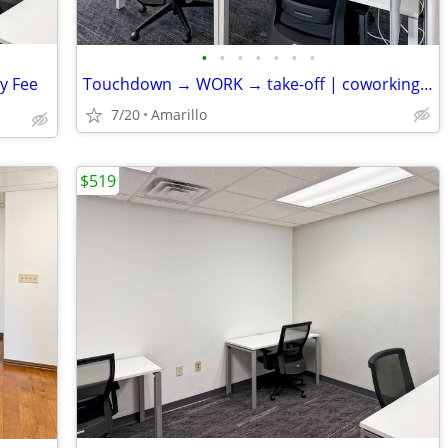
•
•
•
•
•
•
•
ly Fee
Touchdown → WORK → take-off | coworking desks
7/20
Amarillo
$519