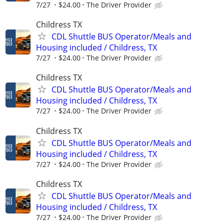
7/27
$24.00
The Driver Provider
Childress TX
CDL Shuttle BUS Operator/Meals and
Housing included / Childress, TX
7/27
$24.00
The Driver Provider
Childress TX
CDL Shuttle BUS Operator/Meals and
Housing included / Childress, TX
7/27
$24.00
The Driver Provider
Childress TX
CDL Shuttle BUS Operator/Meals and
Housing included / Childress, TX
7/27
$24.00
The Driver Provider
Childress TX
CDL Shuttle BUS Operator/Meals and
Housing included / Childress, TX
7/27
$24.00
The Driver Provider