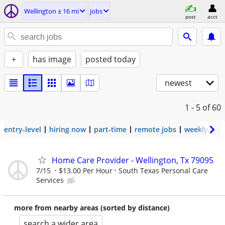
Wellington ± 16 mi
jobs
post
acct
+
has image
posted today
newest
1 - 5
of 60
entry-level
hiring now
part-time
remote jobs
weekly pay
Home Care Provider - Wellington, Tx 79095
7/15
$13.00 Per Hour
South Texas Personal Care
Services
more from nearby areas (sorted by distance)
search a wider area