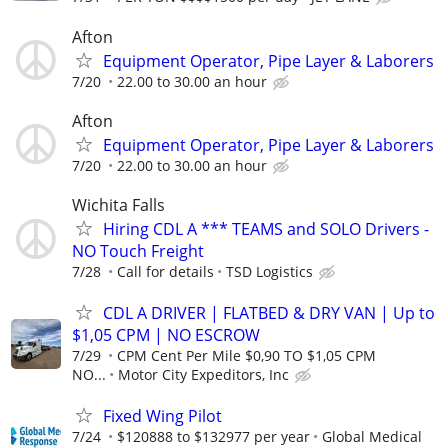
Afton
Equipment Operator, Pipe Layer & Laborers
7/20
22.00 to 30.00 an hour
Afton
Equipment Operator, Pipe Layer & Laborers
7/20
22.00 to 30.00 an hour
Wichita Falls
Hiring CDL A *** TEAMS and SOLO Drivers -
NO Touch Freight
7/28
Call for details
TSD Logistics
CDL A DRIVER | FLATBED & DRY VAN | Up to
$1,05 CPM | NO ESCROW
7/29
CPM Cent Per Mile $0,90 TO $1,05 CPM
NO...
Motor City Expeditors, Inc
Fixed Wing Pilot
7/24
$120888 to $132977 per year
Global Medical