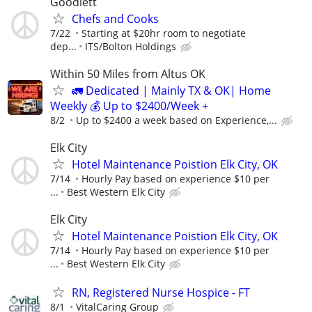
Goodlett
Chefs and Cooks
7/22
Starting at $20hr room to negotiate
dep...
ITS/Bolton Holdings
Within 50 Miles from Altus OK
🚛 Dedicated | Mainly TX & OK| Home
Weekly 💰 Up to $2400/Week +
8/2
Up to $2400 a week based on Experience,...
Elk City
Hotel Maintenance Poistion Elk City, OK
7/14
Hourly Pay based on experience $10 per
...
Best Western Elk City
Elk City
Hotel Maintenance Poistion Elk City, OK
7/14
Hourly Pay based on experience $10 per
...
Best Western Elk City
RN, Registered Nurse Hospice - FT
8/1
VitalCaring Group