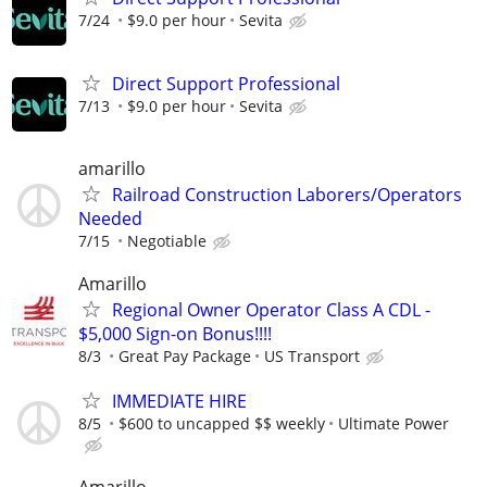
7/24
$9.0 per hour
Sevita
Direct Support Professional
7/13
$9.0 per hour
Sevita
amarillo
Railroad Construction Laborers/Operators
Needed
7/15
Negotiable
Amarillo
Regional Owner Operator Class A CDL -
$5,000 Sign-on Bonus!!!!
8/3
Great Pay Package
US Transport
IMMEDIATE HIRE
8/5
$600 to uncapped $$ weekly
Ultimate Power