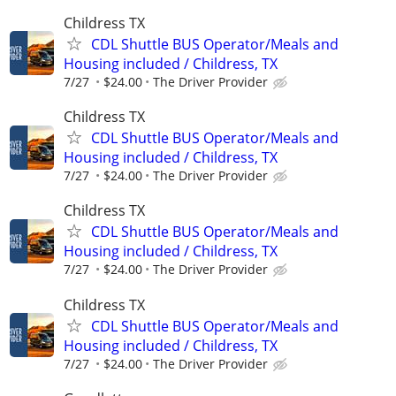
Childress TX
CDL Shuttle BUS Operator/Meals and
Housing included / Childress, TX
7/27
$24.00
The Driver Provider
Childress TX
CDL Shuttle BUS Operator/Meals and
Housing included / Childress, TX
7/27
$24.00
The Driver Provider
Childress TX
CDL Shuttle BUS Operator/Meals and
Housing included / Childress, TX
7/27
$24.00
The Driver Provider
Childress TX
CDL Shuttle BUS Operator/Meals and
Housing included / Childress, TX
7/27
$24.00
The Driver Provider