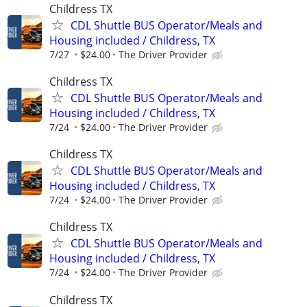
Childress TX
CDL Shuttle BUS Operator/Meals and
Housing included / Childress, TX
7/27
$24.00
The Driver Provider
Childress TX
CDL Shuttle BUS Operator/Meals and
Housing included / Childress, TX
7/24
$24.00
The Driver Provider
Childress TX
CDL Shuttle BUS Operator/Meals and
Housing included / Childress, TX
7/24
$24.00
The Driver Provider
Childress TX
CDL Shuttle BUS Operator/Meals and
Housing included / Childress, TX
7/24
$24.00
The Driver Provider
Childress TX