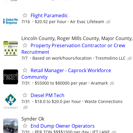
Flight Paramedic
7/16
$20.92 per hour
Air Evac Lifeteam
Lincoln County, Roger Mills County, Major County
Property Preservation Contractor or Crew
Recruitment
7/7
Based on work/hours/location
Tresmolino LLC
Retail Manager - Caprock Workforce
Community
7/31
$55000 to $80000 per year
Aramark
Diesel PM Tech
7/31
$18.0 to $20.0 per hour
Waste Connections
Synder Ok
End Dump Owner Operators
7/31
PER TON $$$$1500 per day
JET LANE