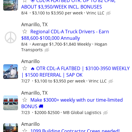
🎯 CDL-A FLATBED OTR: UP TO 82 CPM,
ABOUT $3,950/WEEK INCL. BONUSES
8/4
$3,100 to $3,950 per week
Vrinc LLC
Amarillo, TX
Regional CDL-A Truck Drivers - Earn
$88,600-$100,000 Annually
8/4
Average $1,700-$1,840 Weekly
Hogan
Transports
Amarillo
🔥 OTR CDL-A FLATBED | $3100-3950 WEEKLY
| $1500 REFERRAL | SAP OK
7/27
$3,100 to $3,950 per week
Vrinc LLC
Amarillo, TX
Make $3000+ weekly with our time-limited
BONUS 🚚
7/23
$2000-$2500
MB Global Logistics
Amarillo
1099 Building Contractor Crews needed!