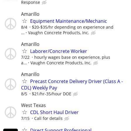
Response
Amarillo
Equipment Maintenance/Mechanic
8/4
$20-$35/hr depending on experience and
...
Vaughn Concrete Products, Inc.
Amarillo
Laborer/Concrete Worker
7/22
hourly wages base on experience, plus
a...
Vaughn Concrete Products, Inc.
Amarillo
Precast Concrete Delivery Driver (Class A -
CDL) Weekly Pay
8/5
$21/hr-35/hour DOE
West Texas
CDL Short Haul Driver
7/15
Call for details
Direct Support Professional