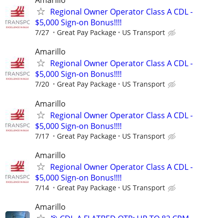
Amarillo
Regional Owner Operator Class A CDL -
$5,000 Sign-on Bonus!!!!
7/27
Great Pay Package
US Transport
Amarillo
Regional Owner Operator Class A CDL -
$5,000 Sign-on Bonus!!!!
7/20
Great Pay Package
US Transport
Amarillo
Regional Owner Operator Class A CDL -
$5,000 Sign-on Bonus!!!!
7/17
Great Pay Package
US Transport
Amarillo
Regional Owner Operator Class A CDL -
$5,000 Sign-on Bonus!!!!
7/14
Great Pay Package
US Transport
Amarillo