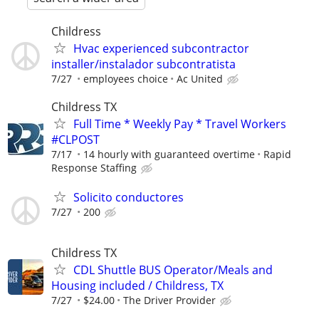
Childress
Hvac experienced subcontractor
installer/instalador subcontratista
7/27
employees choice
Ac United
Childress TX
Full Time * Weekly Pay * Travel Workers
#CLPOST
7/17
14 hourly with guaranteed overtime
Rapid
Response Staffing
Solicito conductores
7/27
200
Childress TX
CDL Shuttle BUS Operator/Meals and
Housing included / Childress, TX
7/27
$24.00
The Driver Provider