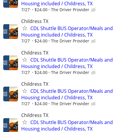
Housing included / Childress, TX
7/27
$24.00
The Driver Provider
Childress TX
CDL Shuttle BUS Operator/Meals and
Housing included / Childress, TX
7/27
$24.00
The Driver Provider
Childress TX
CDL Shuttle BUS Operator/Meals and
Housing included / Childress, TX
7/27
$24.00
The Driver Provider
Childress TX
CDL Shuttle BUS Operator/Meals and
Housing included / Childress, TX
7/27
$24.00
The Driver Provider
Childress TX
CDL Shuttle BUS Operator/Meals and
Housing included / Childress, TX