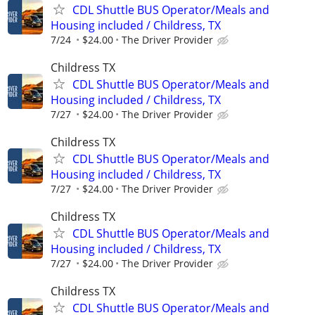
CDL Shuttle BUS Operator/Meals and
Housing included / Childress, TX
7/24
$24.00
The Driver Provider
Childress TX
CDL Shuttle BUS Operator/Meals and
Housing included / Childress, TX
7/27
$24.00
The Driver Provider
Childress TX
CDL Shuttle BUS Operator/Meals and
Housing included / Childress, TX
7/27
$24.00
The Driver Provider
Childress TX
CDL Shuttle BUS Operator/Meals and
Housing included / Childress, TX
7/27
$24.00
The Driver Provider
Childress TX
CDL Shuttle BUS Operator/Meals and