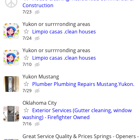
Construction
7/23
Yukon or surrrronding areas
Limpio casas .clean houses
7/24
Yukon or surrrronding areas
Limpio casas .clean houses
7/10
Yukon Mustang
Plumber Plumbing Repairs Mustang.Yukon.
7/29
Oklahoma City
Exterior Services (Gutter cleaning, window
washing) - Firefighter Owned
7/16
Great Service Quality & Prices Springs - Openers -