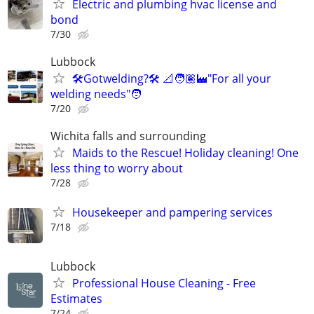
Electric and plumbing hvac license and
bond
7/30
Lubbock
🛠️Gotwelding?🛠️ 📐🧑🏽‍🏭"For all your
welding needs"🧑
7/20
Wichita falls and surrounding
Maids to the Rescue! Holiday cleaning! One
less thing to worry about
7/28
Housekeeper and pampering services
7/18
Lubbock
Professional House Cleaning - Free
Estimates
7/24