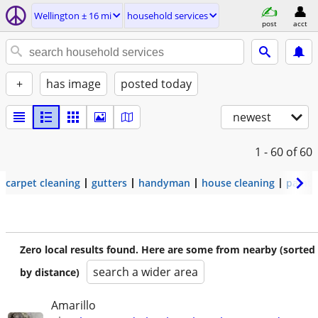
Wellington ± 16 mi
household services
post
acct
+
has image
posted today
newest
1 - 60
of 60
carpet cleaning
gutters
handyman
house cleaning
painti
Zero local results found. Here are some from nearby (sorted
search a wider area
by distance)
Amarillo