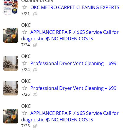
Oklahoma City
OKC METRO CARPET CLEANING EXPERTS
7/21
OKC
APPLIANCE REPAIR ⚡ $65 Service Call for
diagnostic 💲 NO HIDDEN COSTS
7/24
OKC
Professional Dryer Vent Cleaning – $99
7/24
OKC
Professional Dryer Vent Cleaning – $99
7/26
OKC
APPLIANCE REPAIR ⚡ $65 Service Call for
diagnostic 💲 NO HIDDEN COSTS
7/26