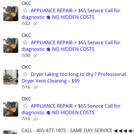
OKC
APPLIANCE REPAIR ⚡ $65 Service Call for
diagnostic 💲 NO HIDDEN COSTS
7/22
OKC
APPLIANCE REPAIR ⚡ $65 Service Call for
diagnostic 💲 NO HIDDEN COSTS
7/30
OKC
Dryer taking too long to dry ? Professional
Dryer Vent Cleaning – $99
7/16
OKC
APPLIANCE REPAIR ⚡ $65 Service Call for
diagnostic 💲 NO HIDDEN COSTS
7/16
CALL - 405-477-1875 - SAME DAY SERVICE ◀ ◀ ◀ ◀ 