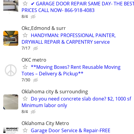
✔ GARAGE DOOR REPAIR SAME DAY- THE BES
PRICES CALL NOW- 866-918-4083
8/4
Okc,Edmond & surr
HANDYMAN: PROFESSIONAL PAINTER,
DRYWALL REPAIR & CARPENTRY service
7/17
OKC metro
**Moving Boxes? Rent Reusable Moving
Totes – Delivery & Pickup**
7/30
Oklahoma city & surrounding
Do you need concrete slab done? $2, 1000 sf
Minimum labor only
8/4
Oklahoma City Metro
Garage Door Service & Repair-FREE