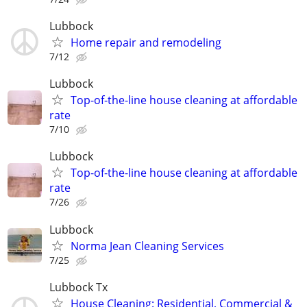
Lubbock
Home repair and remodeling
7/12
Lubbock
Top-of-the-line house cleaning at affordable
rate
7/10
Lubbock
Top-of-the-line house cleaning at affordable
rate
7/26
Lubbock
Norma Jean Cleaning Services
7/25
Lubbock Tx
House Cleaning: Residential, Commercial &