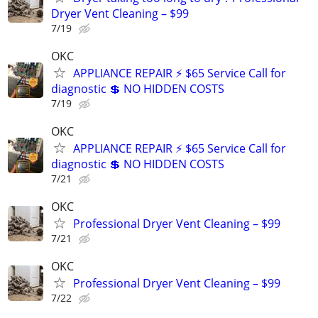
Dryer Vent Cleaning – $99
7/19
OKC
APPLIANCE REPAIR ⚡ $65 Service Call for
diagnostic 💲 NO HIDDEN COSTS
7/19
OKC
APPLIANCE REPAIR ⚡ $65 Service Call for
diagnostic 💲 NO HIDDEN COSTS
7/21
OKC
Professional Dryer Vent Cleaning – $99
7/21
OKC
Professional Dryer Vent Cleaning – $99
7/22