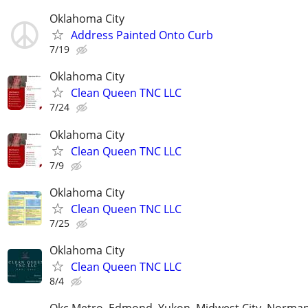
Oklahoma City
Address Painted Onto Curb
7/19
Oklahoma City
Clean Queen TNC LLC
7/24
Oklahoma City
Clean Queen TNC LLC
7/9
Oklahoma City
Clean Queen TNC LLC
7/25
Oklahoma City
Clean Queen TNC LLC
8/4