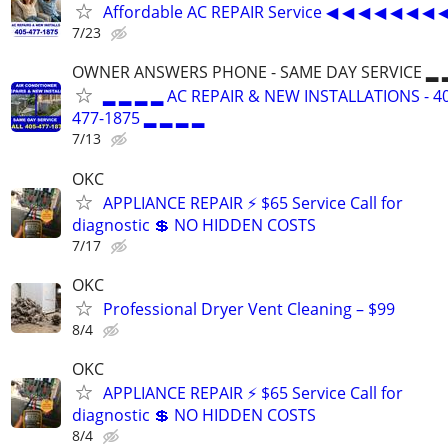
Affordable AC REPAIR Service ◀ ◀ ◀ ◀ ◀ ◀ ◀ 
7/23
OWNER ANSWERS PHONE - SAME DAY SERVICE ▂ 
▂ ▂ ▂ ▂ AC REPAIR & NEW INSTALLATIONS - 4
477-1875 ▂ ▂ ▂ ▂
7/13
OKC
APPLIANCE REPAIR ⚡ $65 Service Call for
diagnostic 💲 NO HIDDEN COSTS
7/17
OKC
Professional Dryer Vent Cleaning – $99
8/4
OKC
APPLIANCE REPAIR ⚡ $65 Service Call for
diagnostic 💲 NO HIDDEN COSTS
8/4