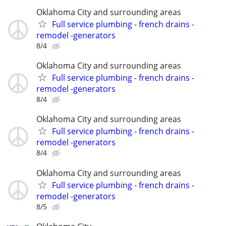
Oklahoma City and surrounding areas
Full service plumbing - french drains -
remodel -generators
8/4
Oklahoma City and surrounding areas
Full service plumbing - french drains -
remodel -generators
8/4
Oklahoma City and surrounding areas
Full service plumbing - french drains -
remodel -generators
8/4
Oklahoma City and surrounding areas
Full service plumbing - french drains -
remodel -generators
8/5