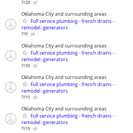
7/28
Oklahoma City and surrounding areas
Full service plumbing - french drains -
remodel -generators
7/9
Oklahoma City and surrounding areas
Full service plumbing - french drains -
remodel -generators
7/30
Oklahoma City and surrounding areas
Full service plumbing - french drains -
remodel -generators
7/10
Oklahoma City and surrounding areas
Full service plumbing - french drains -
remodel -generators
7/10