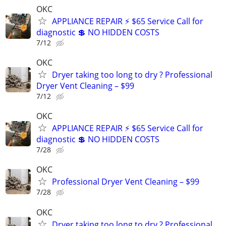
OKC
APPLIANCE REPAIR ⚡ $65 Service Call for
diagnostic 💲 NO HIDDEN COSTS
7/12
OKC
Dryer taking too long to dry ? Professional
Dryer Vent Cleaning – $99
7/12
OKC
APPLIANCE REPAIR ⚡ $65 Service Call for
diagnostic 💲 NO HIDDEN COSTS
7/28
OKC
Professional Dryer Vent Cleaning – $99
7/28
OKC
Dryer taking too long to dry ? Professional