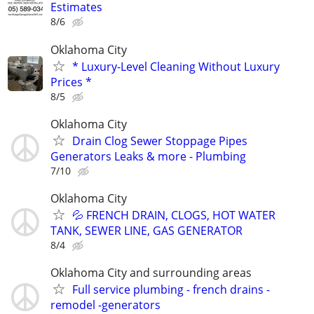
Estimates
8/6
Oklahoma City
* Luxury-Level Cleaning Without Luxury
Prices *
8/5
Oklahoma City
Drain Clog Sewer Stoppage Pipes
Generators Leaks & more - Plumbing
7/10
Oklahoma City
💦 FRENCH DRAIN, CLOGS, HOT WATER
TANK, SEWER LINE, GAS GENERATOR
8/4
Oklahoma City and surrounding areas
Full service plumbing - french drains -
remodel -generators