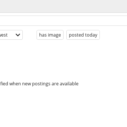
est
has image
posted today
ified when new postings are available