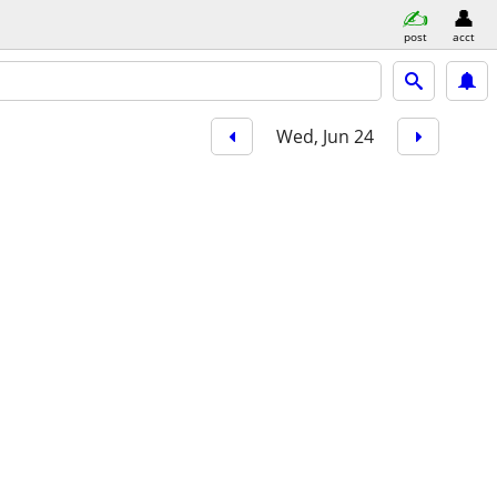
post
acct
Wed, Jun 24