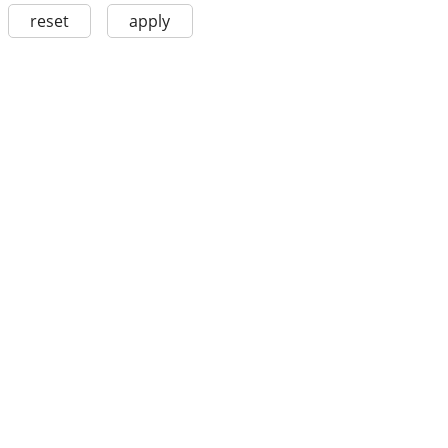
reset
apply