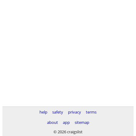
help
safety
privacy
terms
about
app
sitemap
© 2026 craigslist