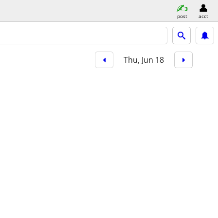
post
acct
Thu, Jun 18