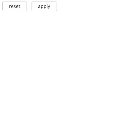
reset
apply