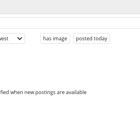
est
has image
posted today
ified when new postings are available