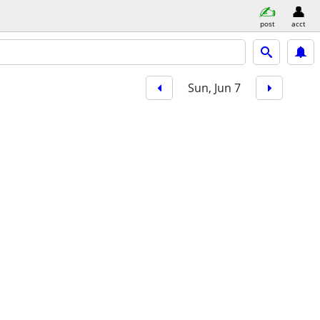
post
acct
Sun, Jun 7