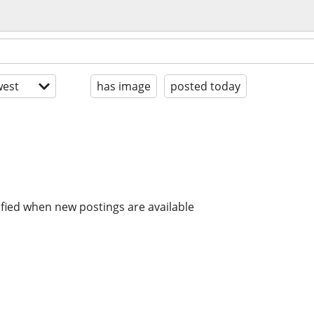
est
has image
posted today
ified when new postings are available