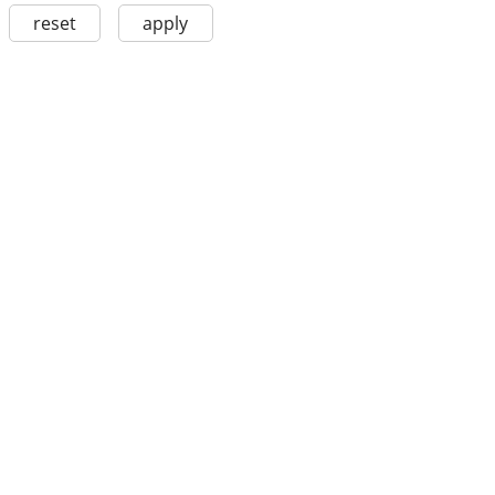
reset
apply