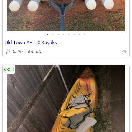
•
•
•
•
•
•
•
•
Old Town AP120 Kayaks
6/25
Lubbock
$300