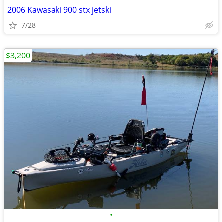
2006 Kawasaki 900 stx jetski
7/28
$3,200
•