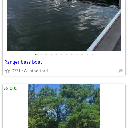
•
•
•
•
•
•
•
•
•
•
•
•
Ranger bass boat
7/21
Weatherford
$8,000