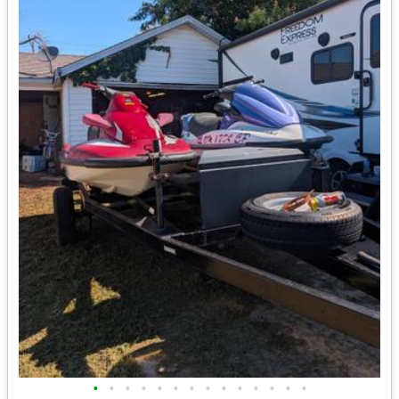
•
•
•
•
•
•
•
•
•
•
•
•
•
•