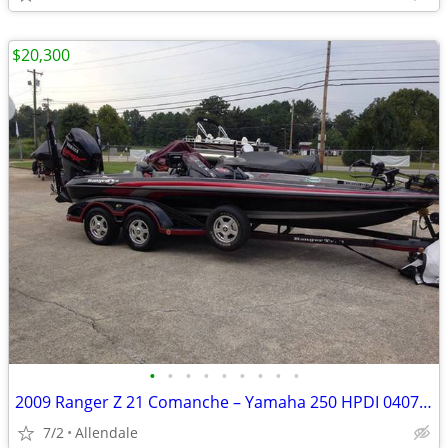
$20,300
•
•
•
•
•
•
•
•
•
2009 Ranger Z 21 Comanche – Yamaha 250 HPDI 040712
7/2
Allendale