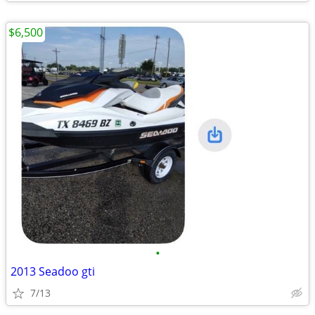
$6,500
•
2013 Seadoo gti
7/13