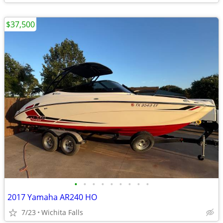
$37,500
•
•
•
•
•
•
•
•
•
2017 Yamaha AR240 HO
7/23
Wichita Falls