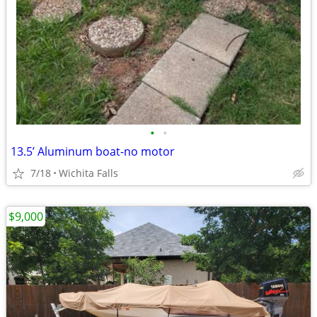
•
•
13.5’ Aluminum boat-no motor
7/18
Wichita Falls
$9,000