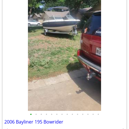
•
•
•
•
•
•
•
•
•
•
•
•
•
•
2006 Bayliner 195 Bowrider