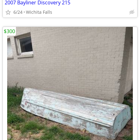
2007 Bayliner Discovery 215
6/24
Wichita Falls
$300