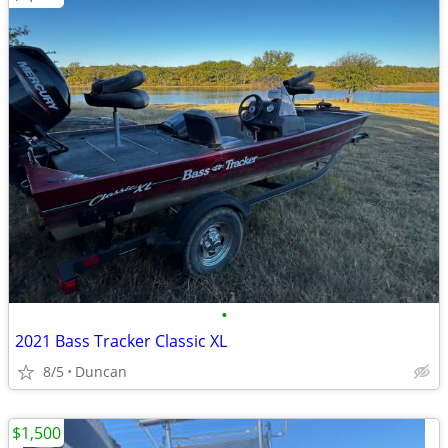
•
2021 Bass Tracker Classic XL
8/5
Duncan
$1,500