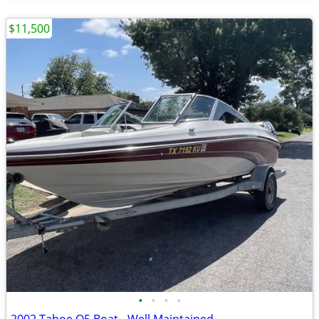
$11,500
•
•
•
•