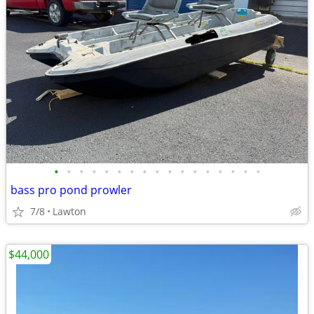
•
•
•
•
•
•
•
•
•
•
•
•
•
•
•
•
•
bass pro pond prowler
7/8
Lawton
$44,000