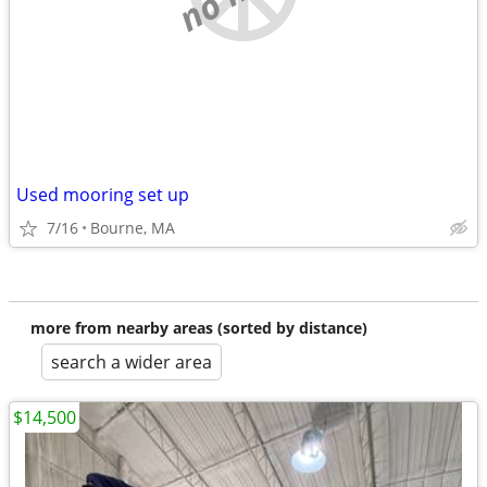
Used mooring set up
7/16
Bourne, MA
more from nearby areas (sorted by distance)
search a wider area
$14,500