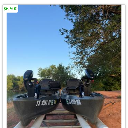
$6,500