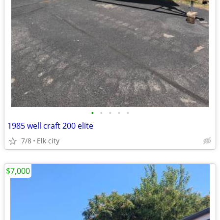
•
•
•
•
•
1985 well craft 200 elite
7/8
Elk city
$7,000