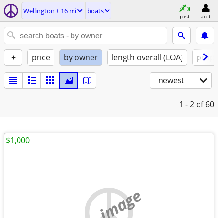
Wellington ± 16 mi
boats
post
acct
+
price
by owner
length overall (LOA)
propu
newest
1 - 2
of 60
$1,000
no image