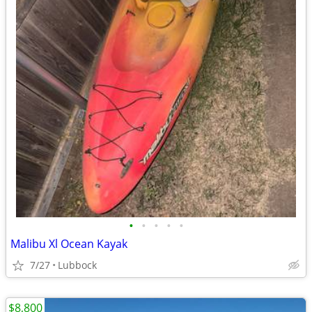
•
•
•
•
•
Malibu Xl Ocean Kayak
7/27
Lubbock
$8,800