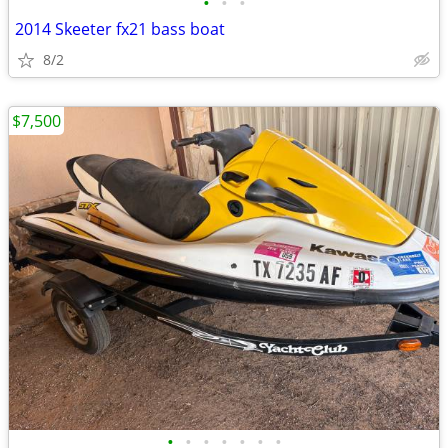
•
•
•
2014 Skeeter fx21 bass boat
8/2
$7,500
•
•
•
•
•
•
•