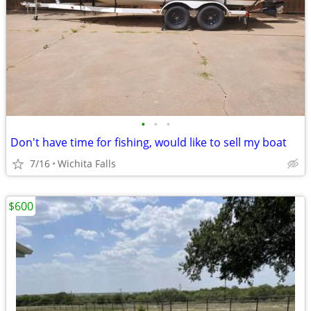
•
•
•
Don't have time for fishing, would like to sell my boat
7/16
Wichita Falls
$600