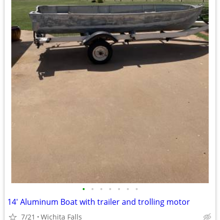
•
•
•
•
•
•
•
14' Aluminum Boat with trailer and trolling motor
7/21
Wichita Falls