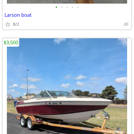
•
•
•
•
•
Larson boat
8/2
$3,500