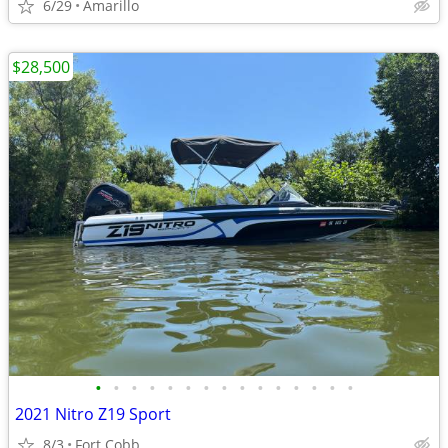
6/29
Amarillo
$28,500
•
•
•
•
•
•
•
•
•
•
•
•
•
•
•
2021 Nitro Z19 Sport
8/3
Fort Cobb