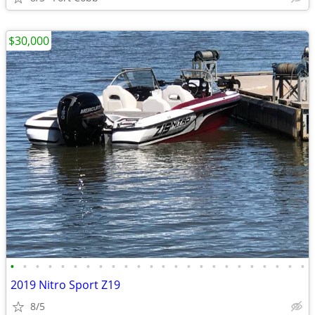
$30,000
•
•
•
•
•
•
•
•
•
•
•
•
•
•
•
•
•
•
•
•
•
•
•
•
2019 Nitro Sport Z19
8/5