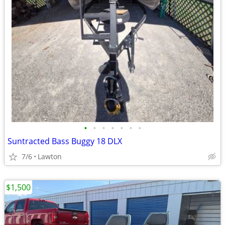
•
•
•
•
•
•
•
Suntracted Bass Buggy 18 DLX
7/6
Lawton
$1,500