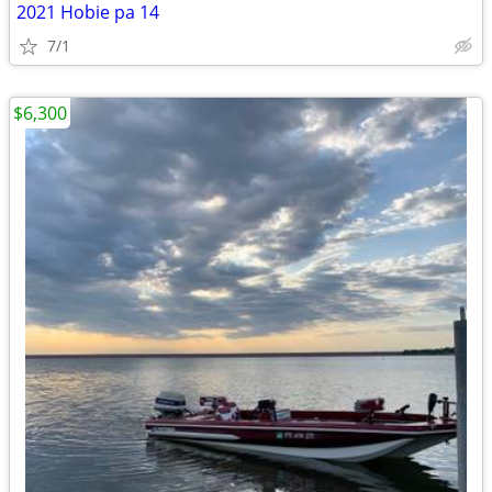
2021 Hobie pa 14
7/1
$6,300