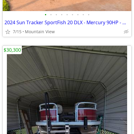
•
•
•
•
•
•
•
•
•
2024 Sun Tracker SportFish 20 DLX - Mercury 90HP - Garmin - Like New
7/15
Mountain View
$30,300