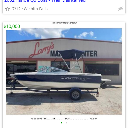
2002 Tahoe Q5 Boat - Well Maintained
7/12
Wichita Falls
$10,000
•
•