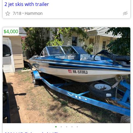
2 jet skis with trailer
7/18
Hammon
$4,000
•
•
•
•
•