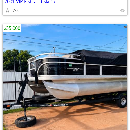
2001 VIP Fish and ski 17’
7/8
$35,000