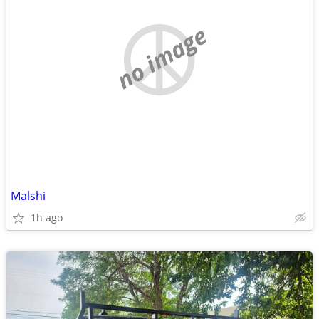
no image
Malshi
1h ago