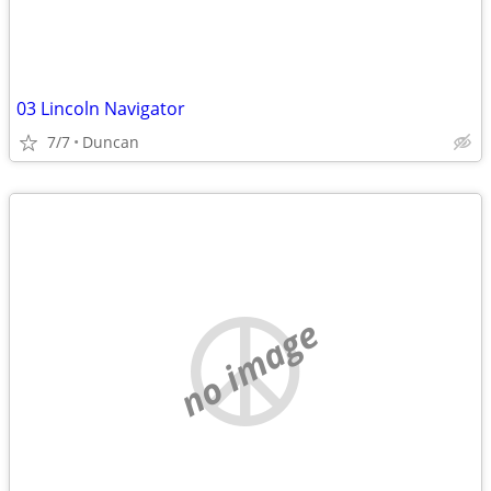
03 Lincoln Navigator
7/7
Duncan
no image