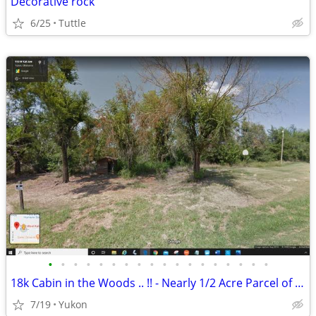
Decorative rock
6/25
Tuttle
•
•
•
•
•
•
•
•
•
•
•
•
•
•
•
•
•
•
18k Cabin in the Woods .. !! - Nearly 1/2 Acre Parcel of Land (Yukon)
7/19
Yukon