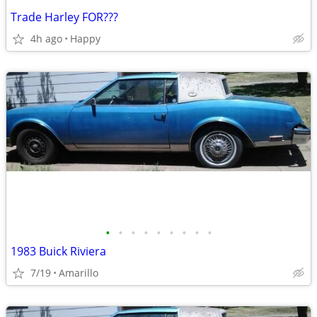
Trade Harley FOR???
4h ago
Happy
•
•
•
•
•
•
•
•
•
1983 Buick Riviera
7/19
Amarillo