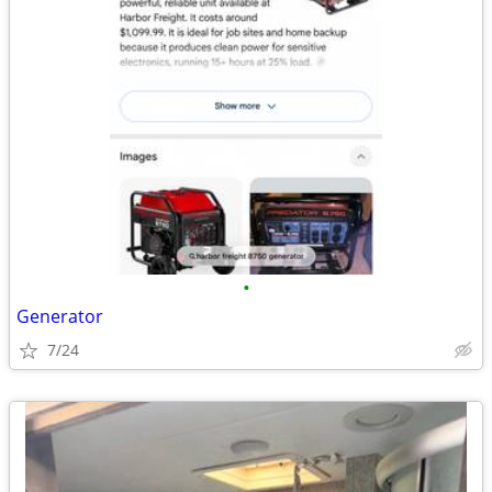
•
Generator
7/24