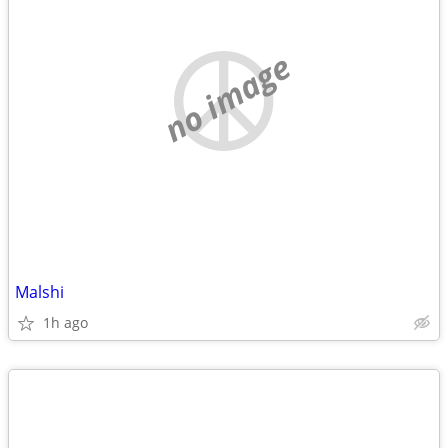
no image
Malshi
1h ago