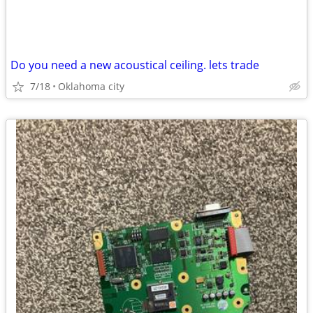
Do you need a new acoustical ceiling. lets trade
7/18
Oklahoma city