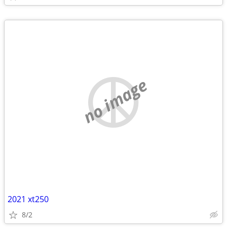
no image
2021 xt250
8/2