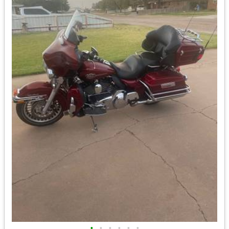
•
•
•
•
•
•