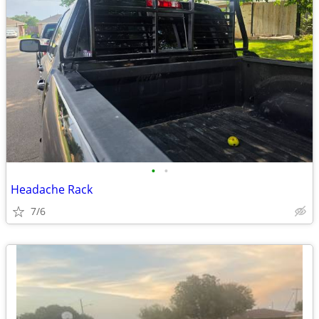
•
•
Headache Rack
7/6