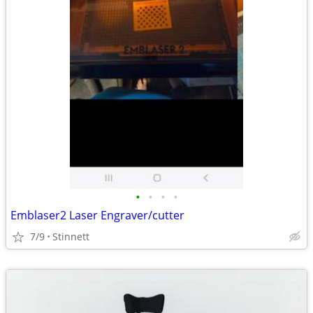
•
•
•
•
Emblaser2 Laser Engraver/cutter
7/9
Stinnett