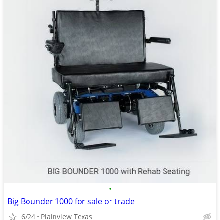
•
Big Bounder 1000 for sale or trade
6/24
Plainview Texas