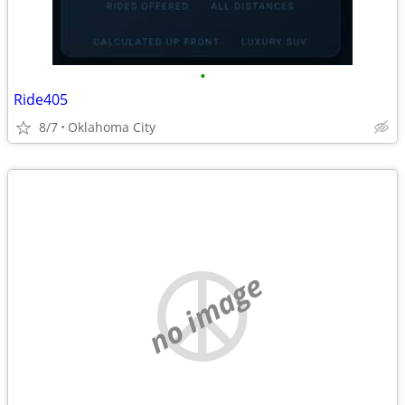
•
Ride405
8/7
Oklahoma City
no image