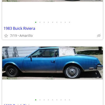
•
•
•
•
•
•
•
•
•
1983 Buick Riviera
7/19
Amarillo
•
•
•
•
•
•
•
•
•