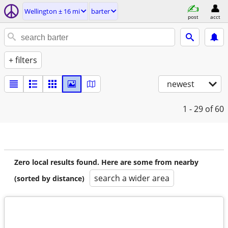
Wellington ± 16 mi
barter
post
acct
+ filters
newest
1 - 29
of 60
Zero local results found. Here are some from nearby
search a wider area
(sorted by distance)