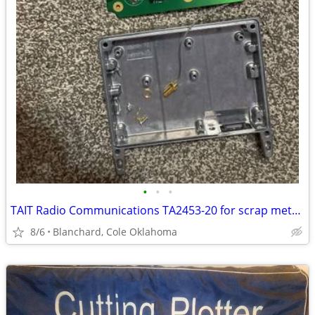
•
•
•
TAIT Radio Communications TA2453-20 for scrap metal(Gold and Copper)
8/6
Blanchard, Cole Oklahoma