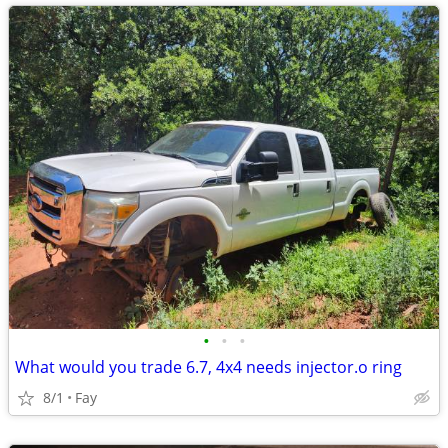
•
•
•
What would you trade 6.7, 4x4 needs injector.o ring
8/1
Fay