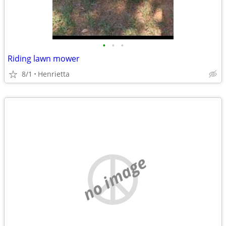
•
•
•
Riding lawn mower
8/1
Henrietta
no image