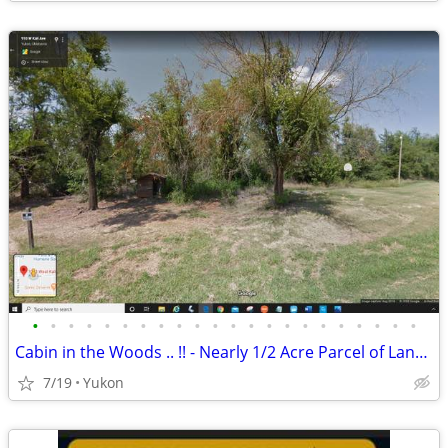
•
•
•
•
•
•
•
•
•
•
•
•
•
•
•
•
•
•
•
•
•
•
Cabin in the Woods .. !! - Nearly 1/2 Acre Parcel of Land (Yukon)
7/19
Yukon