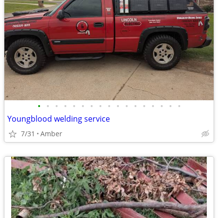
•
•
•
•
•
•
•
•
•
•
•
•
•
•
•
•
•
Youngblood welding service
7/31
Amber