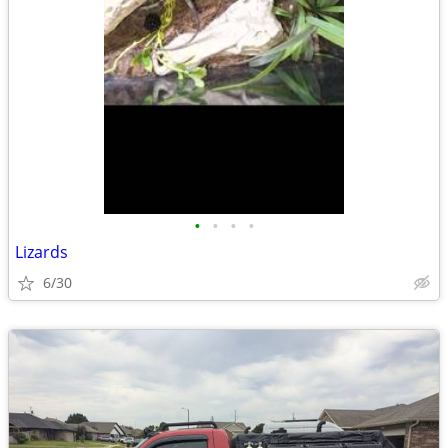
•
•
•
•
Lizards
6/30