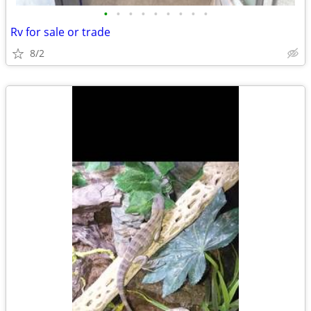
•
•
•
•
•
•
•
•
•
Rv for sale or trade
8/2