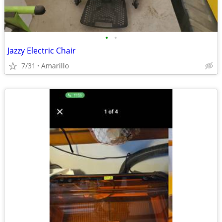
•
•
Jazzy Electric Chair
7/31
Amarillo