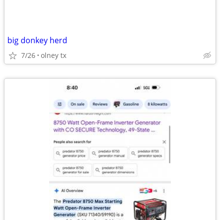
big donkey herd
7/26
olney tx