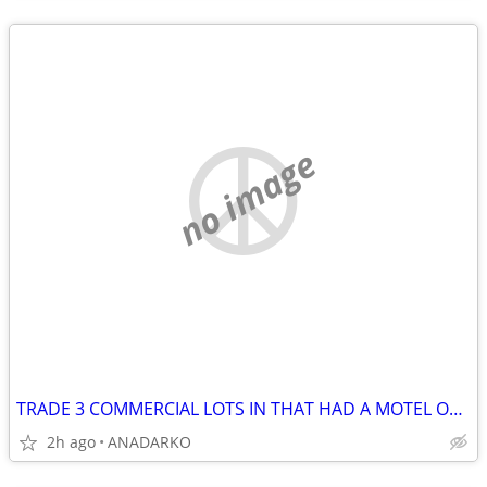
no image
TRADE 3 COMMERCIAL LOTS IN THAT HAD A MOTEL ON IT BUSY STREET/HWY
2h ago
ANADARKO