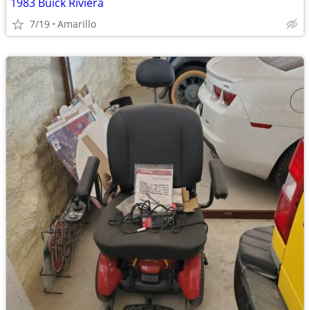
1983 Buick Riviera
7/19
Amarillo