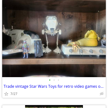
•
•
•
Trade vintage Star Wars Toys for retro video games or vintage bmx bike
7/27