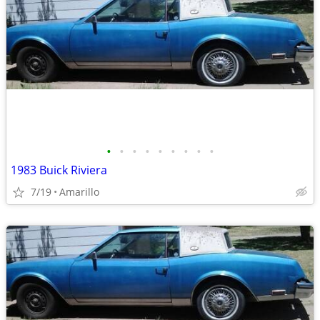
•
•
•
•
•
•
•
•
•
1983 Buick Riviera
7/19
Amarillo