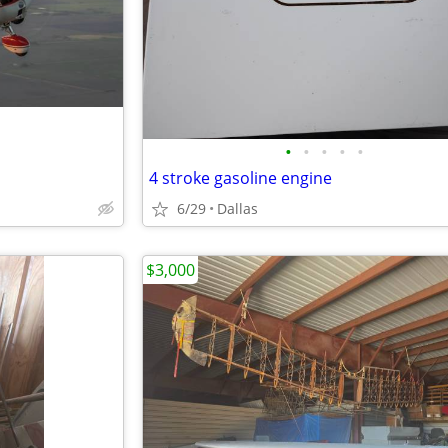
•
•
•
•
•
4 stroke gasoline engine
6/29
Dallas
$3,000