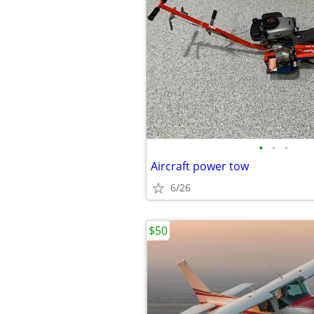
•
•
•
Aircraft power tow
6/26
$50