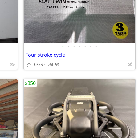
•
•
•
•
•
•
•
Four stroke cycle
6/29
Dallas
$850