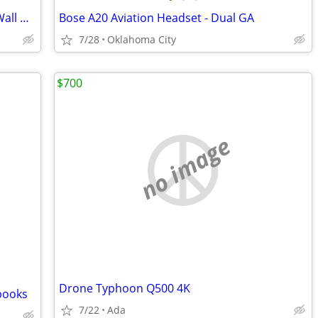
Damaged 3 Bladed Airplane Propeller, Wall Hanger
Bose A20 Aviation Headset - Dual GA
7/28
Oklahoma City
$700
no image
Drone Typhoon Q500 4K
books
7/22
Ada