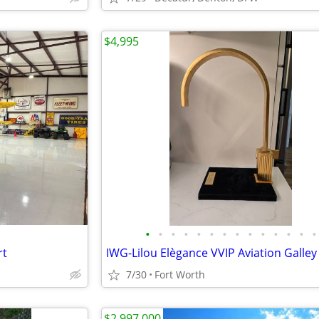
$4,995
•
•
•
•
•
•
•
•
•
•
•
•
•
•
rt
7/30
Fort Worth
$2,997,000