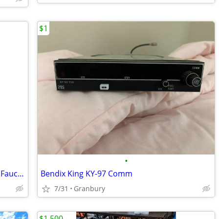
$1
•
IWG-Lilou Elègance VVIP Aviation Galley Faucet – 24k Gold & Swarovski
Bendix King KY-97 Comm
7/31
Granbury
$1,500