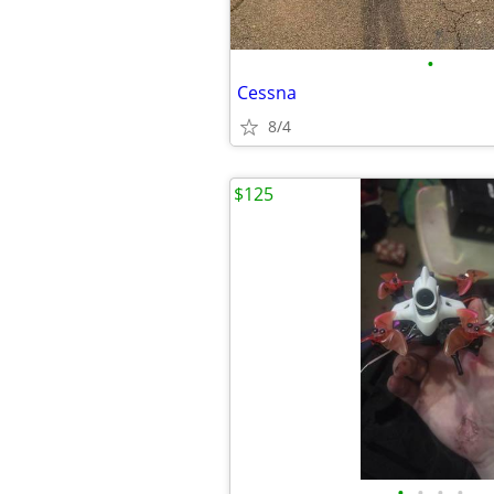
•
Cessna
8/4
$125
•
•
•
•