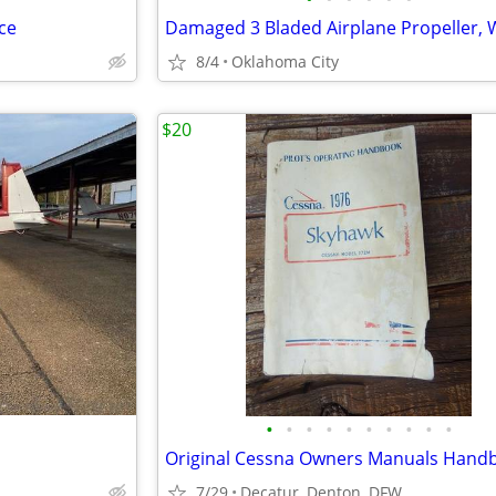
ce
8/4
Oklahoma City
$20
•
•
•
•
•
•
•
•
•
•
Original Cessna Owners Manuals Hand
7/29
Decatur, Denton, DFW