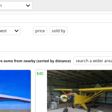
n
est
price
sold by
search a wider are
are some from nearby (sorted by distance)
$40