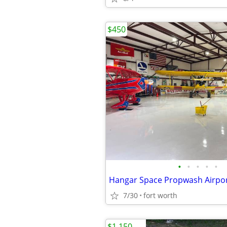
$450
•
•
•
•
•
Hangar Space Propwash Airpo
7/30
fort worth
$1,150