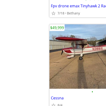
Fpv drone emax Tinyhawk 2 Ra
7/18
Bethany
$49,999
•
Cessna
8/4