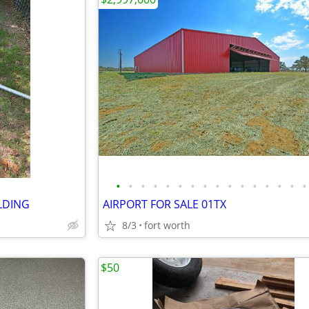
•
•
•
•
•
•
•
•
•
•
•
•
•
•
•
•
LDING
AIRPORT FOR SALE 01TX
8/3
fort worth
$50