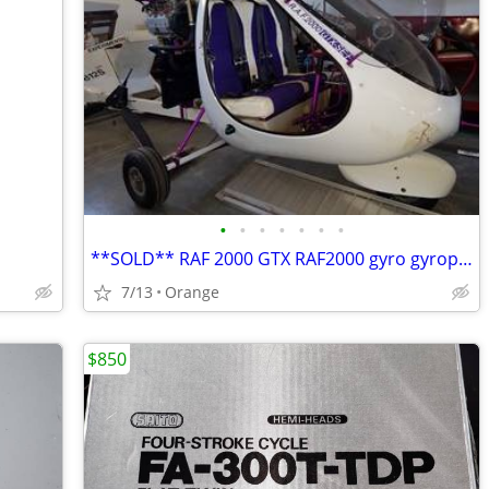
•
•
•
•
•
•
•
**SOLD** RAF 2000 GTX RAF2000 gyro gyroplane gyrocopter
7/13
Orange
$850