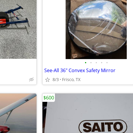
•
•
•
•
•
See-All 36" Convex Safety Mirror
8/3
Frisco, TX
$600