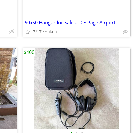
50x50 Hangar for Sale at CE Page Airport
7/17
Yukon
$400
•
•
•