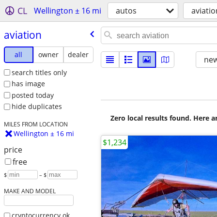
CL
Wellington ± 16 mi
autos
aviatio
aviation
all
owner
dealer
new
search titles only
has image
posted today
hide duplicates
Zero local results found. Here 
MILES FROM LOCATION
Wellington ± 16 mi
$1,234
price
free
$
– $
MAKE AND MODEL
cryptocurrency ok