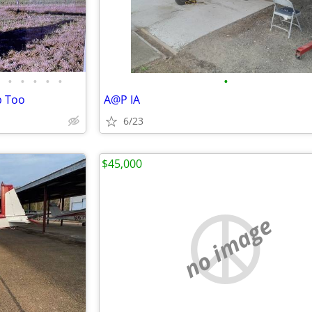
•
•
•
•
•
•
p Too
A@P IA
6/23
$45,000
no image