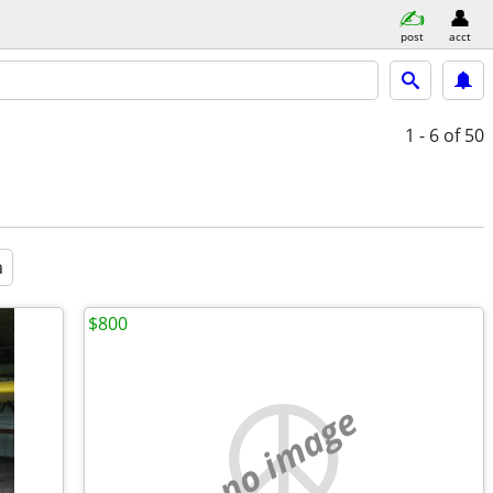
post
acct
1 - 6
of 50
a
$800
no image