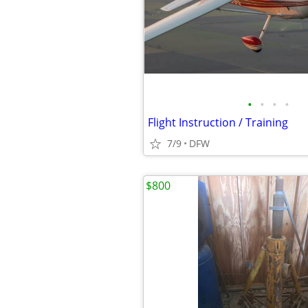
•
•
•
•
Flight Instruction / Training
7/9
DFW
$800