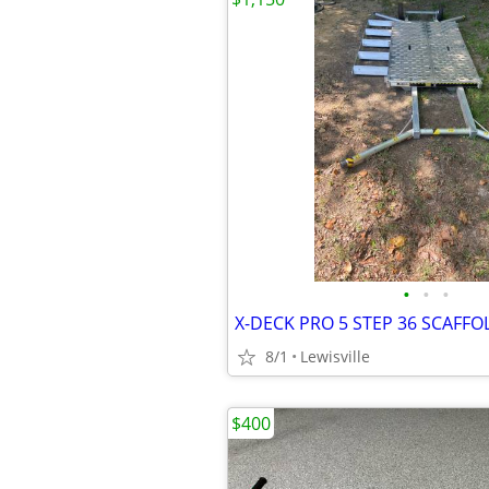
•
•
•
X-DECK PRO 5 STEP 36 SCAFFO
8/1
Lewisville
$400