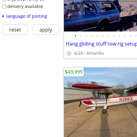
delivery available
language of posting
reset
apply
•
•
•
•
•
•
•
•
•
•
•
•
Hang gliding stuff tow rig setu
6/26
Amarillo
$49,999