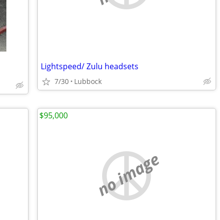
Lightspeed/ Zulu headsets
7/30
Lubbock
$95,000
no image