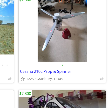
•
•
•
Cessna 210L Prop & Spinner
6/25
Granbury, Texas
$7,300