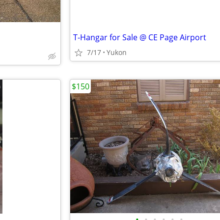
T-Hangar for Sale @ CE Page Airport
7/17
Yukon
$150
•
•
•
•
•
•