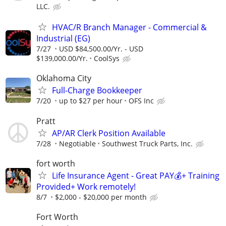
LLC.
HVAC/R Branch Manager - Commercial &
Industrial (EG)
7/27
USD $84,500.00/Yr. - USD
$139,000.00/Yr.
CoolSys
Oklahoma City
Full-Charge Bookkeeper
7/20
up to $27 per hour
OFS Inc
Pratt
AP/AR Clerk Position Available
7/28
Negotiable
Southwest Truck Parts, Inc.
fort worth
Life Insurance Agent - Great PAY💰+ Training
Provided+ Work remotely!
8/7
$2,000 - $20,000 per month
Fort Worth