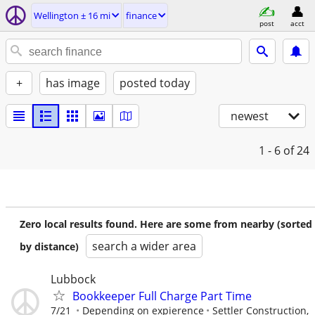
Wellington ± 16 mi
finance
post
acct
+
has image
posted today
newest
1 - 6
of 24
Zero local results found. Here are some from nearby (sorted
search a wider area
by distance)
Lubbock
Bookkeeper Full Charge Part Time
7/21
Depending on expierence
Settler Construction,