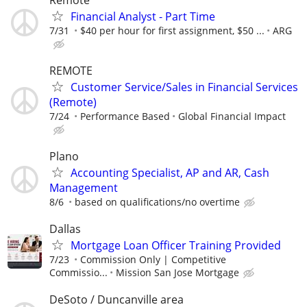
Financial Analyst - Part Time
7/31
$40 per hour for first assignment, $50 ...
ARG
REMOTE
Customer Service/Sales in Financial Services
(Remote)
7/24
Performance Based
Global Financial Impact
Plano
Accounting Specialist, AP and AR, Cash
Management
8/6
based on qualifications/no overtime
Dallas
Mortgage Loan Officer Training Provided
7/23
Commission Only | Competitive
Commissio...
Mission San Jose Mortgage
DeSoto / Duncanville area