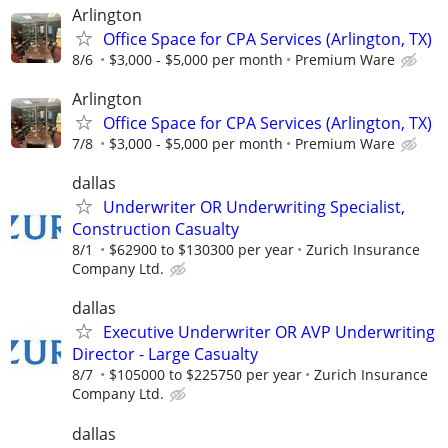
Arlington
Office Space for CPA Services (Arlington, TX)
8/6
$3,000 - $5,000 per month
Premium Ware
Arlington
Office Space for CPA Services (Arlington, TX)
7/8
$3,000 - $5,000 per month
Premium Ware
dallas
Underwriter OR Underwriting Specialist,
Construction Casualty
8/1
$62900 to $130300 per year
Zurich Insurance
Company Ltd.
dallas
Executive Underwriter OR AVP Underwriting
Director - Large Casualty
8/7
$105000 to $225750 per year
Zurich Insurance
Company Ltd.
dallas