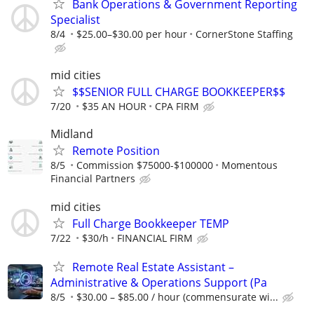
Bank Operations & Government Reporting
Specialist
8/4
$25.00–$30.00 per hour
CornerStone Staffing
mid cities
$$SENIOR FULL CHARGE BOOKKEEPER$$
7/20
$35 AN HOUR
CPA FIRM
Midland
Remote Position
8/5
Commission $75000-$100000
Momentous
Financial Partners
mid cities
Full Charge Bookkeeper TEMP
7/22
$30/h
FINANCIAL FIRM
Remote Real Estate Assistant –
Administrative & Operations Support (Pa
8/5
$30.00 – $85.00 / hour (commensurate wi...