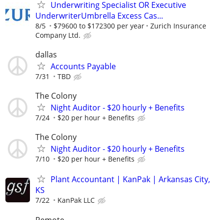
Underwriting Specialist OR Executive
UnderwriterUmbrella Excess Cas...
8/5
$79600 to $172300 per year
Zurich Insurance
Company Ltd.
dallas
Accounts Payable
7/31
TBD
The Colony
Night Auditor - $20 hourly + Benefits
7/24
$20 per hour + Benefits
The Colony
Night Auditor - $20 hourly + Benefits
7/10
$20 per hour + Benefits
Plant Accountant | KanPak | Arkansas City,
KS
7/22
KanPak LLC
Remote