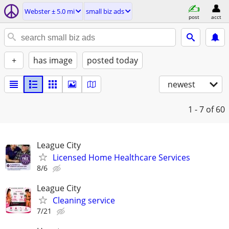
Webster ± 5.0 mi
small biz ads
post
acct
+
has image
posted today
newest
1 - 7
of 60
League City
Licensed Home Healthcare Services
8/6
League City
Cleaning service
7/21