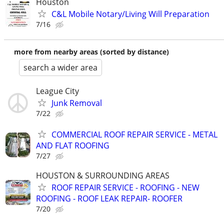
Houston
C&L Mobile Notary/Living Will Preparation
7/16
more from nearby areas (sorted by distance)
search a wider area
League City
Junk Removal
7/22
COMMERCIAL ROOF REPAIR SERVICE - METAL
AND FLAT ROOFING
7/27
HOUSTON & SURROUNDING AREAS
ROOF REPAIR SERVICE - ROOFING - NEW
ROOFING - ROOF LEAK REPAIR- ROOFER
7/20