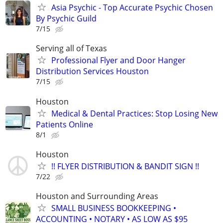
Asia Psychic - Top Accurate Psychic Chosen
By Psychic Guild
7/15
Serving all of Texas
Professional Flyer and Door Hanger
Distribution Services Houston
7/15
Houston
Medical & Dental Practices: Stop Losing New
Patients Online
8/1
Houston
!! FLYER DISTRIBUTION & BANDIT SIGN !!
7/22
Houston and Surrounding Areas
SMALL BUSINESS BOOKKEEPING •
ACCOUNTING • NOTARY • AS LOW AS $95