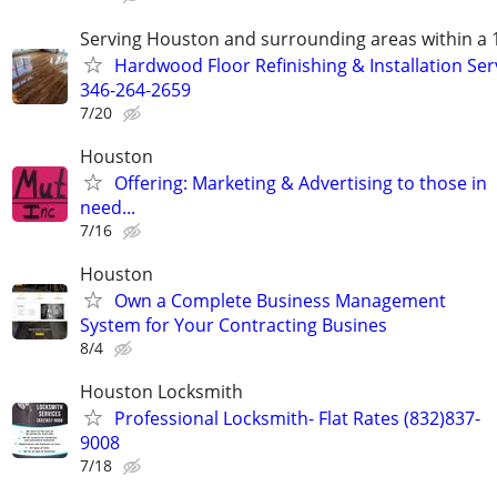
Serving Houston and surrounding areas within a 
Hardwood Floor Refinishing & Installation Ser
346-264-2659
7/20
Houston
Offering: Marketing & Advertising to those in
need...
7/16
Houston
Own a Complete Business Management
System for Your Contracting Busines
8/4
Houston Locksmith
Professional Locksmith- Flat Rates (832)837-
9008
7/18