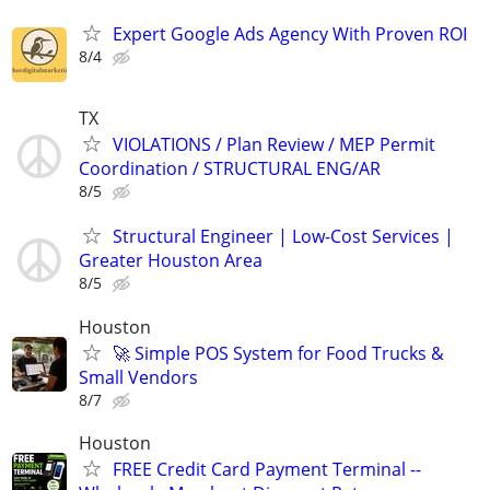
Expert Google Ads Agency With Proven ROI
8/4
TX
VIOLATIONS / Plan Review / MEP Permit
Coordination / STRUCTURAL ENG/AR
8/5
Structural Engineer | Low-Cost Services |
Greater Houston Area
8/5
Houston
🚀 Simple POS System for Food Trucks &
Small Vendors
8/7
Houston
FREE Credit Card Payment Terminal --