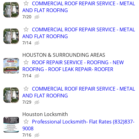
COMMERCIAL ROOF REPAIR SERVICE - METAL
AND FLAT ROOFING
7/20
COMMERCIAL ROOF REPAIR SERVICE - METAL
AND FLAT ROOFING
7/14
HOUSTON & SURROUNDING AREAS
ROOF REPAIR SERVICE - ROOFING - NEW
ROOFING - ROOF LEAK REPAIR- ROOFER
7/14
COMMERCIAL ROOF REPAIR SERVICE - METAL
AND FLAT ROOFING
7/29
Houston Locksmith
Professional Locksmith- Flat Rates (832)837-
9008
7/16