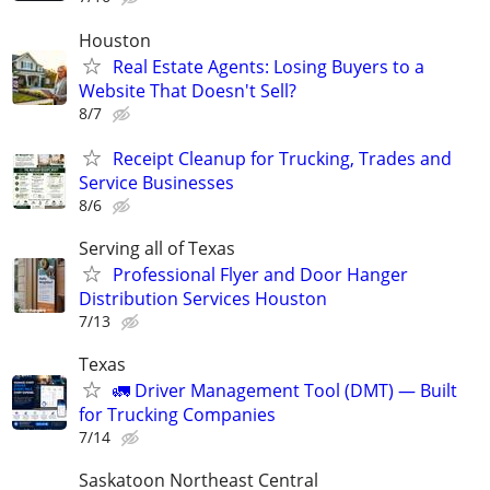
Houston
Real Estate Agents: Losing Buyers to a
Website That Doesn't Sell?
8/7
Receipt Cleanup for Trucking, Trades and
Service Businesses
8/6
Serving all of Texas
Professional Flyer and Door Hanger
Distribution Services Houston
7/13
Texas
🚛 Driver Management Tool (DMT) — Built
for Trucking Companies
7/14
Saskatoon Northeast Central