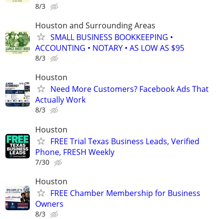
8/3
Houston and Surrounding Areas
SMALL BUSINESS BOOKKEEPING •
ACCOUNTING • NOTARY • AS LOW AS $95
8/3
Houston
Need More Customers? Facebook Ads That
Actually Work
8/3
Houston
FREE Trial Texas Business Leads, Verified
Phone, FRESH Weekly
7/30
Houston
FREE Chamber Membership for Business
Owners
8/3