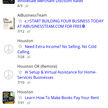
Wholesale Merchant Discount Rates
8/3
AiBusinessTeam
👉START BUILDING YOUR BUSINESS TODAY
AT AIBUSINESSTEAM.COM FOR FREE🛑
7/12
Houston
Need Extra Income? No Selling. No Cold
Calling.
7/28
Houston OR (Remote)
AI Setup & Virtual Assistance for Home-
Services Businesses
7/10
Houston
Learn How To Make Books Pay Your Rent
7/31