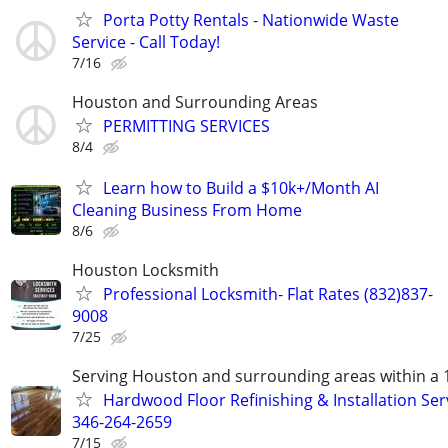
Porta Potty Rentals - Nationwide Waste
Service - Call Today!
7/16
Houston and Surrounding Areas
PERMITTING SERVICES
8/4
Learn how to Build a $10k+/Month AI
Cleaning Business From Home
8/6
Houston Locksmith
Professional Locksmith- Flat Rates (832)837-
9008
7/25
Serving Houston and surrounding areas within a 
Hardwood Floor Refinishing & Installation Ser
346-264-2659
7/15