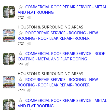
COMMERCIAL ROOF REPAIR SERVICE - METAL
AND FLAT ROOFING
7/21
HOUSTON & SURROUNDING AREAS
ROOF REPAIR SERVICE - ROOFING - NEW
ROOFING - ROOF LEAK REPAIR- ROOFER
7/21
COMMERCIAL ROOF REPAIR SERVICE - ROOF
COATING - METAL AND FLAT ROOFING
8/4
HOUSTON & SURROUNDING AREAS
ROOF REPAIR SERVICE - ROOFING - NEW
ROOFING - ROOF LEAK REPAIR- ROOFER
7/24
COMMERCIAL ROOF REPAIR SERVICE - METAL
AND FLAT ROOFING