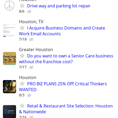
Drive way and parking lot repair
8/6
Houston, TX
I Acquire Business Domains and Create
Work Email Accounts
7/18
Greater Houston
Do you want to own a Senior Care business
without the franchise cost?
7/17
Houston
PRO BIZ PLANS 25% Off! Critical Thinkers
WANTED
8/3
Retail & Restaurant Site Selection: Houston
& Nationwide
7/16