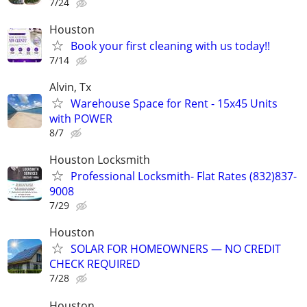
7/24
Houston
Book your first cleaning with us today!!
7/14
Alvin, Tx
Warehouse Space for Rent - 15x45 Units
with POWER
8/7
Houston Locksmith
Professional Locksmith- Flat Rates (832)837-
9008
7/29
Houston
SOLAR FOR HOMEOWNERS — NO CREDIT
CHECK REQUIRED
7/28
Houston