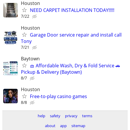
Houston
NEED CARPET INSTALLATION TODAY!!!!!
7/22
Houston
Garage Door service repair and install call
Tony
7/21
Baytown
🧺 Affordable Wash, Dry & Fold Service 🚗
Pickup & Delivery (Baytown)
8/7
Houston
Free-to-play casino games
8/8
help
safety
privacy
terms
about
app
sitemap