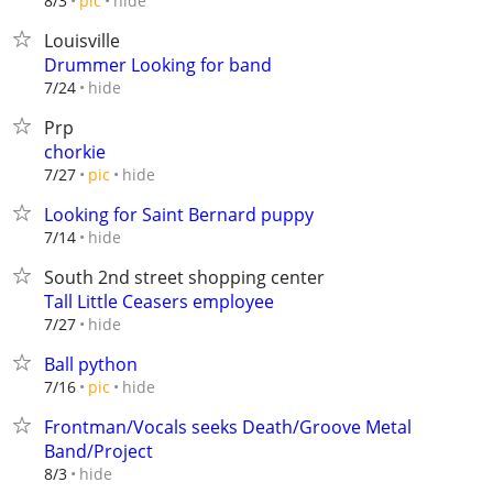
hide
8/3
pic
Louisville
Drummer Looking for band
hide
7/24
Prp
chorkie
hide
7/27
pic
Looking for Saint Bernard puppy
hide
7/14
South 2nd street shopping center
Tall Little Ceasers employee
hide
7/27
Ball python
hide
7/16
pic
Frontman/Vocals seeks Death/Groove Metal
Band/Project
hide
8/3