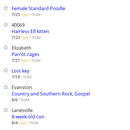
Female Standard Poodle
hide
7/25
pic
40069
Hairless Elf kitten
hide
7/23
pic
Elizabeth
Parrot cages
hide
7/21
pic
Lost key
hide
7/18
Evanston
Country and Southern Rock, Gospel
hide
8/6
Lanesville
8-week-old con
hide
8/4
pic