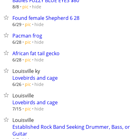
Babies FUZZY BLUE EYES $80
hide
8/8
pic
Found female Shepherd 6 28
hide
6/29
pic
Pacman frog
hide
6/28
pic
African fat tail gecko
hide
6/28
pic
Louisville ky
Lovebirds and cage
hide
6/26
pic
Louisville
Lovebirds and cage
hide
7/15
pic
Louisville
Established Rock Band Seeking Drummer, Bass, or
Guitar