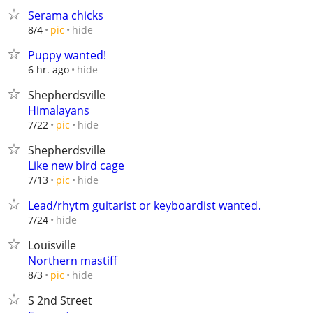
Serama chicks
hide
8/4
pic
Puppy wanted!
hide
6 hr. ago
Shepherdsville
Himalayans
hide
7/22
pic
Shepherdsville
Like new bird cage
hide
7/13
pic
Lead/rhytm guitarist or keyboardist wanted.
hide
7/24
Louisville
Northern mastiff
hide
8/3
pic
S 2nd Street