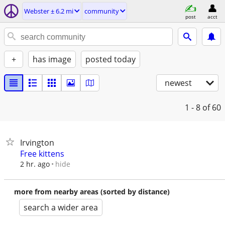
Webster ± 6.2 mi
community
post
acct
+
has image
posted today
newest
1 - 8
of 60
Irvington
Free kittens
hide
2 hr. ago
more from nearby areas (sorted by distance)
search a wider area