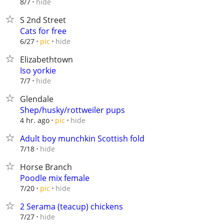
hide
8/7
S 2nd Street
Cats for free
hide
6/27
pic
Elizabethtown
Iso yorkie
hide
7/7
Glendale
Shep/husky/rottweiler pups
hide
4 hr. ago
pic
Adult boy munchkin Scottish fold
hide
7/18
Horse Branch
Poodle mix female
hide
7/20
pic
2 Serama (teacup) chickens
hide
7/27