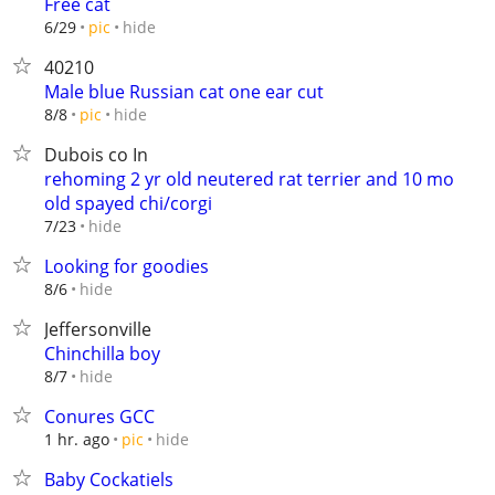
Free cat
hide
6/29
pic
40210
Male blue Russian cat one ear cut
hide
8/8
pic
Dubois co In
rehoming 2 yr old neutered rat terrier and 10 mo
old spayed chi/corgi
hide
7/23
Looking for goodies
hide
8/6
Jeffersonville
Chinchilla boy
hide
8/7
Conures GCC
hide
1 hr. ago
pic
Baby Cockatiels