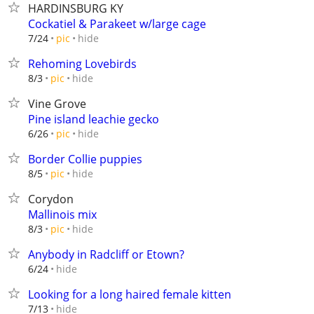
HARDINSBURG KY
Cockatiel & Parakeet w/large cage
hide
7/24
pic
Rehoming Lovebirds
hide
8/3
pic
Vine Grove
Pine island leachie gecko
hide
6/26
pic
Border Collie puppies
hide
8/5
pic
Corydon
Mallinois mix
hide
8/3
pic
Anybody in Radcliff or Etown?
hide
6/24
Looking for a long haired female kitten
hide
7/13