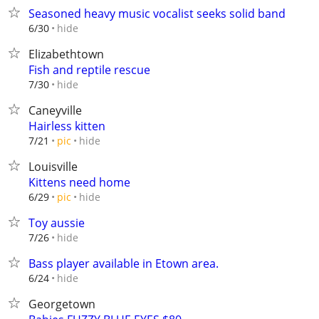
Seasoned heavy music vocalist seeks solid band
hide
6/30
Elizabethtown
Fish and reptile rescue
hide
7/30
Caneyville
Hairless kitten
hide
7/21
pic
Louisville
Kittens need home
hide
6/29
pic
Toy aussie
hide
7/26
Bass player available in Etown area.
hide
6/24
Georgetown