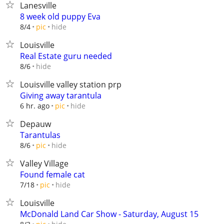
Lanesville
8 week old puppy Eva
hide
8/4
pic
Louisville
Real Estate guru needed
hide
8/6
Louisville valley station prp
Giving away tarantula
hide
6 hr. ago
pic
Depauw
Tarantulas
hide
8/6
pic
Valley Village
Found female cat
hide
7/18
pic
Louisville
McDonald Land Car Show - Saturday, August 15