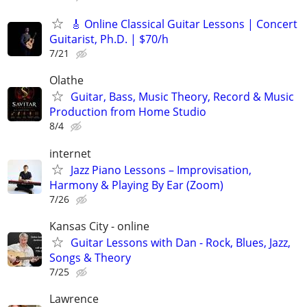
🎸 Online Classical Guitar Lessons | Concert
Guitarist, Ph.D. | $70/h
7/21
Olathe
Guitar, Bass, Music Theory, Record & Music
Production from Home Studio
8/4
internet
Jazz Piano Lessons – Improvisation,
Harmony & Playing By Ear (Zoom)
7/26
Kansas City - online
Guitar Lessons with Dan - Rock, Blues, Jazz,
Songs & Theory
7/25
Lawrence