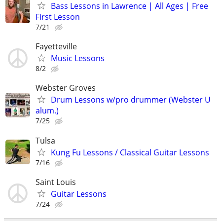
Bass Lessons in Lawrence | All Ages | Free
First Lesson
7/21
Fayetteville
Music Lessons
8/2
Webster Groves
Drum Lessons w/pro drummer (Webster U
alum.)
7/25
Tulsa
Kung Fu Lessons / Classical Guitar Lessons
7/16
Saint Louis
Guitar Lessons
7/24