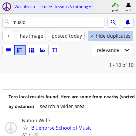
Weaubleau ± 11 mi
lessons & tutoring
post
acct
+
has image
posted today
✓ hide duplicates
relevance
1 - 10
of 10
Zero local results found. Here are some from nearby (sorted
search a wider area
by distance)
Nation Wide
Bluehorse School of Music
7/17