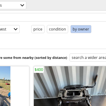
ts
est
price
condition
by owner
search a wider are
are some from nearby (sorted by distance)
$400