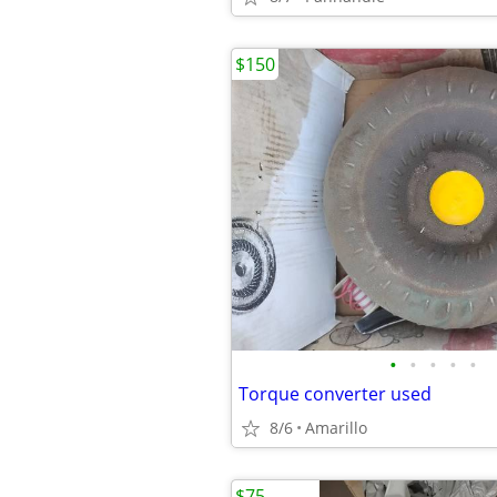
$150
•
•
•
•
•
Torque converter used
8/6
Amarillo
$75