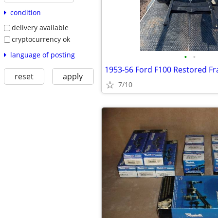
condition
delivery available
cryptocurrency ok
language of posting
•
•
1953-56 Ford F100 Restored 
reset
apply
7/10