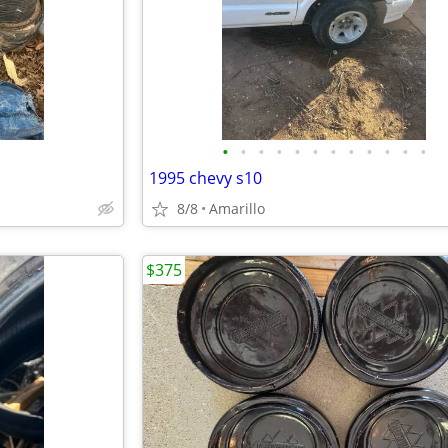
•
•
•
•
•
•
•
•
•
•
•
•
1995 chevy s10
8/8
Amarillo
$375