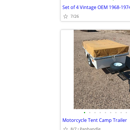
7/26
•
•
•
•
•
•
•
•
•
Motorcycle Tent Camp Trailer
8/7
Panhandle