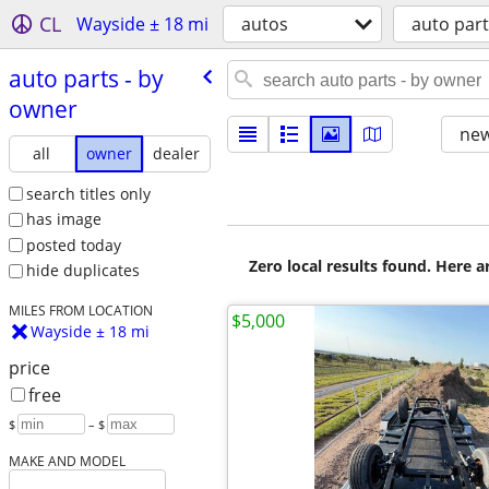
CL
Wayside ± 18 mi
autos
auto par
auto parts - by
owner
new
all
owner
dealer
search titles only
has image
posted today
Zero local results found. Here 
hide duplicates
MILES FROM LOCATION
$5,000
Wayside ± 18 mi
price
free
$
– $
MAKE AND MODEL