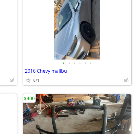
•
•
•
•
•
•
2016 Chevy malibu
8/1
$400