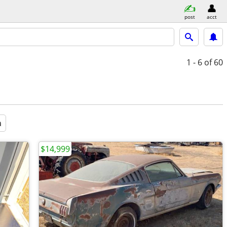
post
acct
1 - 6
of 60
a
$14,999