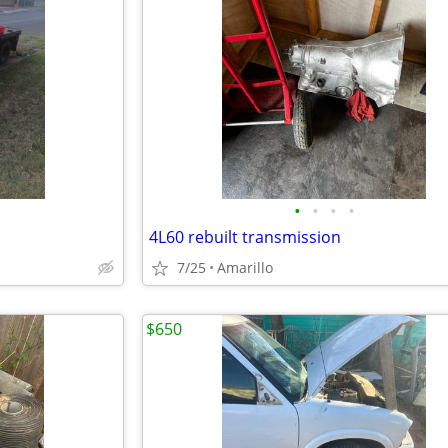
•
•
•
•
4L60 rebuilt transmission
7/25
Amarillo
$650