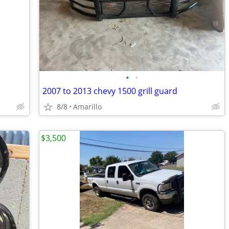
•
•
2007 to 2013 chevy 1500 grill guard
8/8
Amarillo
$3,500