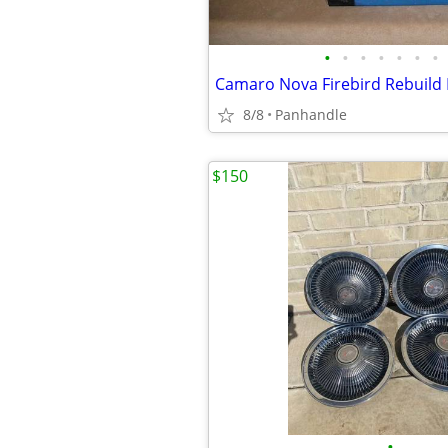
•
•
•
•
•
•
•
Camaro Nova Firebird Rebuild 
8/8
Panhandle
$150
•