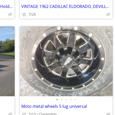
Corvette Chrome Tall T-Bar Valve Cover Hold Down SBC 283 327 350 Cover
VINTAGE 1962 CADILLAC ELDORADO, DEVILLE, SERIES 62 15" WHEEL COVERS, H
7/26
•
•
•
•
•
Moto metal wheels 5 lug universal
7/15
Clarendon