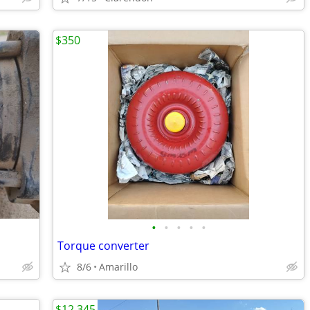
$350
•
•
•
•
•
Torque converter
8/6
Amarillo
$12,345