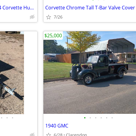
Set of 4 Vintage OEM 1968-1974 Corvette Hubcaps 15" Turbine Cap Wheel
7/26
$25,000
•
•
•
•
•
•
•
•
•
1940 GMC
6/28
Clarendon