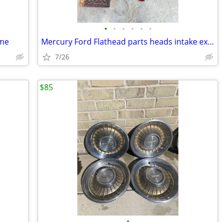
•
•
•
•
•
•
ame
Mercury Ford Flathead parts heads intake exhaust air breather plates f
7/26
$85
•