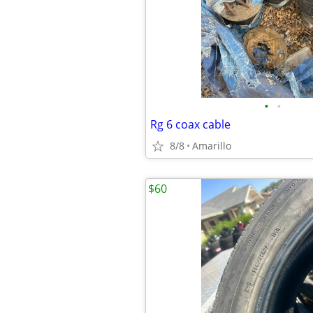
•
•
Rg 6 coax cable
8/8
Amarillo
$60