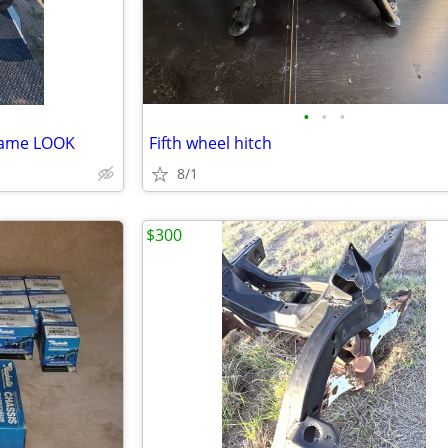
•
•
•
Frame LOOK
Fifth wheel hitch
8/1
$300