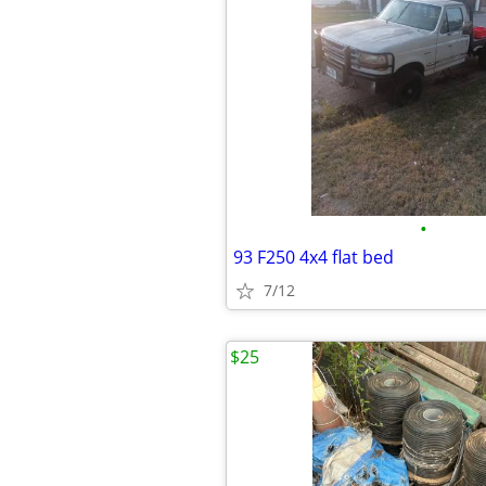
•
93 F250 4x4 flat bed
7/12
$25