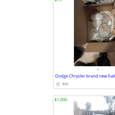
•
•
Dodge Chrysler brand new fu
8/8
$1,000