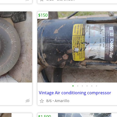
$150
•
•
•
•
•
•
Vintage Air conditioning compressor
8/6
Amarillo
$1,500