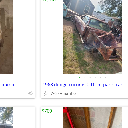
•
•
•
•
•
•
el pump
1968 dodge coronet 2 Dr ht parts car
7/6
Amarillo
$700