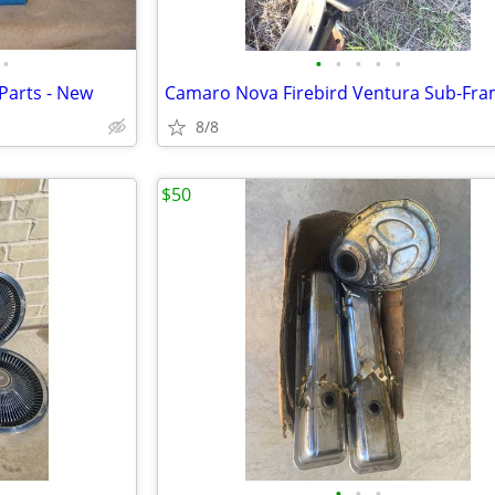
•
•
•
•
•
•
Parts - New
Camaro Nova Firebird Ventura Sub-Fr
8/8
$50
•
•
•