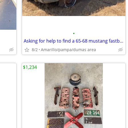
•
Asking for help to find a 65-68 mustang fastback
8/2
Amarillo/pampa/dumas area
$1,234