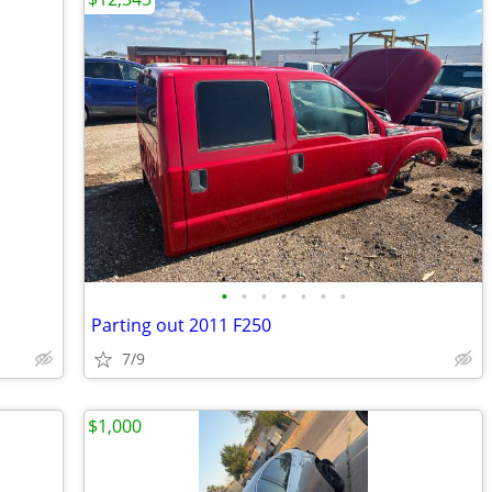
•
•
•
•
•
•
•
Parting out 2011 F250
7/9
$1,000