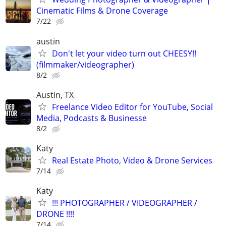
Cinematic Films & Drone Coverage
7/22
austin
Don't let your video turn out CHEESY!!
(filmmaker/videographer)
8/2
Austin, TX
Freelance Video Editor for YouTube, Social
Media, Podcasts & Businesse
8/2
Katy
Real Estate Photo, Video & Drone Services
7/14
Katy
!!! PHOTOGRAPHER / VIDEOGRAPHER /
DRONE !!!!
7/14