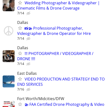
Wedding Photographer & Videographer |
Cinematic Films & Drone Coverage
7/14
Dallas
📸🚁 Professional Photographer,
Videographer & Drone Operator for Hire
7/14
Dallas
!!! PHOTOGRAPHER / VIDEOGRAPHER /
DRONE !!!!
7/14
East Dallas
VIDEO PRODUCTION AND STRATEGY END TO
END SERVICES
7/16
Fort Worth/Midcities/DFW
🚁 FAA Certified Drone Photography & Video