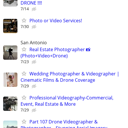
DRONE !!!!
7/14
Photo or Video Services!
7/30
San Antonio
Real Estate Photographer 📸
(Photo+Video+Drone)
7/23
Wedding Photographer & Videographer |
Cinematic Films & Drone Coverage
7/29
Professional Videography-Commercial,
Event, Real Estate & More
7/29
Part 107 Drone Videographer &
Photographer – Stunning Aerial Imagery