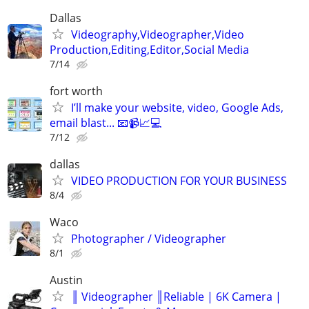
Dallas
Videography,Videographer,Video
Production,Editing,Editor,Social Media
7/14
fort worth
I’ll make your website, video, Google Ads,
email blast... 📧📹📈💻
7/12
dallas
VIDEO PRODUCTION FOR YOUR BUSINESS
8/4
Waco
Photographer / Videographer
8/1
Austin
║ Videographer ║Reliable | 6K Camera |