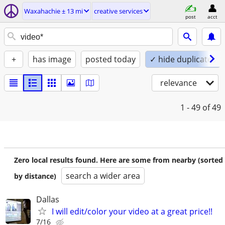
Waxahachie ± 13 mi
creative services
post
acct
+
has image
posted today
✓ hide duplicates
relevance
1 - 49
of 49
Zero local results found. Here are some from nearby (sorted
search a wider area
by distance)
Dallas
I will edit/color your video at a great price!!
7/16