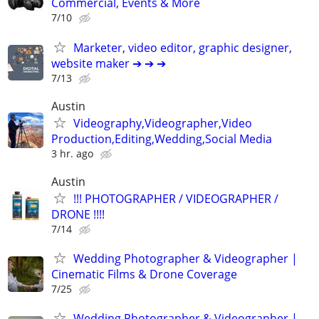
Commercial, Events & More
7/10
Marketer, video editor, graphic designer,
website maker ➔ ➔ ➔
7/13
Austin
Videography,Videographer,Video
Production,Editing,Wedding,Social Media
3 hr. ago
Austin
!!! PHOTOGRAPHER / VIDEOGRAPHER /
DRONE !!!!
7/14
Wedding Photographer & Videographer |
Cinematic Films & Drone Coverage
7/25
Wedding Photographer & Videographer |