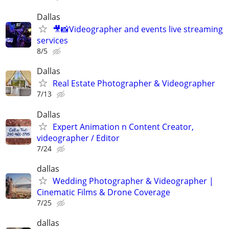
Dallas
🎥📸Videographer and events live streaming
services
8/5
Dallas
Real Estate Photographer & Videographer
7/13
Dallas
Expert Animation n Content Creator,
videographer / Editor
7/24
dallas
Wedding Photographer & Videographer |
Cinematic Films & Drone Coverage
7/25
dallas