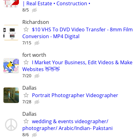
| Real Estate • Construction •
8/5
Richardson
$10 VHS To DVD Video Transfer - 8mm Film
Conversion - MP4 Digital
7/15
fort worth
I Market Your Business, Edit Videos & Make
Websites 👋👋👋
7/20
Dallas
Portrait Photographer Videographer
7/28
Dallas
wedding & events videographer/
photographer/ Arabic/Indian- Pakstani
8/6