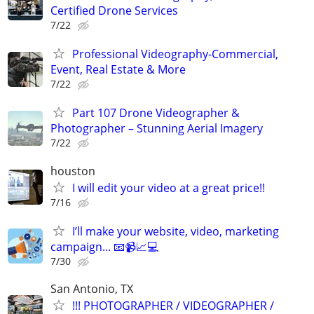
Certified Drone Services
7/22
Professional Videography-Commercial,
Event, Real Estate & More
7/22
Part 107 Drone Videographer &
Photographer – Stunning Aerial Imagery
7/22
houston
I will edit your video at a great price!!
7/16
I’ll make your website, video, marketing
campaign... 📧📹📈💻
7/30
San Antonio, TX
!!! PHOTOGRAPHER / VIDEOGRAPHER /