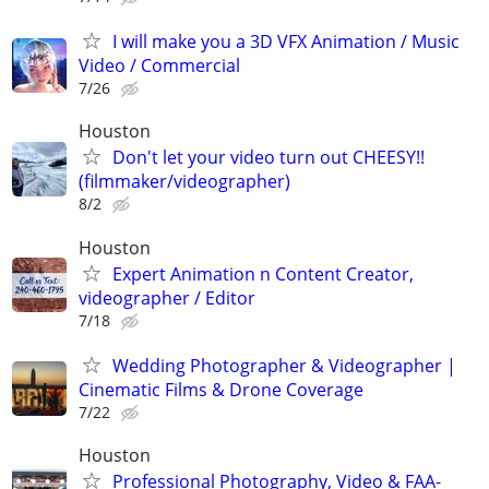
I will make you a 3D VFX Animation / Music
Video / Commercial
7/26
Houston
Don't let your video turn out CHEESY!!
(filmmaker/videographer)
8/2
Houston
Expert Animation n Content Creator,
videographer / Editor
7/18
Wedding Photographer & Videographer |
Cinematic Films & Drone Coverage
7/22
Houston
Professional Photography, Video & FAA-