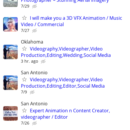
7/29
I will make you a 3D VFX Animation / Music
Video / Commercial
7/27
Oklahoma
Videography,Videographer,Video
Production,Editing,Wedding,Social Media
3 hr. ago
San Antonio
Videography,Videographer,Video
Production,Editing,Editor,Social Media
7/9
San Antonio
Expert Animation n Content Creator,
videographer / Editor
7/26