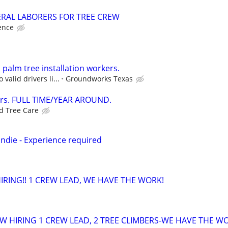
RAL LABORERS FOR TREE CREW
ence
palm tree installation workers.
 valid drivers li...
Groundworks Texas
ers. FULL TIME/YEAR AROUND.
ed Tree Care
ndie - Experience required
RING!! 1 CREW LEAD, WE HAVE THE WORK!
 HIRING 1 CREW LEAD, 2 TREE CLIMBERS-WE HAVE THE W