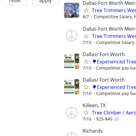
reset
apply
Dallas-Fort Worth Metr
Tree Trimmers West
8/7
Competitive Salary, h
Dallas-Fort Worth Metr
Tree Trimmers West
7/10
Competitive Salary, 
Dallas/ Fort Worth
🌳Experienced Tree
7/10
Competitive pay ba
Dallas/ Fort Worth
🌳Experienced Tree
7/10
Competitive pay ba
Killeen, TX
Tree Climber / Aero
7/16
$25-$40
Richards