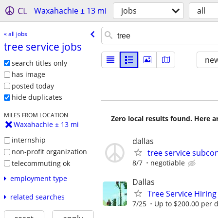
CL
Waxahachie ± 13 mi
jobs
all
« all jobs
tree service jobs
new
search titles only
has image
posted today
hide duplicates
MILES FROM LOCATION
Zero local results found. Here 
Waxahachie ± 13 mi
internship
dallas
non-profit organization
tree service subco
8/7
negotiable
telecommuting ok
employment type
Dallas
Tree Service Hiring
related searches
7/25
Up to $200.00 per 