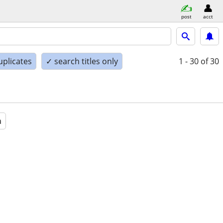
post
acct
uplicates
✓ search titles only
1 - 30
of 30
a