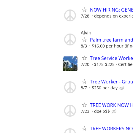
NOW HIRING: GENE
7/28
depends on experi
Alvin
Palm tree farm and 
8/3
$16.00 per hour (if no
Tree Service Work
7/20
$175-$225
Certifi
Tree Worker - Grou
8/7
$250 per day
TREE WORK NOW HI
7/23
doe $$$
TREE WORKERS NOW