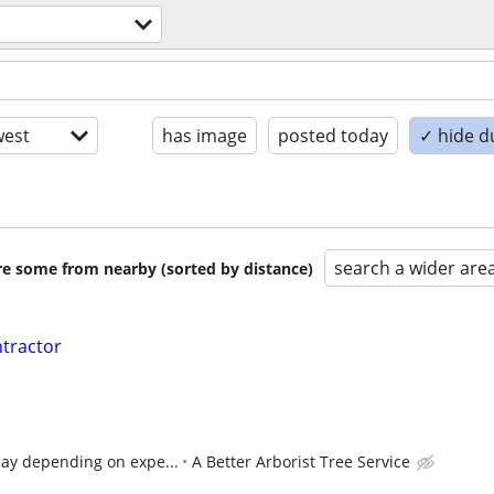
est
has image
posted today
✓ hide d
search a wider are
are some from nearby (sorted by distance)
ntractor
day depending on expe...
A Better Arborist Tree Service