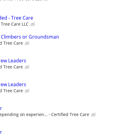
ed - Tree Care
d Tree Care LLC
e Climbers or Groundsman
ed Tree Care
rew Leaders
ed Tree Care
rew Leaders
ed Tree Care
r
epending on experien...
Certified Tree Care
r