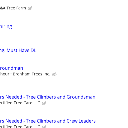
&A Tree Farm
hiring
ng. Must Have DL
/Groundman
 hour
Brenham Trees Inc.
ers Needed - Tree Climbers and Groundsman
ertified Tree Care LLC
rs Needed - Tree Climbers and Crew Leaders
ertified Tree Care LLC