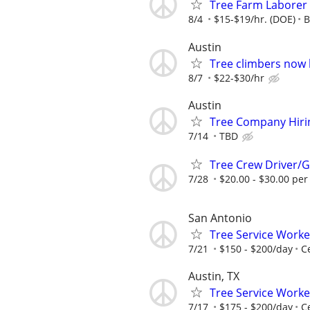
Tree Farm Laborer
8/4
$15-$19/hr. (DOE)
B
Austin
Tree climbers now 
8/7
$22-$30/hr
Austin
Tree Company Hiri
7/14
TBD
Tree Crew Driver
7/28
$20.00 - $30.00 per
San Antonio
Tree Service Work
7/21
$150 - $200/day
C
Austin, TX
Tree Service Worke
7/17
$175 - $200/day
C