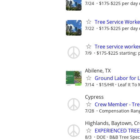
7/24
$175-$225 per day 
Tree Service Worke
7/22
$175-$225 per day 
Tree service worke
7/9
$175-$225 starting; 
Abilene, TX
Ground Labor for 
7/14
$15/HR
Leaf It To
Cypress
Crew Member - Tre
7/28
Compensation Rang
Highlands, Baytown, C
EXPERIENCED TREE
8/3
DOE
B&B Tree Speci