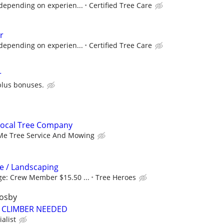
depending on experien...
Certified Tree Care
r
depending on experien...
Certified Tree Care
r
plus bonuses.
Local Tree Company
 Me Tree Service And Mowing
e / Landscaping
e: Crew Member $15.50 ...
Tree Heroes
rosby
 CLIMBER NEEDED
alist