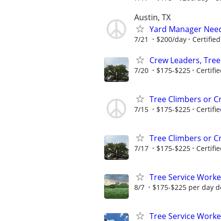
Austin, TX
Yard Manager Need
7/21
$200/day
Certifie
Crew Leaders, Tre
7/20
$175-$225
Certifi
Tree Climbers or C
7/15
$175-$225
Certifi
Tree Climbers or C
7/17
$175-$225
Certifi
Tree Service Worke
8/7
$175-$225 per day d
Tree Service Worke