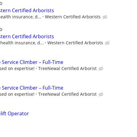
o
ern Certified Arborists
ealth insurance, d...
Western Certified Arborists
o
ern Certified Arborists
health insurance, d...
Western Certified Arborists
 Service Climber – Full-Time
sed on expertise!
TreeNewal Certified Arborist
 Service Climber – Full-Time
sed on expertise!
TreeNewal Certified Arborist
lift Operator