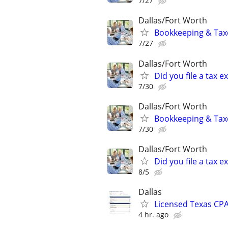
7/27
Dallas/Fort Worth
Bookkeeping & Taxe
7/27
Dallas/Fort Worth
Did you file a tax
7/30
Dallas/Fort Worth
Bookkeeping & Taxe
7/30
Dallas/Fort Worth
Did you file a tax
8/5
Dallas
Licensed Texas CPA
4 hr. ago