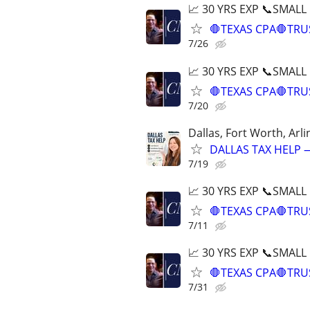
📈 30 YRS EXP 📞SMALL
🛑TEXAS CPA🛑TRU
7/26
📈 30 YRS EXP 📞SMALL
🛑TEXAS CPA🛑TRU
7/20
Dallas, Fort Worth, Arli
DALLAS TAX HELP —
7/19
📈 30 YRS EXP 📞SMALL
🛑TEXAS CPA🛑TRU
7/11
📈 30 YRS EXP 📞SMALL
🛑TEXAS CPA🛑TRU
7/31