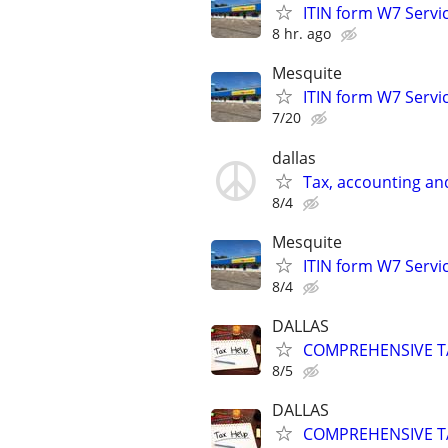
ITIN form W7 Servic
8 hr. ago
Mesquite
ITIN form W7 Servic
7/20
dallas
Tax, accounting an
8/4
Mesquite
ITIN form W7 Servic
8/4
DALLAS
COMPREHENSIVE TA
8/5
DALLAS
COMPREHENSIVE TA