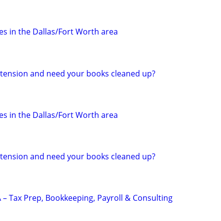
s in the Dallas/Fort Worth area
 extension and need your books cleaned up?
s in the Dallas/Fort Worth area
 extension and need your books cleaned up?
 – Tax Prep, Bookkeeping, Payroll & Consulting