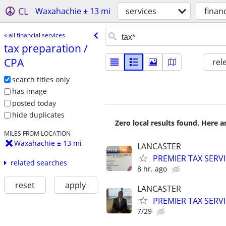
CL
Waxahachie ± 13 mi
services
financ
« all financial services
tax preparation /​
CPA
rel
search titles only
has image
posted today
hide duplicates
Zero local results found. Here 
MILES FROM LOCATION
Waxahachie ± 13 mi
LANCASTER
PREMIER TAX SERVI
related searches
8 hr. ago
reset
apply
LANCASTER
PREMIER TAX SERVI
7/29