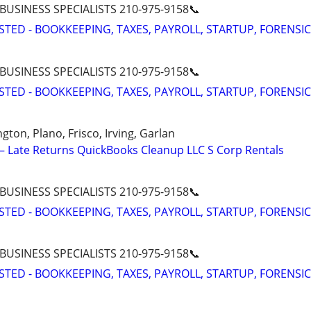
 BUSINESS SPECIALISTS 210-975-9158📞
STED - BOOKKEEPING, TAXES, PAYROLL, STARTUP, FORENSIC
 BUSINESS SPECIALISTS 210-975-9158📞
STED - BOOKKEEPING, TAXES, PAYROLL, STARTUP, FORENSIC
ngton, Plano, Frisco, Irving, Garlan
 Late Returns QuickBooks Cleanup LLC S Corp Rentals
 BUSINESS SPECIALISTS 210-975-9158📞
STED - BOOKKEEPING, TAXES, PAYROLL, STARTUP, FORENSIC
 BUSINESS SPECIALISTS 210-975-9158📞
STED - BOOKKEEPING, TAXES, PAYROLL, STARTUP, FORENSIC