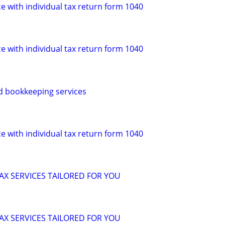
e with individual tax return form 1040
e with individual tax return form 1040
d bookkeeping services
e with individual tax return form 1040
X SERVICES TAILORED FOR YOU
X SERVICES TAILORED FOR YOU