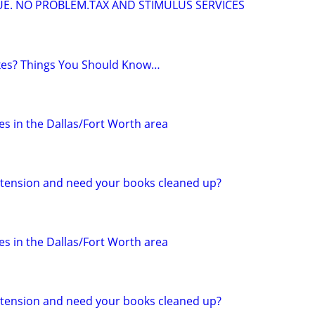
DUE. NO PROBLEM.TAX AND STIMULUS SERVICES
axes? Things You Should Know…
s in the Dallas/Fort Worth area
 extension and need your books cleaned up?
s in the Dallas/Fort Worth area
 extension and need your books cleaned up?