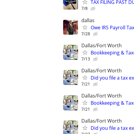
TAX FILING PAST 
7/8
dallas
Owe IRS Payroll T
7/28
Dallas/Fort Worth
Bookkeeping & Taxe
7/13
Dallas/Fort Worth
Did you file a tax
7/21
Dallas/Fort Worth
Bookkeeping & Taxe
7/21
Dallas/Fort Worth
Did you file a tax