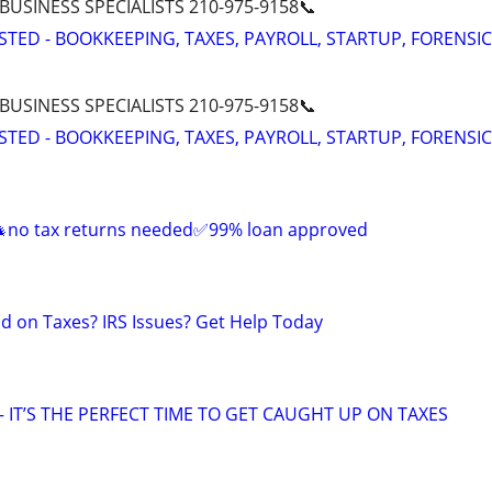
 BUSINESS SPECIALISTS 210-975-9158📞
STED - BOOKKEEPING, TAXES, PAYROLL, STARTUP, FORENSIC
 BUSINESS SPECIALISTS 210-975-9158📞
STED - BOOKKEEPING, TAXES, PAYROLL, STARTUP, FORENSIC
 🎄no tax returns needed✅99% loan approved
nd on Taxes? IRS Issues? Get Help Today
 IT’S THE PERFECT TIME TO GET CAUGHT UP ON TAXES