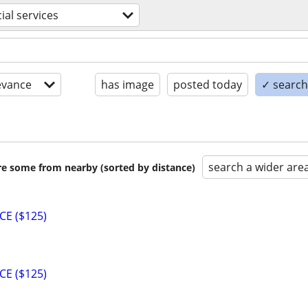
ial services
evance
has image
posted today
✓ search 
search a wider are
are some from nearby (sorted by distance)
CE ($125)
CE ($125)