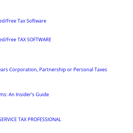
ed/Free Tax Software
ded/Free TAX SOFTWARE
ears Corporation, Partnership or Personal Taxes
ms: An Insider’s Guide
 SERVICE TAX PROFESSIONAL