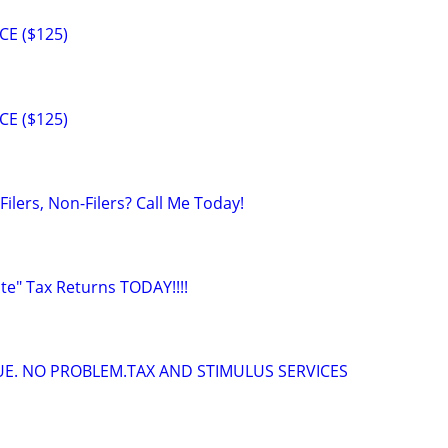
CE ($125)
CE ($125)
Filers, Non-Filers? Call Me Today!
ate" Tax Returns TODAY!!!!
DUE. NO PROBLEM.TAX AND STIMULUS SERVICES