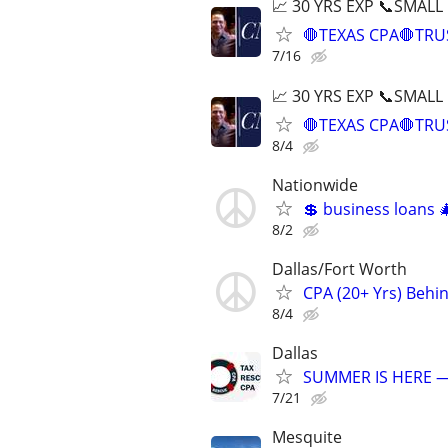
📈 30 YRS EXP 📞SMALL
🛑TEXAS CPA🛑TRU
7/16
📈 30 YRS EXP 📞SMALL
🛑TEXAS CPA🛑TRU
8/4
Nationwide
💲 business loans
8/2
Dallas/Fort Worth
CPA (20+ Yrs) Behi
8/4
Dallas
SUMMER IS HERE —
7/21
Mesquite