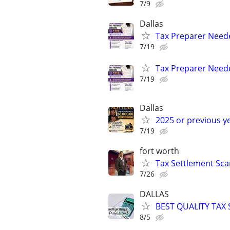
7/9
Dallas
Tax Preparer Need
7/19
Tax Preparer Nee
7/19
Dallas
2025 or previous y
7/19
fort worth
Tax Settlement Sca
7/26
DALLAS
BEST QUALITY TAX
8/5