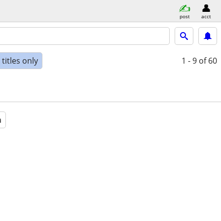
post
acct
titles only
1 - 9
of 60
a