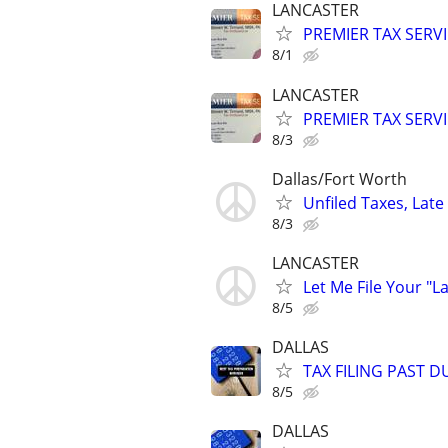
LANCASTER
PREMIER TAX SERVI
8/1
LANCASTER
PREMIER TAX SERVI
8/3
Dallas/Fort Worth
Unfiled Taxes, Late 
8/3
LANCASTER
Let Me File Your "L
8/5
DALLAS
TAX FILING PAST 
8/5
DALLAS