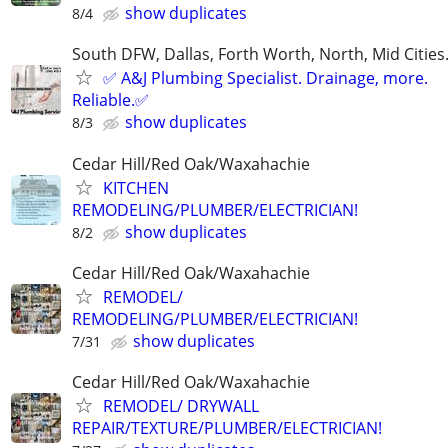
show duplicates
8/4
South DFW, Dallas, Forth Worth, North, Mid Cities
✅ A&J Plumbing Specialist. Drainage, more.
Reliable.✅
show duplicates
8/3
Cedar Hill/Red Oak/Waxahachie
KITCHEN
REMODELING/PLUMBER/ELECTRICIAN!
show duplicates
8/2
Cedar Hill/Red Oak/Waxahachie
REMODEL/
REMODELING/PLUMBER/ELECTRICIAN!
show duplicates
7/31
Cedar Hill/Red Oak/Waxahachie
REMODEL/ DRYWALL
REPAIR/TEXTURE/PLUMBER/ELECTRICIAN!