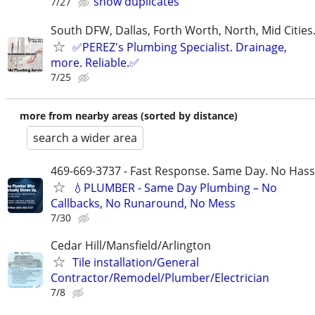
show duplicates
7/27
South DFW, Dallas, Forth Worth, North, Mid Cities
✅PEREZ's Plumbing Specialist. Drainage,
more. Reliable.✅
7/25
more from nearby areas (sorted by distance)
search a wider area
469-669-3737 - Fast Response. Same Day. No Hass
💧PLUMBER - Same Day Plumbing – No
Callbacks, No Runaround, No Mess
7/30
Cedar Hill/Mansfield/Arlington
Tile installation/General
Contractor/Remodel/Plumber/Electrician
7/8