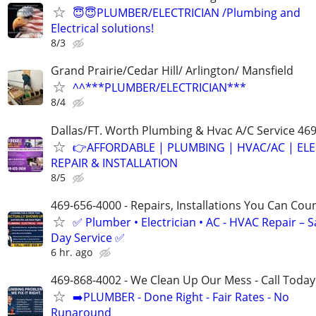
😇😇PLUMBER/ELECTRICIAN /Plumbing and
Electrical solutions!
8/3
Grand Prairie/Cedar Hill/ Arlington/ Mansfield
^^***PLUMBER/ELECTRICIAN***
8/4
Dallas/FT. Worth Plumbing & Hvac A/C Service 46
👉AFFORDABLE | PLUMBING | HVAC/AC | ELE
REPAIR & INSTALLATION
8/5
469-656-4000 - Repairs, Installations You Can Cou
✅ Plumber • Electrician • AC - HVAC Repair – 
Day Service ✅
6 hr. ago
469-868-4002 - We Clean Up Our Mess - Call Today
➡️PLUMBER - Done Right - Fair Rates - No
Runaround