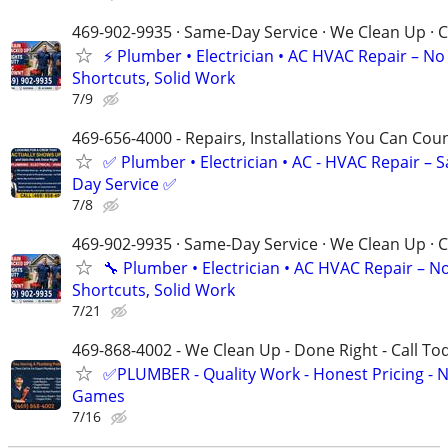
469-902-9935 · Same-Day Service · We Clean Up · C
⚡️ Plumber • Electrician • AC HVAC Repair – No
Shortcuts, Solid Work
7/9
469-656-4000 - Repairs, Installations You Can Cou
✅ Plumber • Electrician • AC - HVAC Repair – 
Day Service ✅
7/8
469-902-9935 · Same-Day Service · We Clean Up · C
🔧 Plumber • Electrician • AC HVAC Repair – N
Shortcuts, Solid Work
7/21
469-868-4002 - We Clean Up - Done Right - Call To
✅PLUMBER - Quality Work - Honest Pricing - 
Games
7/16