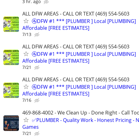
3 hr. ago
ALL DFW AREAS - CALL OR TEXT (469) 554-5603
🚰DFW #1 *** [PLUMBER ] Local [PLUMBING]
Affordable [FREE ESTIMATES]
7/13
ALL DFW AREAS - CALL OR TEXT (469) 554-5603
🚰DFW #1 *** [PLUMBER ] Local [PLUMBING]
Affordable [FREE ESTIMATES]
7/21
ALL DFW AREAS - CALL OR TEXT (469) 554-5603
🚰DFW #1 *** [PLUMBER ] Local [PLUMBING]
Affordable [FREE ESTIMATES]
7/16
469-868-4002 - We Clean Up - Done Right - Call To
✅PLUMBER - Quality Work - Honest Pricing - 
Games
7/21