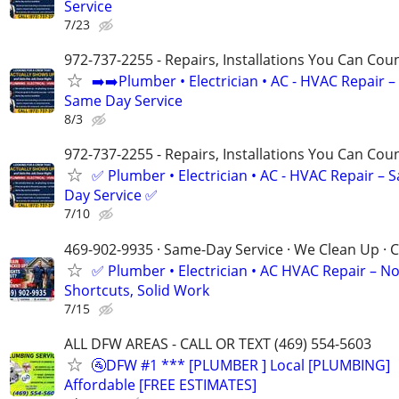
Service
7/23
972-737-2255 - Repairs, Installations You Can Cou
➡️➡️Plumber • Electrician • AC - HVAC Repair –
Same Day Service
8/3
972-737-2255 - Repairs, Installations You Can Cou
✅ Plumber • Electrician • AC - HVAC Repair – 
Day Service ✅
7/10
469-902-9935 · Same-Day Service · We Clean Up · C
✅ Plumber • Electrician • AC HVAC Repair – N
Shortcuts, Solid Work
7/15
ALL DFW AREAS - CALL OR TEXT (469) 554-5603
🚰DFW #1 *** [PLUMBER ] Local [PLUMBING]
Affordable [FREE ESTIMATES]