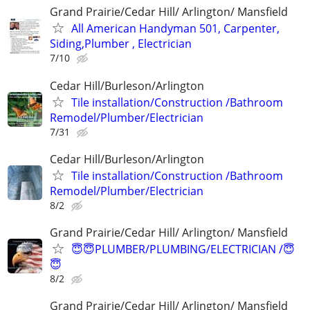
Grand Prairie/Cedar Hill/ Arlington/ Mansfield
All American Handyman 501, Carpenter,
Siding,Plumber , Electrician
7/10
Cedar Hill/Burleson/Arlington
Tile installation/Construction /Bathroom
Remodel/Plumber/Electrician
7/31
Cedar Hill/Burleson/Arlington
Tile installation/Construction /Bathroom
Remodel/Plumber/Electrician
8/2
Grand Prairie/Cedar Hill/ Arlington/ Mansfield
😇😇PLUMBER/PLUMBING/ELECTRICIAN /😇
😇
8/2
Grand Prairie/Cedar Hill/ Arlington/ Mansfield