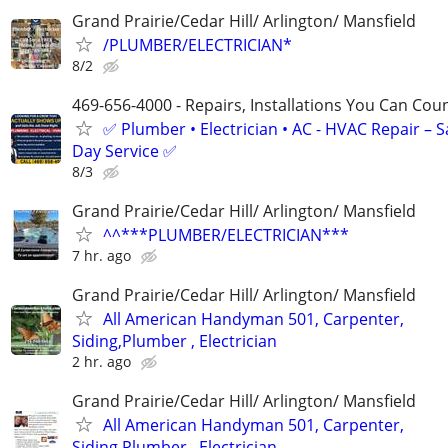
Grand Prairie/Cedar Hill/ Arlington/ Mansfield
/PLUMBER/ELECTRICIAN*
8/2
469-656-4000 - Repairs, Installations You Can Cou
✅ Plumber • Electrician • AC - HVAC Repair – 
Day Service ✅
8/3
Grand Prairie/Cedar Hill/ Arlington/ Mansfield
^^***PLUMBER/ELECTRICIAN***
7 hr. ago
Grand Prairie/Cedar Hill/ Arlington/ Mansfield
All American Handyman 501, Carpenter,
Siding,Plumber , Electrician
2 hr. ago
Grand Prairie/Cedar Hill/ Arlington/ Mansfield
All American Handyman 501, Carpenter,
Siding,Plumber , Electrician