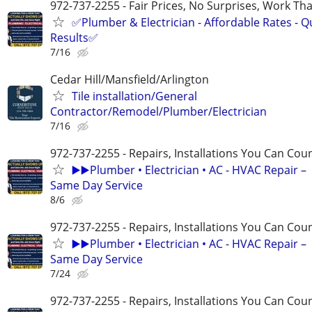
972-737-2255 - Fair Prices, No Surprises, Work Tha
✅Plumber & Electrician - Affordable Rates - Qu
Results✅
7/16
Cedar Hill/Mansfield/Arlington
Tile installation/General
Contractor/Remodel/Plumber/Electrician
7/16
972-737-2255 - Repairs, Installations You Can Cou
▶️▶️Plumber • Electrician • AC - HVAC Repair –
Same Day Service
8/6
972-737-2255 - Repairs, Installations You Can Cou
▶️▶️Plumber • Electrician • AC - HVAC Repair –
Same Day Service
7/24
972-737-2255 - Repairs, Installations You Can Cou