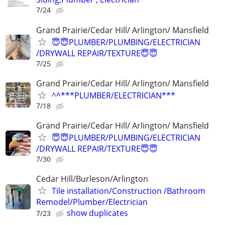
7/24
Grand Prairie/Cedar Hill/ Arlington/ Mansfield
😇😇PLUMBER/PLUMBING/ELECTRICIAN
/DRYWALL REPAIR/TEXTURE😇😇
7/25
Grand Prairie/Cedar Hill/ Arlington/ Mansfield
^^***PLUMBER/ELECTRICIAN***
7/18
Grand Prairie/Cedar Hill/ Arlington/ Mansfield
😇😇PLUMBER/PLUMBING/ELECTRICIAN
/DRYWALL REPAIR/TEXTURE😇😇
7/30
Cedar Hill/Burleson/Arlington
Tile installation/Construction /Bathroom
Remodel/Plumber/Electrician
show duplicates
7/23