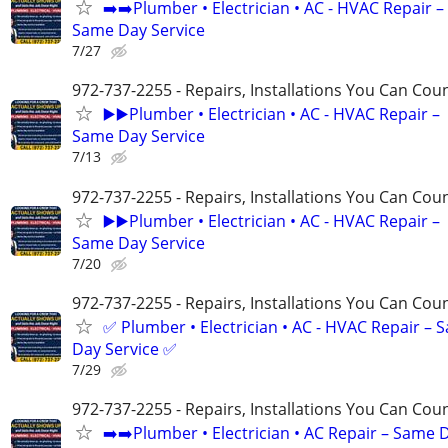
➡️➡️Plumber • Electrician • AC - HVAC Repair –
Same Day Service
7/27
972-737-2255 - Repairs, Installations You Can Cou
▶️▶️Plumber • Electrician • AC - HVAC Repair –
Same Day Service
7/13
972-737-2255 - Repairs, Installations You Can Cou
▶️▶️Plumber • Electrician • AC - HVAC Repair –
Same Day Service
7/20
972-737-2255 - Repairs, Installations You Can Cou
✅ Plumber • Electrician • AC - HVAC Repair – 
Day Service ✅
7/29
972-737-2255 - Repairs, Installations You Can Cou
➡️➡️Plumber • Electrician • AC Repair – Same 