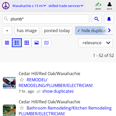
Waxahachie ± 13 mi
skilled trade services
post
acct
+
has image
posted today
✓ hide duplicates
relevance
1 - 52
of 52
Cedar Hill/Red Oak/Waxahachie
REMODEL/
REMODELING/PLUMBER/ELECTRICIAN!
show duplicates
7 hr. ago
Cedar Hill/Red Oak/Waxahachie
Bathroom Remodeling/Kitchen Remodeling
PLUMBER/ELECTRICIAN!