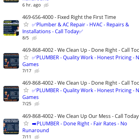
6 hr. ago
469-656-4000 - Fixed Right the First Time
✅Plumber & AC Repair - HVAC - Repairs &
Installations - Call Today✅
8/5
469-868-4002 - We Clean Up - Done Right - Call To
✅PLUMBER - Quality Work - Honest Pricing - 
Games
7/17
469-868-4002 - We Clean Up - Done Right - Call To
✅PLUMBER - Quality Work - Honest Pricing - 
Games
7/25
469-868-4002 - We Clean Up Our Mess - Call Today
➡️PLUMBER - Done Right - Fair Rates - No
Runaround
7/11