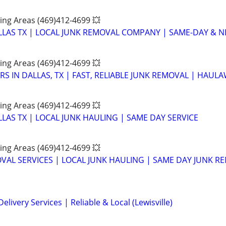
ing Areas (469)412-4699 💥
LAS TX | LOCAL JUNK REMOVAL COMPANY | SAME-DAY & NE
ing Areas (469)412-4699 💥
S IN DALLAS, TX | FAST, RELIABLE JUNK REMOVAL | HAUL
ing Areas (469)412-4699 💥
LAS TX | LOCAL JUNK HAULING | SAME DAY SERVICE
ing Areas (469)412-4699 💥
VAL SERVICES | LOCAL JUNK HAULING | SAME DAY JUNK R
elivery Services | Reliable & Local (Lewisville)