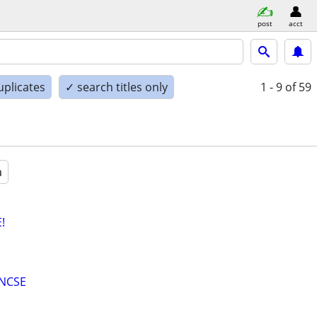
post
acct
uplicates
✓ search titles only
1 - 9
of 59
a
!
ENCSE