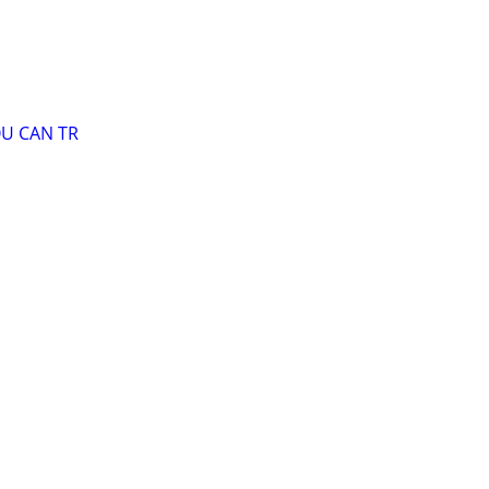
OU CAN TR