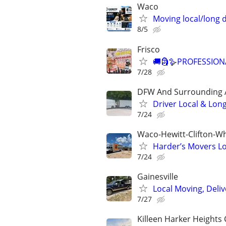
Waco
Moving local/long 
8/5
Frisco
🚚🗿🪿PROFESSION
7/28
DFW And Surrounding 
Driver Local & Lon
7/24
Waco-Hewitt-Clifton-Wh
Harder’s Movers Lo
7/24
Gainesville
Local Moving, Deliv
7/27
Killeen Harker Heights