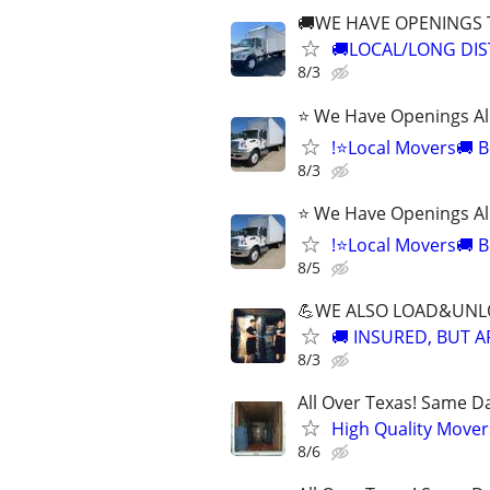
🚚WE HAVE OPENINGS
🚚LOCAL/LONG DIS
8/3
⭐ We Have Openings Al
!⭐Local Movers🚚 B
8/3
⭐ We Have Openings Al
!⭐Local Movers🚚 B
8/5
💪WE ALSO LOAD&UNLO
🚚 INSURED, BUT 
8/3
All Over Texas! Same Da
High Quality Mover
8/6