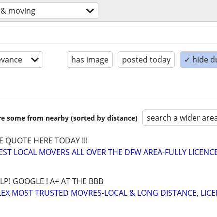
 & moving
evance
has image
posted today
✓ hide d
search a wider are
are some from nearby (sorted by distance)
E QUOTE HERE TODAY !!!
BEST LOCAL MOVERS ALL OVER THE DFW AREA-FULLY LICENCE
LP! GOOGLE ! A+ AT THE BBB
EX MOST TRUSTED MOVRES-LOCAL & LONG DISTANCE, LIC