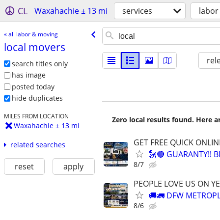
CL
Waxahachie ± 13 mi
services
labor
« all labor & moving
local movers
rel
search titles only
has image
posted today
hide duplicates
MILES FROM LOCATION
Zero local results found. Here 
Waxahachie ± 13 mi
GET FREE QUICK ONLIN
related searches
🗽🔴 GUARANTY!! 
8/7
reset
apply
PEOPLE LOVE US ON YE
🚚🚛 DFW METROPL
8/6