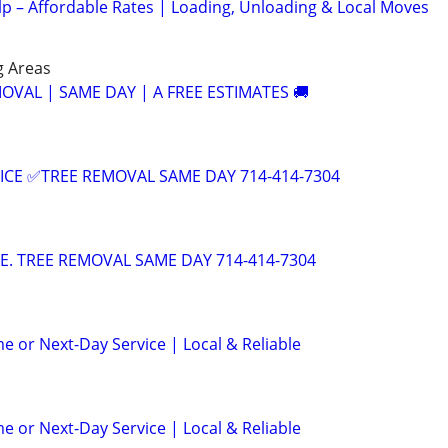
lp – Affordable Rates | Loading, Unloading & Local Moves
g Areas
OVAL | SAME DAY | A FREE ESTIMATES 🚚
ICE ✅TREE REMOVAL SAME DAY 714-414-7304
CE. TREE REMOVAL SAME DAY 714-414-7304
e or Next-Day Service | Local & Reliable
e or Next-Day Service | Local & Reliable