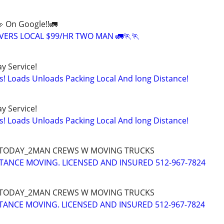
💫 On Google!!🚛
ERS LOCAL $99/HR TWO MAN 🚛🏃🏃
y Service!
s! Loads Unloads Packing Local And long Distance!
y Service!
s! Loads Unloads Packing Local And long Distance!
 TODAY_2MAN CREWS W MOVING TRUCKS
TANCE MOVING. LICENSED AND INSURED 512-967-7824
 TODAY_2MAN CREWS W MOVING TRUCKS
STANCE MOVING. LICENSED AND INSURED 512-967-7824