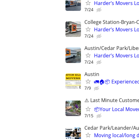
Harder’s Movers Lo
7/24
College Station-Bryan-
Harder’s Movers Lo
7/24
Austin/Cedar Park/Lib
Harder’s Movers Lo
7/24
Austin
🚛🏠📦 Experience
7/9
⚠️ Last Minute Custom
📦Your Local Mover
7/15
Cedar Park/Leander/A
Moving local/long 