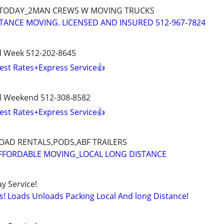
 TODAY_2MAN CREWS W MOVING TRUCKS
TANCE MOVING. LICENSED AND INSURED 512-967-7824
l Week 512-202-8645
est Rates+Express Service👍
l Weekend 512-308-8582
est Rates+Express Service👍
AD RENTALS,PODS,ABF TRAILERS
AFFORDABLE MOVING_LOCAL LONG DISTANCE
y Service!
s! Loads Unloads Packing Local And long Distance!