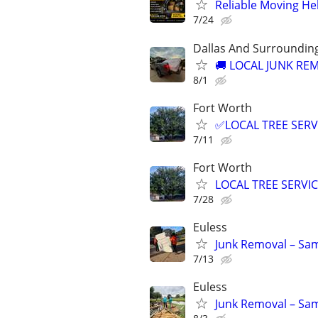
Reliable Moving He
7/24
Dallas And Surroundin
🚚 LOCAL JUNK REM
8/1
Fort Worth
✅LOCAL TREE SERV
7/11
Fort Worth
LOCAL TREE SERVI
7/28
Euless
Junk Removal – Sam
7/13
Euless
Junk Removal – Sam