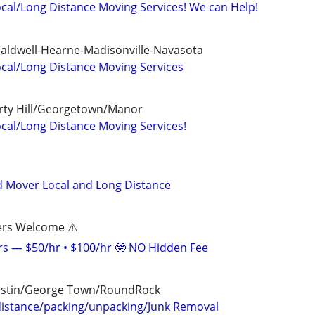
cal/Long Distance Moving Services! We can Help!
Caldwell-Hearne-Madisonville-Navasota
cal/Long Distance Moving Services
erty Hill/Georgetown/Manor
cal/Long Distance Moving Services!
d Mover Local and Long Distance
ers Welcome ⚠️
s — $50/hr • $100/hr 🤓 NO Hidden Fee
ustin/George Town/RoundRock
distance/packing/unpacking/Junk Removal