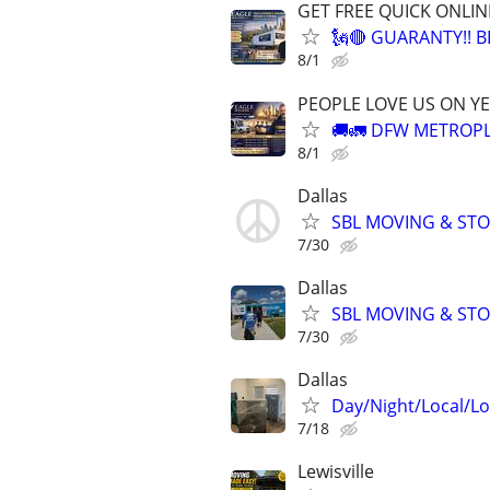
GET FREE QUICK ONLIN
🗽🔴 GUARANTY!! 
8/1
PEOPLE LOVE US ON YE
🚚🚛 DFW METROPL
8/1
Dallas
SBL MOVING & STOR
7/30
Dallas
SBL MOVING & STOR
7/30
Dallas
Day/Night/Local/L
7/18
Lewisville