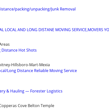
distance/packing/unpacking/Junk Removal
AL LOCAL AND LONG DISTANE MOVING SERVICE,MOVERS Y
Areas
g Distance Hot Shots
itney-Hillsboro-Mart-Mexia
cal/Long Distance Reliable Moving Service
ery & Hauling — Forester Logistics
 Copperas Cove Belton Temple