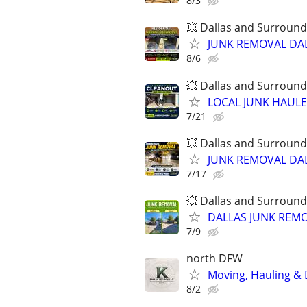
8/3
💥 Dallas and Surround
JUNK REMOVAL DAL
8/6
💥 Dallas and Surround
LOCAL JUNK HAULER
7/21
💥 Dallas and Surround
JUNK REMOVAL DAL
7/17
💥 Dallas and Surround
DALLAS JUNK REMO
7/9
north DFW
Moving, Hauling & D
8/2