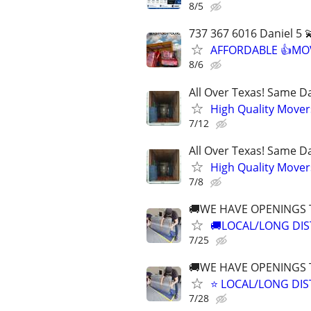
8/5
737 367 6016 Daniel 5 
AFFORDABLE 👍MOV
8/6
All Over Texas! Same Da
High Quality Mover
7/12
All Over Texas! Same Da
High Quality Mover
7/8
🚚WE HAVE OPENINGS
🚚LOCAL/LONG DIS
7/25
🚚WE HAVE OPENINGS
⭐️ LOCAL/LONG DI
7/28