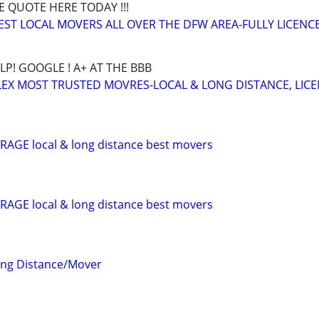
E QUOTE HERE TODAY !!!
BEST LOCAL MOVERS ALL OVER THE DFW AREA-FULLY LICENCE
LP! GOOGLE ! A+ AT THE BBB
EX MOST TRUSTED MOVRES-LOCAL & LONG DISTANCE, LIC
AGE local & long distance best movers
AGE local & long distance best movers
ong Distance/Mover