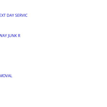
XT DAY SERVIC
AWAY JUNK R
EMOVAL