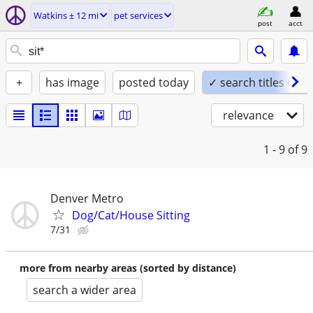
Watkins ± 12 mi
pet services
post
acct
+
has image
posted today
✓ search titles only
relevance
1 - 9
of 9
Denver Metro
Dog/Cat/House Sitting
7/31
more from nearby areas (sorted by distance)
search a wider area