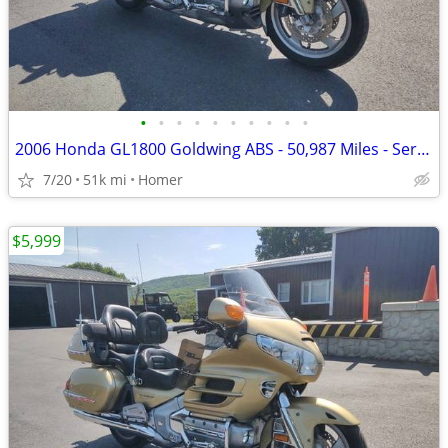
•
•
•
•
•
•
•
•
•
•
2006 Honda GL1800 Goldwing ABS - 50,987 Miles - Serviced!
7/20
51k mi
Homer
$5,999