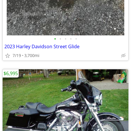
•
•
•
•
•
2023 Harley Davidson Street Glide
7/19
3,700mi
$6,995