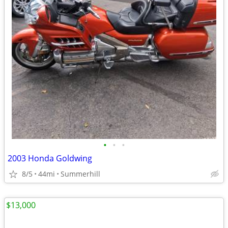
•
•
•
2003 Honda Goldwing
8/5
44mi
Summerhill
$13,000