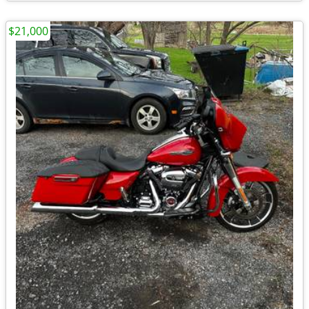
$21,000