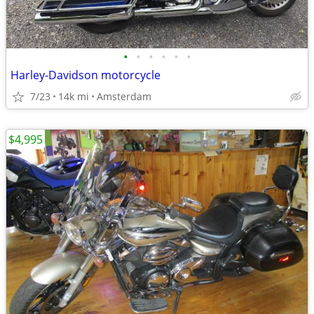
•
•
•
•
•
•
Harley-Davidson motorcycle
7/23
14k mi
Amsterdam
$4,995