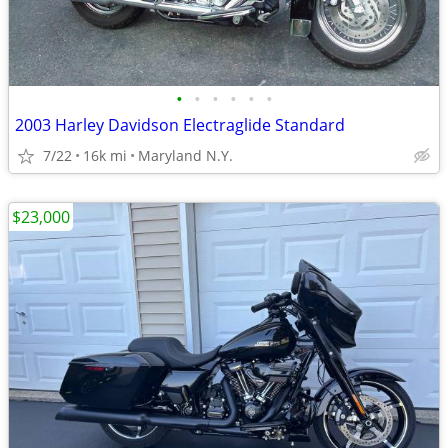
•
•
•
•
•
•
2003 Harley Davidson Electraglide Standard
7/22
16k mi
Maryland N.Y.
$23,000