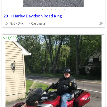
•
•
•
•
•
•
2011 Harley Davidson Road King
8/6
34k mi
Carthage
$11,999