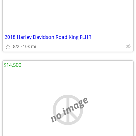
2018 Harley Davidson Road King FLHR
8/2
10k mi
$14,500
no image