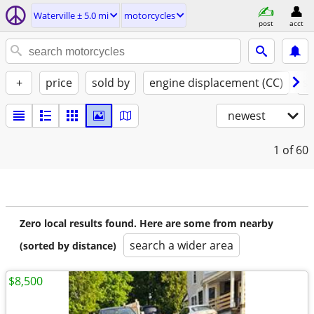
Waterville ± 5.0 mi
motorcycles
post
acct
+
price
sold by
engine displacement (CC)
st
newest
1
of 60
Zero local results found. Here are some from nearby
search a wider area
(sorted by distance)
$8,500