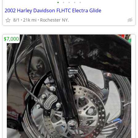
•
•
•
•
•
2002 Harley Davidson FLHTC Electra Glide
8/1
21k mi
Rochester NY.
$7,000