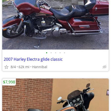
•
•
•
•
•
2007 Harley Electra glide classic
8/4
62k mi
Hannibal
$7,998