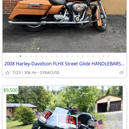
•
•
•
•
•
•
•
•
•
•
•
•
•
•
•
•
•
•
2008 Harley-Davidson FLHX Street Glide HANDLEBARSANDCARS.COM
7/23
30k mi
SYRACUSE
$9,500