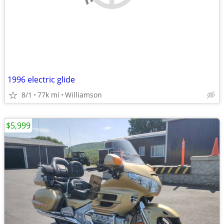
1996 electric glide
8/1
77k mi
Williamson
$5,999