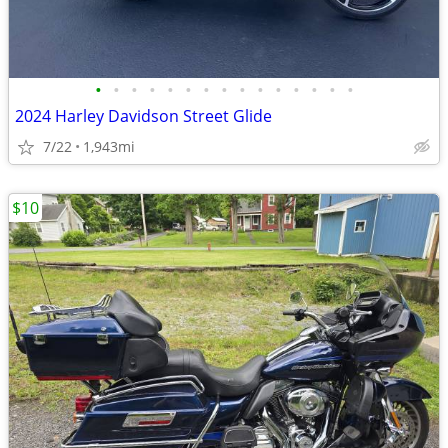
•
•
•
•
•
•
•
•
•
•
•
•
•
•
•
2024 Harley Davidson Street Glide
7/22
1,943mi
$10