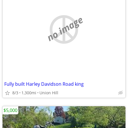
no image
Fully built Harley Davidson Road king
8/3
1,300mi
Union Hill
$5,000