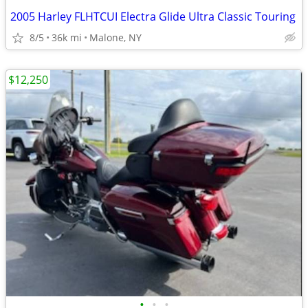
2005 Harley FLHTCUI Electra Glide Ultra Classic Touring
8/5
36k mi
Malone, NY
$12,250
•
•
•