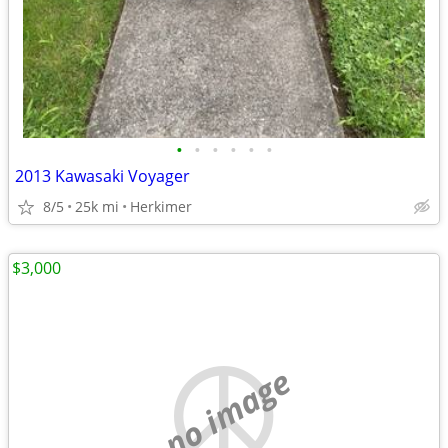
•
•
•
•
•
•
2013 Kawasaki Voyager
8/5
25k mi
Herkimer
$3,000
no image