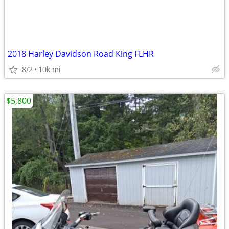
2018 Harley Davidson Road King FLHR
8/2
10k mi
$5,800