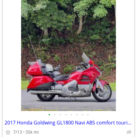
•
•
•
•
•
•
•
•
2017 Honda Goldwing GL1800 Navi ABS comfort touring
7/13
35k mi