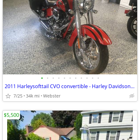
•
•
•
•
•
•
•
•
•
•
•
2011 Harleysofttail CVO convertible - Harley Davidson Motorcycle FLHXSE2
7/25
34k mi
Webster
$5,500