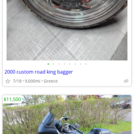
•
•
•
•
•
•
•
•
2000 custom road king bagger
7/18
9,000mi
Greece
$11,500