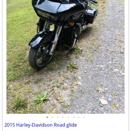
•
•
•
•
•
•
•
•
2015 Harley-Davidson Road glide