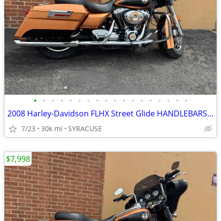
•
•
•
•
•
•
•
•
•
•
•
•
•
•
•
•
•
•
2008 Harley-Davidson FLHX Street Glide HANDLEBARSANDCARS.COM
7/23
30k mi
SYRACUSE
$7,998