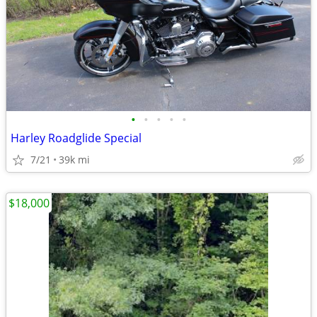
•
•
•
•
•
Harley Roadglide Special
7/21
39k mi
$18,000