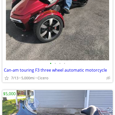
•
•
•
•
Can-am touring F3 three wheel automatic motorcycle
7/13
5,000mi
Cicero
$5,000