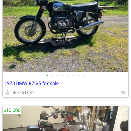
•
•
•
•
•
•
•
•
1973 BMW R75/5 for sale
8/8
51k mi
$10,000