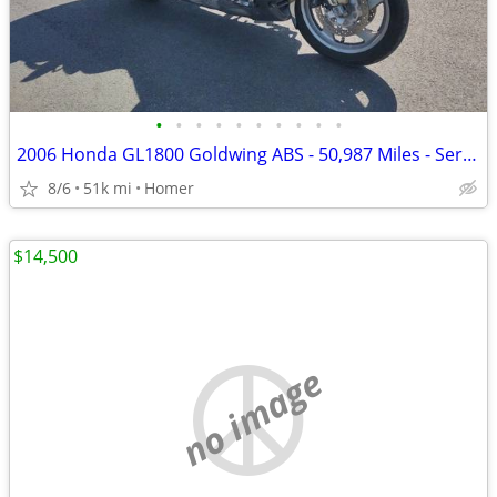
•
•
•
•
•
•
•
•
•
•
2006 Honda GL1800 Goldwing ABS - 50,987 Miles - Serviced!
8/6
51k mi
Homer
$14,500
no image