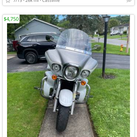
7/15
26k mi
Cassville
$4,750