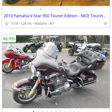
•
•
•
•
•
•
•
•
2010 Yamaha V-Star 950 Tourer Edition - NICE Touring Motorcycle !
7/18
12k mi
Malone , NY
$8,995
•
•
•
•
•
•
•
•
•
•
•