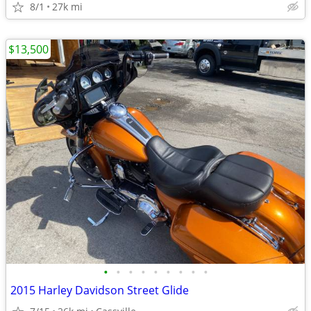
8/1
27k mi
$13,500
•
•
•
•
•
•
•
•
•
2015 Harley Davidson Street Glide