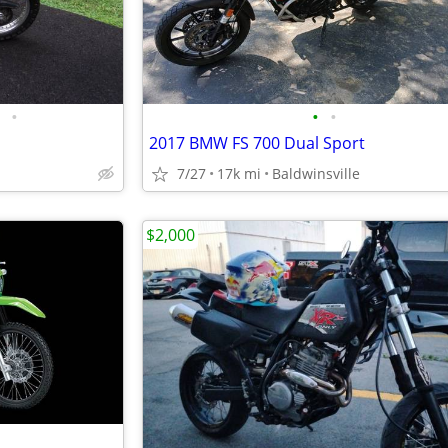
•
•
•
2017 BMW FS 700 Dual Sport
7/27
17k mi
Baldwinsville
$2,000