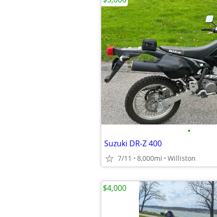
•
Suzuki DR-Z 400
7/11
8,000mi
Williston
$4,000