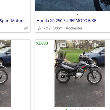
•
•
2026 Kawasaki KLX230 S - Dual Sport Motorcycle - EFI - $119 mo!
Honda XR 250 SUPERMOTO BIKE
7/12
500mi
Rochester
$3,600
•
•
•
•
•
•
•