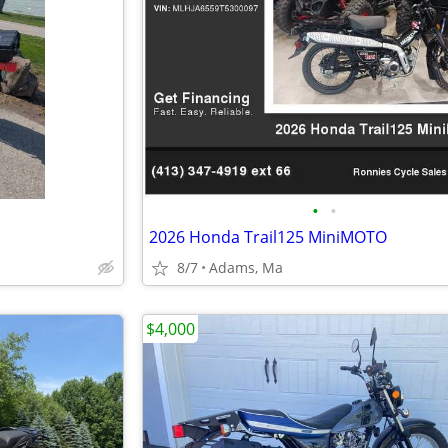
•
•
2026 Honda Trail125 MiniMOTO
8/7
Adams, Ma
$4,000