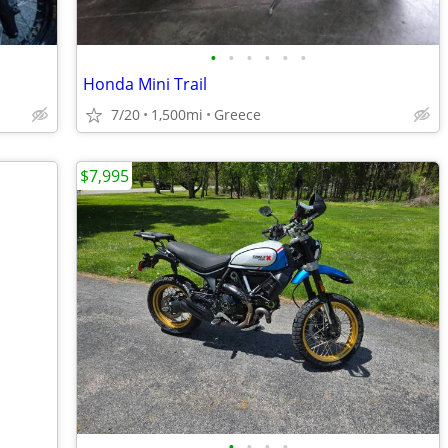
•
•
•
•
•
•
Honda Mini Trail
7/20
1,500mi
Greece
$7,995
•
•
•
•