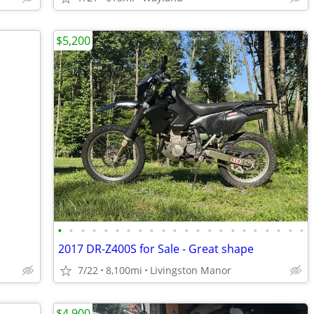
$5,200
•
•
•
•
•
•
•
•
•
•
•
•
•
•
•
•
•
•
•
•
•
•
2017 DR-Z400S for Sale - Great shape
7/22
8,100mi
Livingston Manor
$4,900