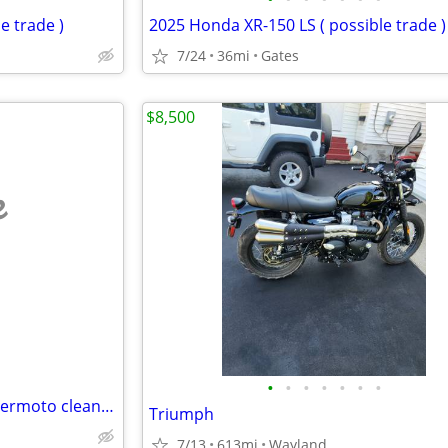
e trade )
2025 Honda XR-150 LS ( possible trade )
7/24
36mi
Gates
$8,500
e
•
•
•
•
•
•
•
Aprillia SXV550 2007?2009? supermoto clean title spun main bearing
Triumph
7/13
613mi
Wayland