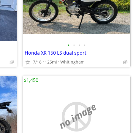
•
•
•
•
Honda XR 150 LS dual sport
7/18
125mi
Whitingham
$1,450
no image