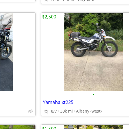
$2,500
•
Yamaha xt225
8/7
30k mi
Albany (west)
$1,500