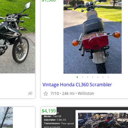
•
•
•
•
•
•
•
Vintage Honda CL360 Scrambler
7/10
24k mi
Williston
$4,199