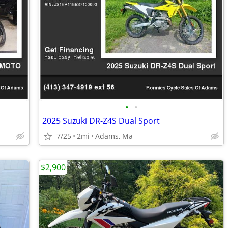
•
•
2025 Suzuki DR-Z4S Dual Sport
7/25
2mi
Adams, Ma
$2,900