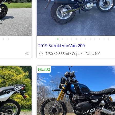
•
•
•
•
•
•
•
•
•
•
•
•
•
•
o
2019 Suzuki VanVan 200
7/30
2,865mi
Copake Falls, NY
$9,300