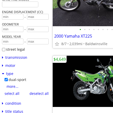
ENGINE DISPLACEMENT (CC)
-
ODOMETER
•
•
•
•
•
•
•
•
-
2000 Yamaha XT225
MODEL YEAR
-
8/7
2,039mi
Baldwinsville
street legal
transmission
$4,649
motor
type
dual-sport
more...
select all
deselect all
condition
title status