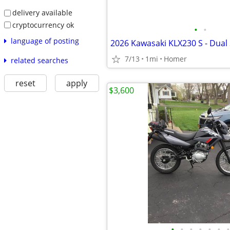
delivery available
cryptocurrency ok
•
•
language of posting
7/13
1mi
Homer
related searches
reset
apply
$3,600
•
•
•
•
•
•
•