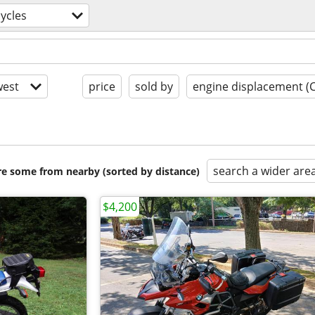
ycles
est
price
sold by
engine displacement (
search a wider are
are some from nearby (sorted by distance)
$4,200