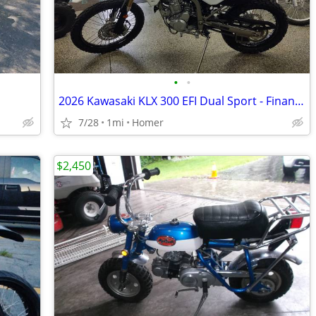
•
•
2026 Kawasaki KLX 300 EFI Dual Sport - Financing Available!
7/28
1mi
Homer
$2,450