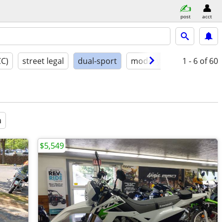
post
acct
CC)
street legal
dual-sport
model year
1 - 6
conditio
of 60
a
$5,549