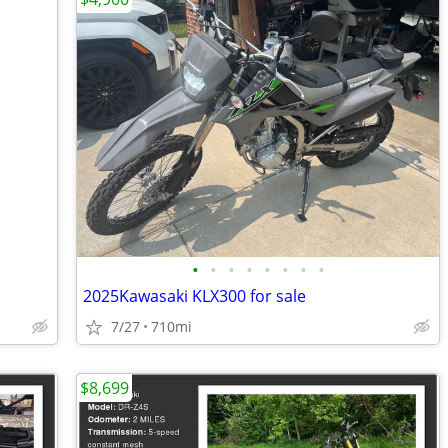
•
•
•
•
•
•
•
•
2025Kawasaki KLX300 for sale
7/27
710mi
$8,699