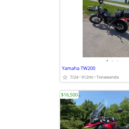
•
•
•
Yamaha TW200
7/24
912mi
Tonawanda
$16,500