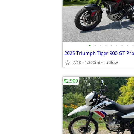
•
•
•
•
•
•
•
•
•
2025 Triumph Tiger 900 GT Pr
7/10
1,300mi
Ludlow
$2,900