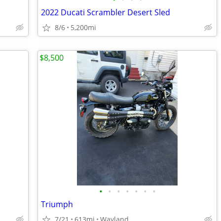
2022 Ducati Scrambler Desert Sled
8/6
5,200mi
$8,500
•
•
•
•
•
•
•
Triumph
7/21
613mi
Wayland