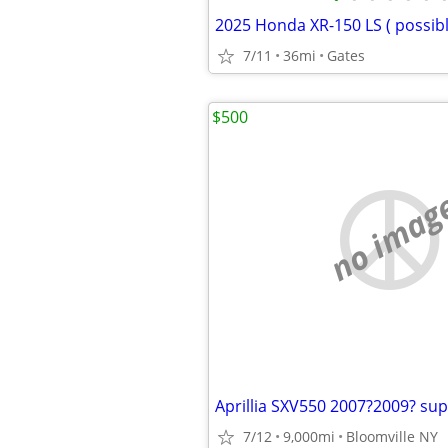
2025 Honda XR-150 LS ( possibl
7/11
36mi
Gates
$500
no imag
7/12
9,000mi
Bloomville NY