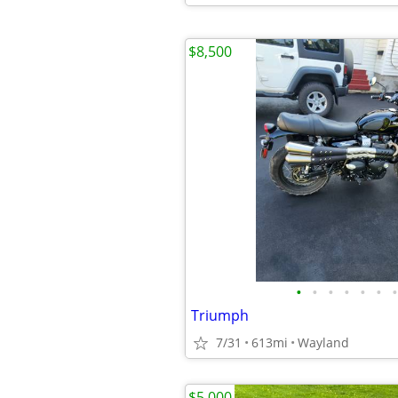
$8,500
•
•
•
•
•
•
•
Triumph
7/31
613mi
Wayland
$5,000