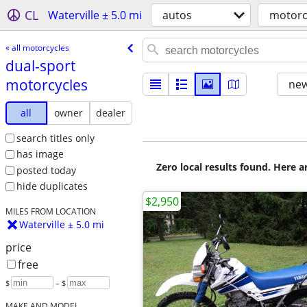
CL
Waterville ± 5.0 mi
autos
motorc
« all motorcycles
dual-sport
motorcycles
new
all
owner
dealer
search titles only
has image
Zero local results found. Here 
posted today
hide duplicates
$2,950
MILES FROM LOCATION
Waterville ± 5.0 mi
price
free
$
– $
MAKE AND MODEL