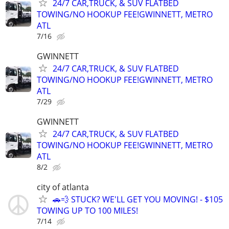
24/7 CAR,TRUCK, & SUV FLATBED
TOWING/NO HOOKUP FEE!GWINNETT, METRO
ATL
7/16
GWINNETT
24/7 CAR,TRUCK, & SUV FLATBED
TOWING/NO HOOKUP FEE!GWINNETT, METRO
ATL
7/29
GWINNETT
24/7 CAR,TRUCK, & SUV FLATBED
TOWING/NO HOOKUP FEE!GWINNETT, METRO
ATL
8/2
city of atlanta
🚗💨 STUCK? WE'LL GET YOU MOVING! - $105
TOWING UP TO 100 MILES!
7/14