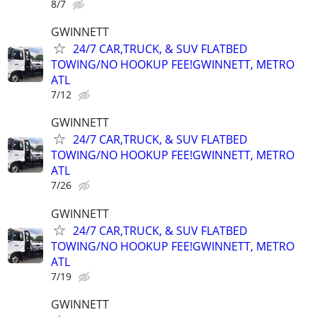
8/7
GWINNETT
24/7 CAR,TRUCK, & SUV FLATBED
TOWING/NO HOOKUP FEE!GWINNETT, METRO
ATL
7/12
GWINNETT
24/7 CAR,TRUCK, & SUV FLATBED
TOWING/NO HOOKUP FEE!GWINNETT, METRO
ATL
7/26
GWINNETT
24/7 CAR,TRUCK, & SUV FLATBED
TOWING/NO HOOKUP FEE!GWINNETT, METRO
ATL
7/19
GWINNETT