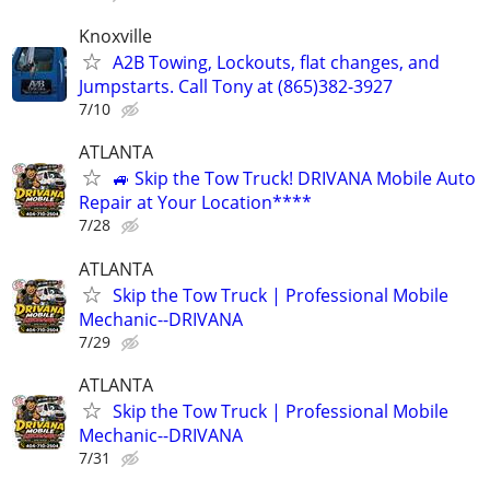
Knoxville
A2B Towing, Lockouts, flat changes, and
Jumpstarts. Call Tony at (865)382-3927
7/10
ATLANTA
🚙 Skip the Tow Truck! DRIVANA Mobile Auto
Repair at Your Location****
7/28
ATLANTA
Skip the Tow Truck | Professional Mobile
Mechanic--DRIVANA
7/29
ATLANTA
Skip the Tow Truck | Professional Mobile
Mechanic--DRIVANA
7/31