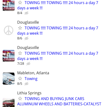
TOWING !!!!! TOWING !!!!! 24 hours a day 7
days a week !!!
8/4
Douglasville
TOWING !!!!! TOWING !!!!! 24 hours a day 7
days a week !!!
8/6
Douglasville
TOWING !!!!! TOWING !!!!! 24 hours a day 7
days a week !!!
7/28
Mableton, Atlanta
Towing
8/5
Lithia Springs
TOWING AND BUYING JUNK CARS
ALUMINUM WHEELS AND BATTERIES-CATALYST