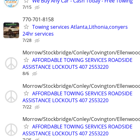
We Buy Any Car - Cash Today - Free Towing
7/15
770-701-8158
Towing services Atlanta,Lithonia,conyers
24hr services
7/28
Morrow/Stockbridge/Conley/Covington/Ellenwoo
AFFORDABLE TOWING SERVICES ROADSIDE
ASSISTANCE LOCKOUTS 407 2553220
8/6
Morrow/Stockbridge/Conley/Covington/Ellenwoo
AFFORDABLE TOWING SERVICES ROADSIDE
ASSISTANCE LOCKOUTS 407 2553220
7/22
Morrow/Stockbridge/Conley/Covington/Ellenwoo
AFFORDABLE TOWING SERVICES ROADSIDE
ASSISTANCE LOCKOUTS 407 2553220
7/25