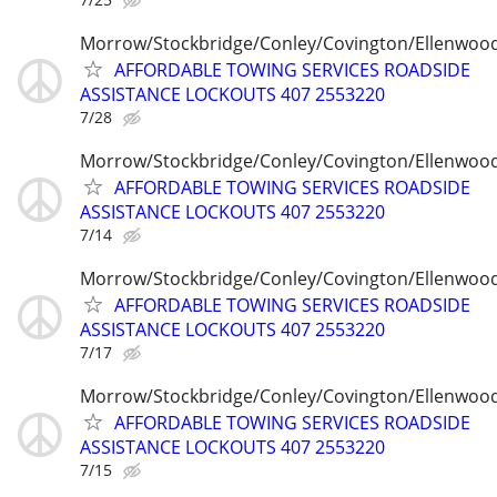
Morrow/Stockbridge/Conley/Covington/Ellenwoo
AFFORDABLE TOWING SERVICES ROADSIDE
ASSISTANCE LOCKOUTS 407 2553220
7/28
Morrow/Stockbridge/Conley/Covington/Ellenwoo
AFFORDABLE TOWING SERVICES ROADSIDE
ASSISTANCE LOCKOUTS 407 2553220
7/14
Morrow/Stockbridge/Conley/Covington/Ellenwoo
AFFORDABLE TOWING SERVICES ROADSIDE
ASSISTANCE LOCKOUTS 407 2553220
7/17
Morrow/Stockbridge/Conley/Covington/Ellenwoo
AFFORDABLE TOWING SERVICES ROADSIDE
ASSISTANCE LOCKOUTS 407 2553220
7/15