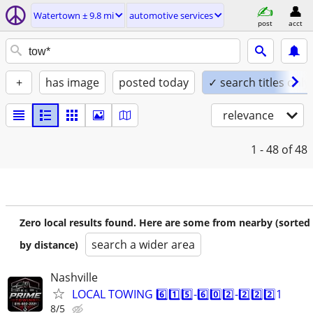
Watertown ± 9.8 mi
automotive services
post
acct
+
has image
posted today
✓ search titles only
relevance
1 - 48
of 48
Zero local results found. Here are some from nearby (sorted
search a wider area
by distance)
Nashville
LOCAL TOWING 6️⃣1️⃣5️⃣-6️⃣0️⃣2️⃣-2️⃣2️⃣2️⃣1
8/5