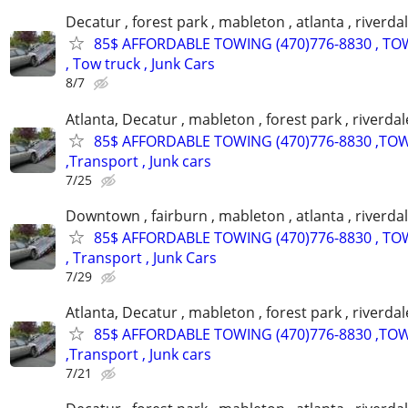
Decatur , forest park , mableton , atlanta , riverda
85$ AFFORDABLE TOWING (470)776-8830 , TO
, Tow truck , Junk Cars
8/7
Atlanta, Decatur , mableton , forest park , riverdal
85$ AFFORDABLE TOWING (470)776-8830 ,TO
,Transport , Junk cars
7/25
Downtown , fairburn , mableton , atlanta , riverdal
85$ AFFORDABLE TOWING (470)776-8830 , TO
, Transport , Junk Cars
7/29
Atlanta, Decatur , mableton , forest park , riverdal
85$ AFFORDABLE TOWING (470)776-8830 ,TO
,Transport , Junk cars
7/21