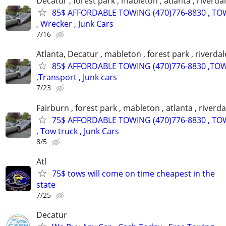
Decatur , forest park , mableton , atlanta , riverda
85$ AFFORDABLE TOWING (470)776-8830 , TO
, Wrecker , Junk Cars
7/16
Atlanta, Decatur , mableton , forest park , riverdal
85$ AFFORDABLE TOWING (470)776-8830 ,TO
,Transport , Junk cars
7/23
Fairburn , forest park , mableton , atlanta , riverda
75$ AFFORDABLE TOWING (470)776-8830 , TO
, Tow truck , Junk Cars
8/5
Atl
75$ tows will come on time cheapest in the
state
7/25
Decatur