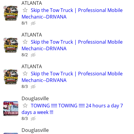
ATLANTA
Skip the Tow Truck | Professional Mobile
Mechanic--DRIVANA
8/1
ATLANTA
Skip the Tow Truck | Professional Mobile
Mechanic--DRIVANA
8/2
ATLANTA
Skip the Tow Truck | Professional Mobile
Mechanic--DRIVANA
8/3
Douglasville
TOWING !!!!! TOWING !!!!! 24 hours a day 7
days a week !!!
8/3
Douglasville