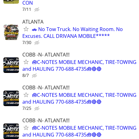
CON
7/11
ATLANTA
🚗 No Tow Truck. No Waiting Room. No
Excuses. CALL DRIVANA MOBILE*****
7/30
COBB -N- ATLANTA!!!
🧰C-NOTES MOBILE MECHANIC, TIRE-TOWING
and HAULING 770-688-4735🧰🔴🔴
8/7
COBB -N- ATLANTA!!!
🧰C-NOTES MOBILE MECHANIC, TIRE-TOWING
and HAULING 770-688-4735🧰🔴🔴
7/25
COBB -N- ATLANTA!!!
🧰C-NOTES MOBILE MECHANIC, TIRE-TOWING
and HAULING 770-688-4735🧰🔴🔴