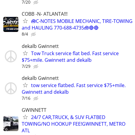
7/20
COBB -N- ATLANTA!!!
🧰C-NOTES MOBILE MECHANIC, TIRE-TOWING
and HAULING 770-688-4735🧰🔴🔴
8/4
dekalb Gwinnett
Tow Truck service flat bed. Fast service
$75+mile. Gwinnett and dekalb
7/29
dekalb Gwinnett
tow service flatbed. Fast service $75+mile.
Gwinnett and dekalb
7/16
GWINNETT
24/7 CAR,TRUCK, & SUV FLATBED
TOWING/NO HOOKUP FEE!GWINNETT, METRO
ATL