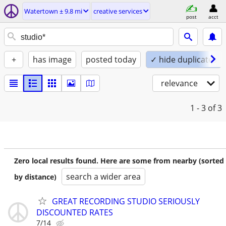
Watertown ± 9.8 mi
creative services
post
acct
+
has image
posted today
✓ hide duplicates
relevance
1 - 3
of 3
Zero local results found. Here are some from nearby (sorted
search a wider area
by distance)
GREAT RECORDING STUDIO SERIOUSLY
DISCOUNTED RATES
7/14