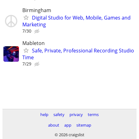
Birmingham
Digital Studio for Web, Mobile, Games and
Marketing
7/30
Mableton
Safe, Private, Professional Recording Studio
Time
7/29
help
safety
privacy
terms
about
app
sitemap
© 2026 craigslist