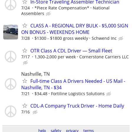
In-Store Traveling Assembler Technician
7/24
*Piece Rate Compensation*
National
Assemblers
CLASS A - REGIONAL DRY BULK - $5,000 SIGN
ON BONUS - WEEKENDS HOME
7/28
$1300 - $1800 gross weekly
Schwend Inc
OTR Class A CDL Driver — Small Fleet
7/17
1,300-2,000 per week
Cornerstone Carriers LLC
Nashville, TN
Full-time Class A Drivers Needed - US Mail -
Nashville, TN - $34
7/21
$34.48
Fortiline Logistics Solutions
CDL-A Company Truck Driver - Home Daily
7/16
help
safety
privacy
terms