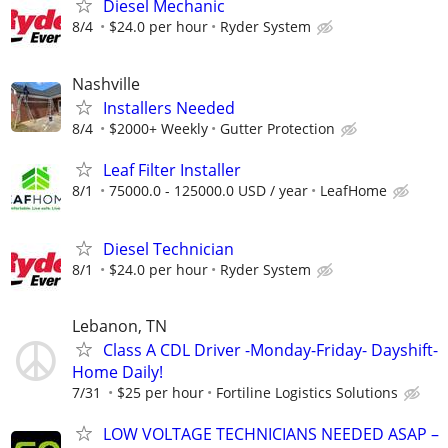
Diesel Mechanic
8/4
$24.0 per hour
Ryder System
Nashville
Installers Needed
8/4
$2000+ Weekly
Gutter Protection
Leaf Filter Installer
8/1
75000.0 - 125000.0 USD / year
LeafHome
Diesel Technician
8/1
$24.0 per hour
Ryder System
Lebanon, TN
Class A CDL Driver -Monday-Friday- Dayshift-
Home Daily!
7/31
$25 per hour
Fortiline Logistics Solutions
LOW VOLTAGE TECHNICIANS NEEDED ASAP –