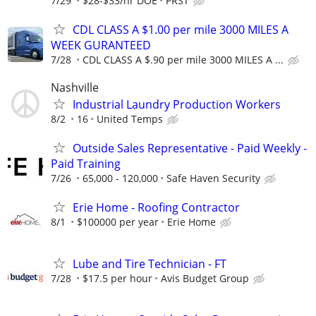
7/29
$28-$33/hr DOE
PRST
CDL CLASS A $1.00 per mile 3000 MILES A
WEEK GURANTEED
7/28
CDL CLASS A $.90 per mile 3000 MILES A ...
Nashville
Industrial Laundry Production Workers
8/2
16
United Temps
Outside Sales Representative - Paid Weekly -
Paid Training
7/26
65,000 - 120,000
Safe Haven Security
Erie Home - Roofing Contractor
8/1
$100000 per year
Erie Home
Lube and Tire Technician - FT
7/28
$17.5 per hour
Avis Budget Group