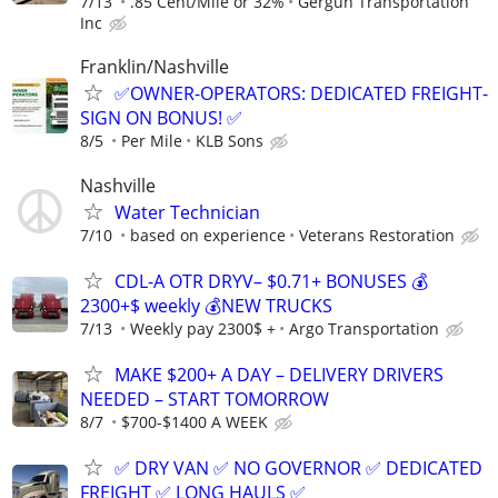
7/13
.85 Cent/Mile or 32%
Gergun Transportation
Inc
Franklin/Nashville
✅OWNER-OPERATORS: DEDICATED FREIGHT-
SIGN ON BONUS! ✅
8/5
Per Mile
KLB Sons
Nashville
Water Technician
7/10
based on experience
Veterans Restoration
CDL-A OTR DRYV– $0.71+ BONUSES 💰
2300+$ weekly 💰NEW TRUCKS
7/13
Weekly pay 2300$ +
Argo Transportation
MAKE $200+ A DAY – DELIVERY DRIVERS
NEEDED – START TOMORROW
8/7
$700-$1400 A WEEK
✅ DRY VAN ✅ NO GOVERNOR ✅ DEDICATED
FREIGHT ✅ LONG HAULS ✅