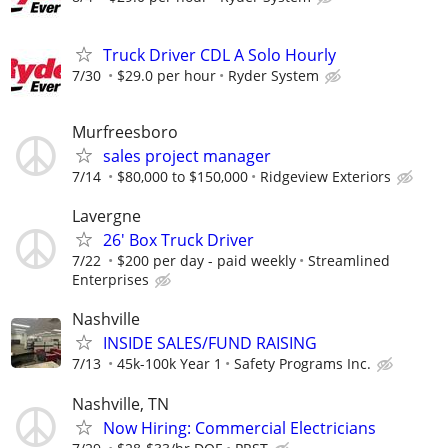
Truck Driver CDL A Solo Hourly
7/30
$29.0 per hour
Ryder System
Murfreesboro
sales project manager
7/14
$80,000 to $150,000
Ridgeview Exteriors
Lavergne
26' Box Truck Driver
7/22
$200 per day - paid weekly
Streamlined
Enterprises
Nashville
INSIDE SALES/FUND RAISING
7/13
45k-100k Year 1
Safety Programs Inc.
Nashville, TN
Now Hiring: Commercial Electricians