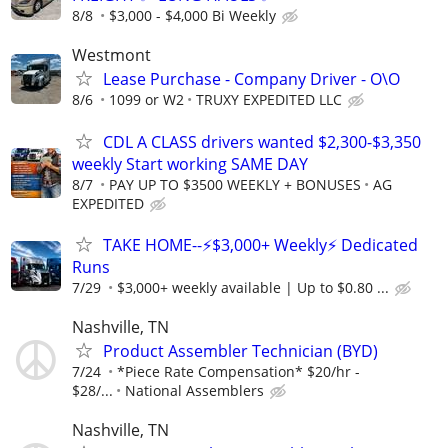
8/8
$3,000 - $4,000 Bi Weekly
Westmont
Lease Purchase - Company Driver - O\O
8/6
1099 or W2
TRUXY EXPEDITED LLC
CDL A CLASS drivers wanted $2,300-$3,350
weekly Start working SAME DAY
8/7
PAY UP TO $3500 WEEKLY + BONUSES
AG
EXPEDITED
TAKE HOME--⚡$3,000+ Weekly⚡ Dedicated
Runs
7/29
$3,000+ weekly available | Up to $0.80 ...
Nashville, TN
Product Assembler Technician (BYD)
7/24
*Piece Rate Compensation* $20/hr -
$28/...
National Assemblers
Nashville, TN