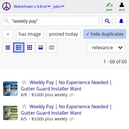
Watertown ± 9.8 mi
jobs
post
acct
+
has image
posted today
✓ hide duplicates
relevance
1 - 60
of 60
Weekly Pay | No Experience Needed |
Gutter Guard Installer Want
8/8
$3,000 plus weekly
Weekly Pay | No Experience Needed |
Gutter Guard Installer Want
8/5
$3,000 plus weekly