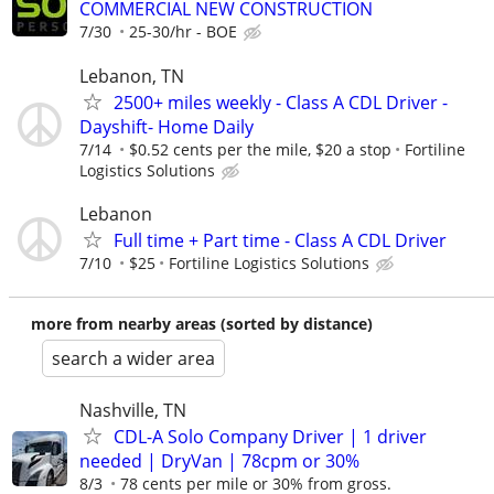
COMMERCIAL NEW CONSTRUCTION
7/30
25-30/hr - BOE
Lebanon, TN
2500+ miles weekly - Class A CDL Driver -
Dayshift- Home Daily
7/14
$0.52 cents per the mile, $20 a stop
Fortiline
Logistics Solutions
Lebanon
Full time + Part time - Class A CDL Driver
7/10
$25
Fortiline Logistics Solutions
more from nearby areas (sorted by distance)
search a wider area
Nashville, TN
CDL-A Solo Company Driver | 1 driver
needed | DryVan | 78cpm or 30%
8/3
78 cents per mile or 30% from gross.