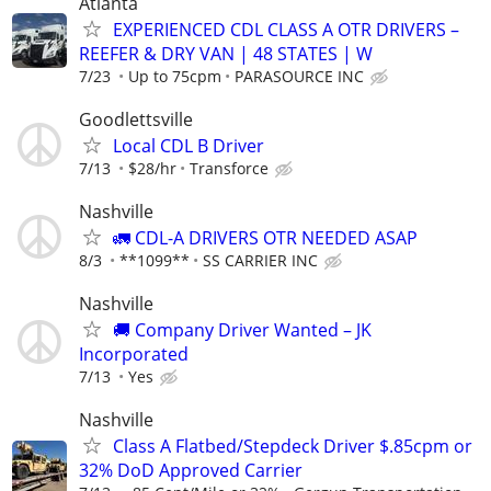
Atlanta
EXPERIENCED CDL CLASS A OTR DRIVERS –
REEFER & DRY VAN | 48 STATES | W
7/23
Up to 75cpm
PARASOURCE INC
Goodlettsville
Local CDL B Driver
7/13
$28/hr
Transforce
Nashville
🚛 CDL-A DRIVERS OTR NEEDED ASAP
8/3
**1099**
SS CARRIER INC
Nashville
🚚 Company Driver Wanted – JK
Incorporated
7/13
Yes
Nashville
Class A Flatbed/Stepdeck Driver $.85cpm or
32% DoD Approved Carrier