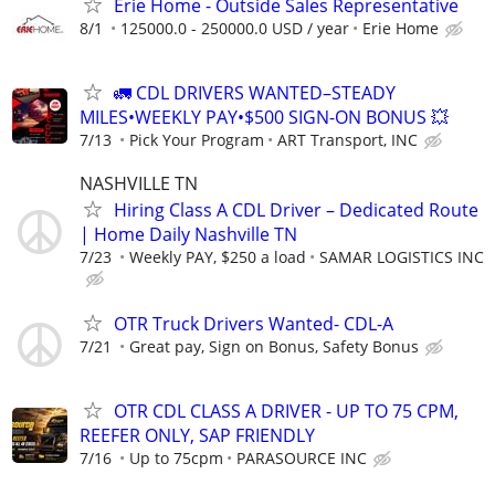
Erie Home - Outside Sales Representative
8/1
125000.0 - 250000.0 USD / year
Erie Home
🚛 CDL DRIVERS WANTED–STEADY
MILES•WEEKLY PAY•$500 SIGN-ON BONUS 💥
7/13
Pick Your Program
ART Transport, INC
NASHVILLE TN
Hiring Class A CDL Driver – Dedicated Route
| Home Daily Nashville TN
7/23
Weekly PAY, $250 a load
SAMAR LOGISTICS INC
OTR Truck Drivers Wanted- CDL-A
7/21
Great pay, Sign on Bonus, Safety Bonus
OTR CDL CLASS A DRIVER - UP TO 75 CPM,
REEFER ONLY, SAP FRIENDLY
7/16
Up to 75cpm
PARASOURCE INC