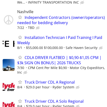
We...
INFINITY TRANSPORTATION INC
Nashville
Independent Contractors (owner/operators)
needed for bedding delivery
7/22
TBD
Installation Technician I Paid Training I Paid
Weekly
8/1
$55,000.00 $100,000.00
Safe Haven Security
CDLA DRIVER FLATBED | $0,90-$1,05 CPM |
$3k SIGN ON BONUS| 2026 TRUCKS
7/30
CPM Cent Per Mile $0,90
Motor City Expeditors,
Inc
Truck Driver CDL A Regional
8/4
$29.0 per hour
Ryder System
Truck Driver CDL A Solo Regional
8/4
$29.0 per hour
Ryder System