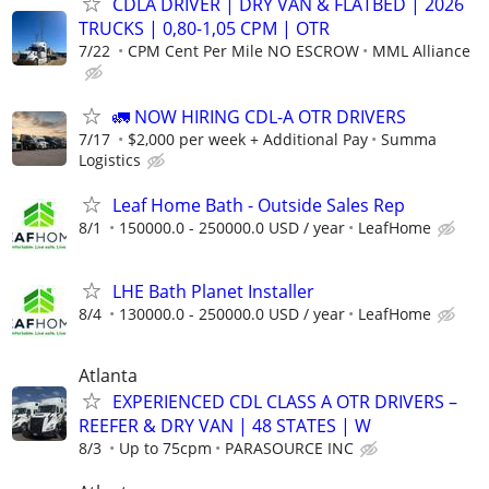
CDLA DRIVER | DRY VAN & FLATBED | 2026
TRUCKS | 0,80-1,05 CPM | OTR
7/22
CPM Cent Per Mile NO ESCROW
MML Alliance
🚛 NOW HIRING CDL-A OTR DRIVERS
7/17
$2,000 per week + Additional Pay
Summa
Logistics
Leaf Home Bath - Outside Sales Rep
8/1
150000.0 - 250000.0 USD / year
LeafHome
LHE Bath Planet Installer
8/4
130000.0 - 250000.0 USD / year
LeafHome
Atlanta
EXPERIENCED CDL CLASS A OTR DRIVERS –
REEFER & DRY VAN | 48 STATES | W
8/3
Up to 75cpm
PARASOURCE INC