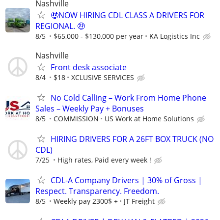
Nashville
🤑NOW HIRING CDL CLASS A DRIVERS FOR
REGIONAL. 🤑
8/5
$65,000 - $130,000 per year
KA Logistics Inc
Nashville
Front desk associate
8/4
$18
XCLUSIVE SERVICES
No Cold Calling – Work From Home Phone
Sales – Weekly Pay + Bonuses
8/5
COMMISSION
US Work at Home Solutions
HIRING DRIVERS FOR A 26FT BOX TRUCK (NO
CDL)
7/25
High rates, Paid every week !
CDL-A Company Drivers | 30% of Gross |
Respect. Transparency. Freedom.
8/5
Weekly pay 2300$ +
JT Freight