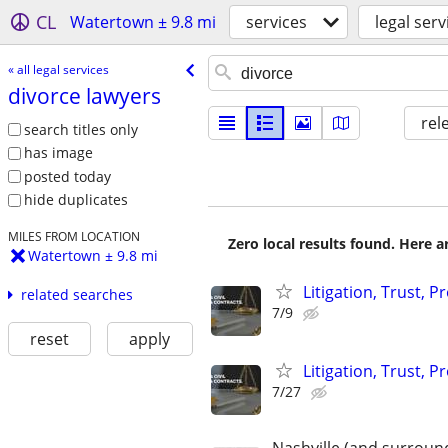
CL
Watertown ± 9.8 mi
services
legal serv
« all legal services
divorce lawyers
rel
search titles only
has image
posted today
hide duplicates
MILES FROM LOCATION
Zero local results found. Here 
Watertown ± 9.8 mi
Litigation, Trust, 
related searches
7/9
reset
apply
Litigation, Trust, 
7/27