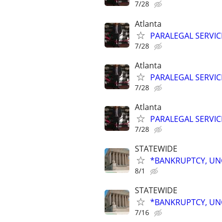
7/28
Atlanta
PARALEGAL SERVIC
7/28
Atlanta
PARALEGAL SERVIC
7/28
Atlanta
PARALEGAL SERVIC
7/28
STATEWIDE
*BANKRUPTCY, UNC
8/1
STATEWIDE
*BANKRUPTCY, UNC
7/16