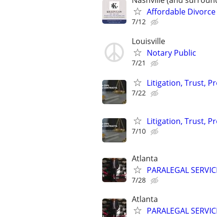
Nashville (and surroun
Affordable Divorce
7/12
Louisville
Notary Public
7/21
Litigation, Trust, 
7/22
Litigation, Trust, 
7/10
Atlanta
PARALEGAL SERVIC
7/28
Atlanta
PARALEGAL SERVIC