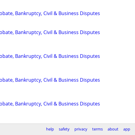
Probate, Bankruptcy, Civil & Business Disputes
Probate, Bankruptcy, Civil & Business Disputes
Probate, Bankruptcy, Civil & Business Disputes
Probate, Bankruptcy, Civil & Business Disputes
Probate, Bankruptcy, Civil & Business Disputes
help
safety
privacy
terms
about
app