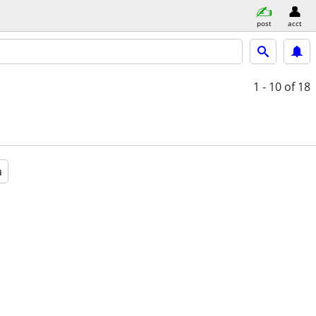
post
acct
1 - 10
of 18
a