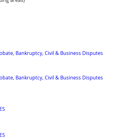
ding areas)
Probate, Bankruptcy, Civil & Business Disputes
Probate, Bankruptcy, Civil & Business Disputes
ES
ES