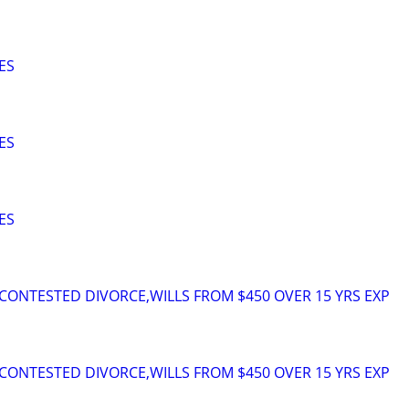
ES
ES
ES
ONTESTED DIVORCE,WILLS FROM $450 OVER 15 YRS EXP
ONTESTED DIVORCE,WILLS FROM $450 OVER 15 YRS EXP