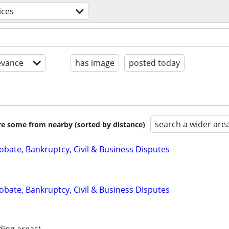
ices
evance
has image
posted today
search a wider are
are some from nearby (sorted by distance)
Probate, Bankruptcy, Civil & Business Disputes
Probate, Bankruptcy, Civil & Business Disputes