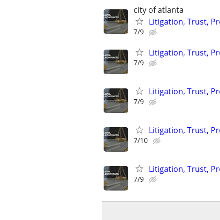
city of atlanta
Litigation, Trust, 
7/9
Litigation, Trust, 
7/9
Litigation, Trust, 
7/9
Litigation, Trust, 
7/10
Litigation, Trust, 
7/9